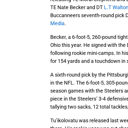
TE Nate Becker and DT
L.T Walto
Buccanneers seventh-round pick
Media
.
Becker, a 6-foot-5, 260-pound tigh
Ohio this year. He signed with the
following rookie mini-camps. In hi
for 154 yards and a touchdown in
A sixth-round pick by the Pittsburg
in the NFL. The 6-foot-5, 305-poun
season games with the Steelers and
piece in the Steelers’ 3-4 defensiv
tallying two sacks, 12 total tackles
Tu’ikolovatu was released last we