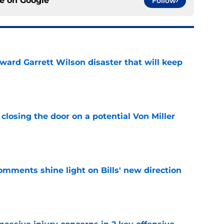
ce on
Google
Follow
oward Garrett Wilson disaster that will keep
e
closing the door on a potential Von Miller
e
comments shine light on Bills' new direction
e