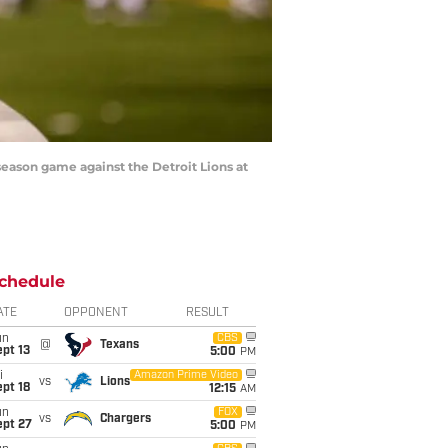
season game against the Detroit Lions at
chedule
ATE
OPPONENT
RESULT
un
CBS
@
Texans
pt 13
5:00
PM
i
Amazon Prime Video
vs
Lions
pt 18
12:15
AM
un
FOX
vs
Chargers
ept 27
5:00
PM