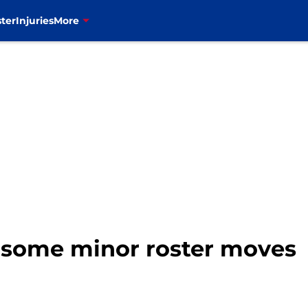
ter
Injuries
More
e some minor roster moves