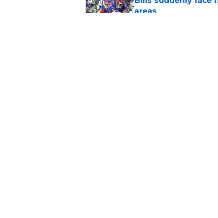
Bills suddenly face 
areas
Published by on Invalid Dat
Tyler Bass has plent
Published by on Invalid Dat
5 related articles loaded
Home
/
Buffalo Bills News
About
Openin
FanSided Daily
Pitch a