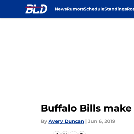
News
Rumors
Schedule
Standings
Ros
Skip to main content
Buffalo Bills mak
By
Avery Duncan
|
Jun 6, 2019