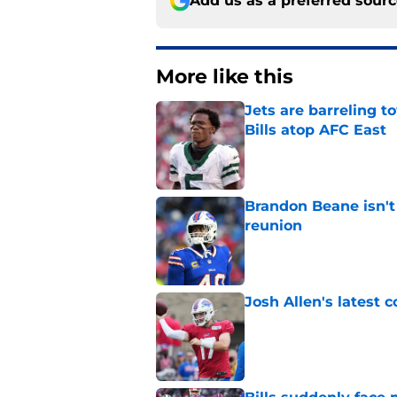
Add us as a preferred sour
More like this
Jets are barreling t
Bills atop AFC East
Published by on Invalid Dat
Brandon Beane isn't 
reunion
Published by on Invalid Dat
Josh Allen's latest 
Published by on Invalid Dat