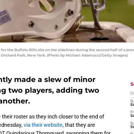
the Buffalo Bills sits on the sidelines during the second half of a pre
n Orchard Park, New York. (Photo by Michael Adamucci/Getty Images)
ently made a slew of minor
S
ng two players, adding two
D
another.
S
Se
Fr
 their roster as they inch closer to the end of
Se
ednesday,
via their website
, that they are
S
S
DT Quindarious Thornguard, swapping them for