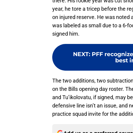
there. His rookie year was cut shor
year, he tore a tricep before the
on injured reserve. He was noted a
was labeled as small due to a 6-fo
signed him.
NEXT
:
PFF recognizes
best i
The two additions, two subtractio
on the Bills opening day roster. T
and Tu’ikolovatu, if signed, may be 
defensive line isn’t an issue, and n
practice squad invite for the additi