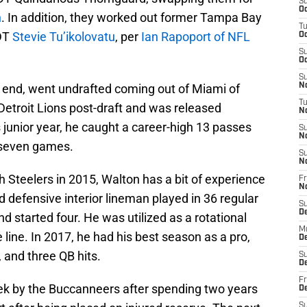
S
Oc
n
. In addition, they worked out former Tampa Bay
T
 DT
Stevie Tu’ikolovatu
, per
Ian Rapoport of NFL
Oc
S
Oc
S
t end, went undrafted coming out of Miami of
No
T
 Detroit Lions post-draft and was released
N
s junior year, he caught a career-high 13 passes
S
N
 seven games.
S
N
h Steelers in 2015, Walton has a bit of experience
Fr
N
d defensive interior lineman played in 36 regular
S
D
 started four. He was utilized as a rotational
M
e line. In 2017, he had his best season as a pro,
D
, and three QB hits.
S
D
Fr
ek by the Buccanneers after spending two years
D
S