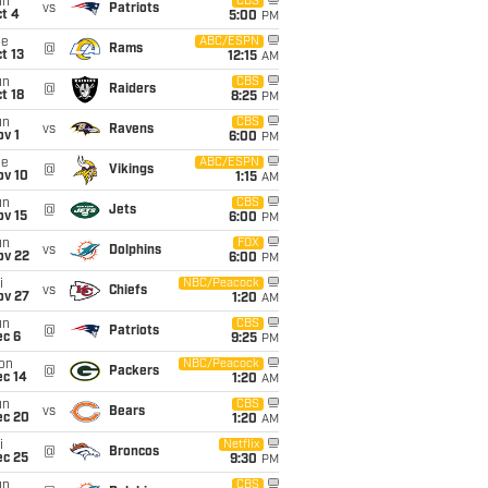
un
CBS
vs
Patriots
t 4
5:00
PM
ue
ABC/ESPN
@
Rams
t 13
12:15
AM
un
CBS
@
Raiders
t 18
8:25
PM
un
CBS
vs
Ravens
v 1
6:00
PM
ue
ABC/ESPN
@
Vikings
ov 10
1:15
AM
un
CBS
@
Jets
ov 15
6:00
PM
un
FOX
vs
Dolphins
ov 22
6:00
PM
i
NBC/Peacock
vs
Chiefs
ov 27
1:20
AM
un
CBS
@
Patriots
ec 6
9:25
PM
on
NBC/Peacock
@
Packers
ec 14
1:20
AM
un
CBS
vs
Bears
ec 20
1:20
AM
i
Netflix
@
Broncos
ec 25
9:30
PM
un
CBS