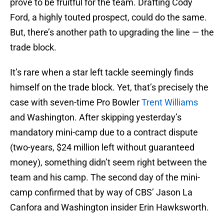
prove to be fruitful for the team. Drafting Cody
Ford, a highly touted prospect, could do the same.
But, there’s another path to upgrading the line — the
trade block.
It’s rare when a star left tackle seemingly finds
himself on the trade block. Yet, that’s precisely the
case with seven-time Pro Bowler
Trent Williams
and Washington. After skipping yesterday’s
mandatory mini-camp due to a contract dispute
(two-years, $24 million left without guaranteed
money), something didn’t seem right between the
team and his camp. The second day of the mini-
camp confirmed that by way of CBS’ Jason La
Canfora and Washington insider Erin Hawksworth.