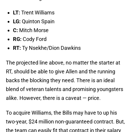
LT:
Trent Williams
LG:
Quinton Spain
C:
Mitch Morse
RG:
Cody Ford
RT:
Ty Nsekhe/Dion Dawkins
The projected line above, no matter the starter at
RT, should be able to give Allen and the running
backs the blocking they need. There is an ideal
blend of veteran talents and promising youngsters
alike. However, there is a caveat — price.
To acquire Williams, the Bills may have to up his
two-year, $24 million non-guaranteed contract. But,
the team can easily fit that contract in their salary