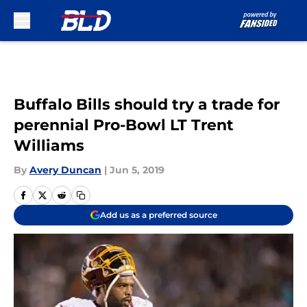
Skip to main content
Buffalo Bills should try a trade for
perennial Pro-Bowl LT Trent
Williams
By
Avery Duncan
|
Jun 5, 2019
Add us as a preferred source