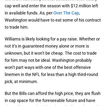
cap well and enter the season with $12 million left
in available funds. As, per
Over The Cap
,
Washington would have to eat some of his contract
to trade him.
Williams is likely looking for a pay raise. Whether or
not it’s in guaranteed money alone or more is
unknown, but it won’t be cheap. The cost to trade
for him may not be ideal. Washington probably
won’t part ways with one of the best offensive
linemen in the NFL for less than a high third-round
pick, at minimum.
But the Bills can afford the high price, they are flush
in cap space for the foreseeable future and have