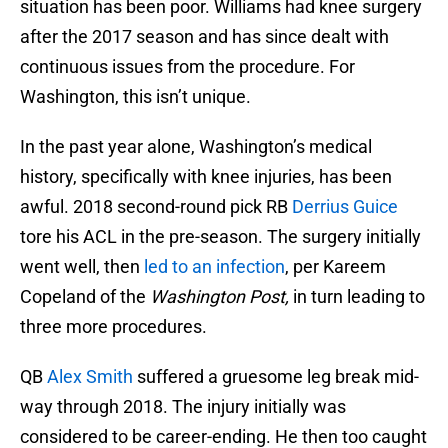
situation has been poor. Williams had knee surgery
after the 2017 season and has since dealt with
continuous issues from the procedure. For
Washington, this isn’t unique.
In the past year alone, Washington’s medical
history, specifically with knee injuries, has been
awful. 2018 second-round pick RB
Derrius Guice
tore his ACL in the pre-season. The surgery initially
went well, then
led to an infection
, per Kareem
Copeland of the
Washington Post,
in turn leading to
three more procedures.
QB
Alex Smith
suffered a gruesome leg break mid-
way through 2018. The injury initially was
considered to be career-ending. He then too caught