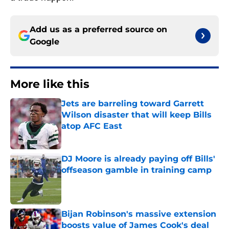
Add us as a preferred source on
Google
More like this
Jets are barreling toward Garrett
Wilson disaster that will keep Bills
atop AFC East
Published by on Invalid Date
DJ Moore is already paying off Bills'
offseason gamble in training camp
Published by on Invalid Date
Bijan Robinson's massive extension
boosts value of James Cook's deal