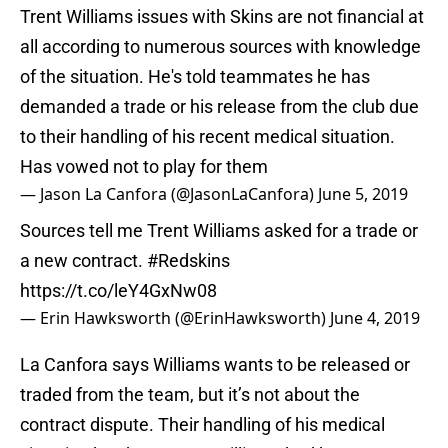
Trent Williams issues with Skins are not financial at
all according to numerous sources with knowledge
of the situation. He's told teammates he has
demanded a trade or his release from the club due
to their handling of his recent medical situation.
Has vowed not to play for them
— Jason La Canfora (@JasonLaCanfora)
June 5, 2019
Sources tell me Trent Williams asked for a trade or
a new contract.
#Redskins
https://t.co/leY4GxNw08
— Erin Hawksworth (@ErinHawksworth)
June 4, 2019
La Canfora says Williams wants to be released or
traded from the team, but it’s not about the
contract dispute. Their handling of his medical