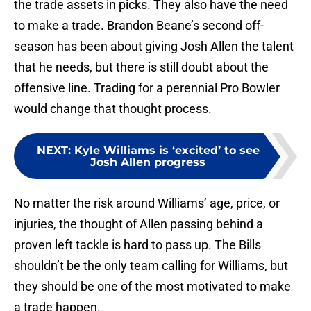
the trade assets in picks. They also have the need
to make a trade. Brandon Beane’s second off-
season has been about giving Josh Allen the talent
that he needs, but there is still doubt about the
offensive line. Trading for a perennial Pro Bowler
would change that thought process.
NEXT
:
Kyle Williams is ‘excited’ to see
Josh Allen progress
No matter the risk around Williams’ age, price, or
injuries, the thought of Allen passing behind a
proven left tackle is hard to pass up. The Bills
shouldn’t be the only team calling for Williams, but
they should be one of the most motivated to make
a trade happen.