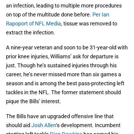
an infection, leading to multiple more procedures
on top of the multitude done before.
Per Ian
Rapoport of NFL Media
, tissue was removed to
extract the infection.
A nine-year veteran and soon to be 31-year-old with
prior knee injuries, Williams’ ask for departure is
just. Though he’s sustained injuries through his
career, he’s never missed more than six games a
season and is among the best pass-protecting left
tackles in the NFL. The former statement should
pique the Bills’ interest.
The Bills have an upgraded offensive line that
should aid
Josh Allen
‘s development. Incumbent