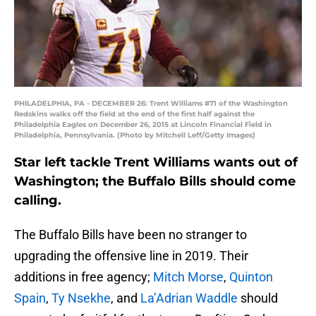
PHILADELPHIA, PA - DECEMBER 26: Trent Williams #71 of the Washington
Redskins walks off the field at the end of the first half against the
Philadelphia Eagles on December 26, 2015 at Lincoln Financial Field in
Philadelphia, Pennsylvania. (Photo by Mitchell Leff/Getty Images)
Star left tackle Trent Williams wants out of
Washington; the Buffalo Bills should come
calling.
The Buffalo Bills have been no stranger to
upgrading the offensive line in 2019. Their
additions in free agency;
Mitch Morse
,
Quinton
Spain
,
Ty Nsekhe
, and
La’Adrian Waddle
should