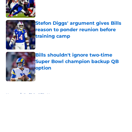
Published by on Invalid Date
Stefon Diggs' argument gives Bills
reason to ponder reunion before
training camp
Published by on Invalid Date
Bills shouldn't ignore two-time
Super Bowl champion backup QB
option
Published by on Invalid Date
5 related articles loaded
Home
/
Buffalo Bills News