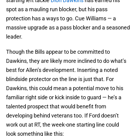
starting left tackle
Dion Dawkins
has earned his
spot as a mauling run blocker, but his pass
protection has a ways to go. Cue Williams — a
massive upgrade as a pass blocker and a seasoned
leader.
Though the Bills appear to be committed to
Dawkins, they are likely more inclined to do what’s
best for Allen’s development. Inserting a noted
blindside protector on the line is just that. For
Dawkins, this could mean a potential move to his
familiar right side or kick inside to guard — he’s a
talented prospect that would benefit from
developing behind veterans too. If Ford doesn’t
work out at RT, the week-one starting line could
look something like this: