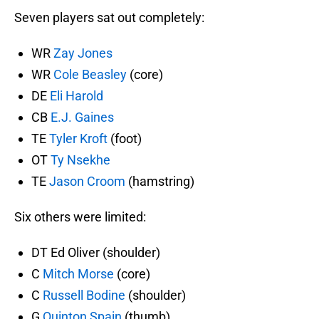
Seven players sat out completely:
WR
Zay Jones
WR
Cole Beasley
(core)
DE
Eli Harold
CB
E.J. Gaines
TE
Tyler Kroft
(foot)
OT
Ty Nsekhe
TE
Jason Croom
(hamstring)
Six others were limited:
DT Ed Oliver (shoulder)
C
Mitch Morse
(core)
C
Russell Bodine
(shoulder)
G
Quinton Spain
(thumb)