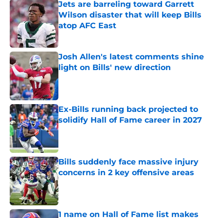
Jets are barreling toward Garrett
Wilson disaster that will keep Bills
atop AFC East
Published by on Invalid Date
Josh Allen's latest comments shine
light on Bills' new direction
Published by on Invalid Date
Ex-Bills running back projected to
solidify Hall of Fame career in 2027
Published by on Invalid Date
Bills suddenly face massive injury
concerns in 2 key offensive areas
Published by on Invalid Date
1 name on Hall of Fame list makes