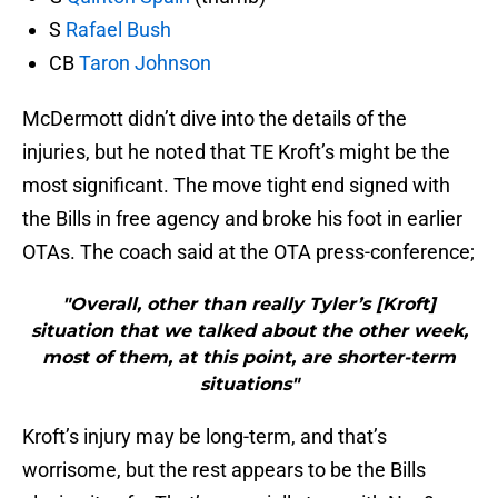
S
Rafael Bush
CB
Taron Johnson
McDermott didn’t dive into the details of the
injuries, but he noted that TE Kroft’s might be the
most significant. The move tight end signed with
the Bills in free agency and broke his foot in earlier
OTAs. The coach said at the OTA press-conference;
"Overall, other than really Tyler’s [Kroft]
situation that we talked about the other week,
most of them, at this point, are shorter-term
situations"
Kroft’s injury may be long-term, and that’s
worrisome, but the rest appears to be the Bills