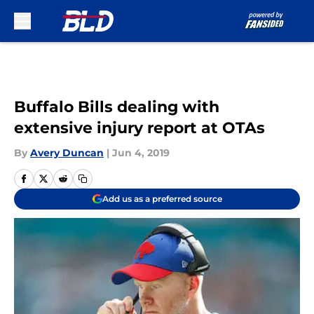
Skip to main content
Buffalo Bills dealing with
extensive injury report at OTAs
By
Avery Duncan
|
Jun 4, 2019
Add us as a preferred source