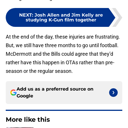
NEXT
:
Josh Allen and Jim Kelly are
studying K-Gun film together
At the end of the day, these injuries are frustrating.
But, we still have three months to go until football.
McDermott and the Bills could agree that they’d
rather have this happen in OTAs rather than pre-
season or the regular season.
Add us as a preferred source on
Google
More like this