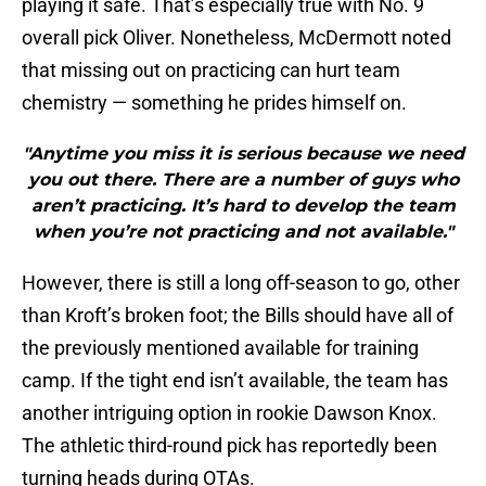
playing it safe. That’s especially true with No. 9
overall pick Oliver. Nonetheless, McDermott noted
that missing out on practicing can hurt team
chemistry — something he prides himself on.
"Anytime you miss it is serious because we need
you out there. There are a number of guys who
aren’t practicing. It’s hard to develop the team
when you’re not practicing and not available."
However, there is still a long off-season to go, other
than Kroft’s broken foot; the Bills should have all of
the previously mentioned available for training
camp. If the tight end isn’t available, the team has
another intriguing option in rookie Dawson Knox.
The athletic third-round pick has reportedly been
turning heads during OTAs.