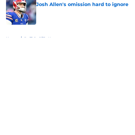
Josh Allen's omission hard to ignore
Published by on Invalid Date
5 related articles loaded
Home
/
Buffalo Bills News
About
Openings
Contact
Our 300+ Sites
Mobile Apps
FanSided Daily
Pitch a Story
Privacy Policy
Terms of Use
Cookie Policy