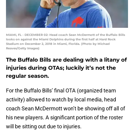
MIAMI, FL - DECEMBER 02: Head coach Sean McDermott of the Buffalo Bills
looks on against the Miami Dolphins during the first half at Hard Rock
Stadium on December 2, 2018 in Miami, Florida. (Photo by Michael
Reaves/Getty Images)
The Buffalo Bills are dealing with a litany of
injuries during OTAs; luckily it’s not the
regular season.
For the Buffalo Bills’ final OTA (organized team
activity) allowed to watch by local media, head
coach Sean McDermott won’t be showing off all of
his new players. A significant portion of the roster
will be sitting out due to injuries.