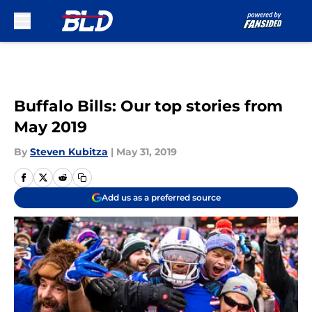
Skip to main content
Buffalo Bills: Our top stories from
May 2019
By
Steven Kubitza
|
May 31, 2019
Add us as a preferred source