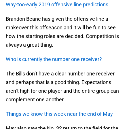
Way-too-early 2019 offensive line predictions
Brandon Beane has given the offensive line a
makeover this offseason and it will be fun to see
how the starting roles are decided. Competition is
always a great thing.
Who is currently the number one receiver?
The Bills don’t have a clear number one receiver
and perhaps that is a good thing. Expectations
aren’t high for one player and the entire group can
complement one another.
Things we know this week near the end of May
May also saw the No. 32 return to the field for the