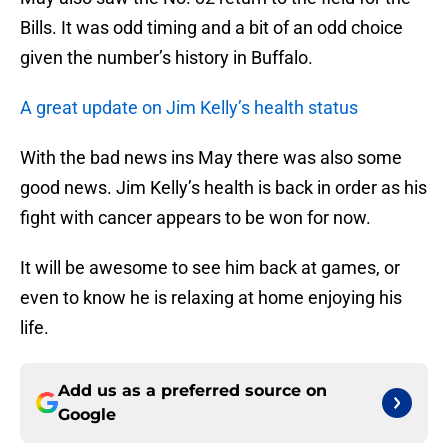
Bills. It was odd timing and a bit of an odd choice
given the number’s history in Buffalo.
A great update on Jim Kelly’s health status
With the bad news ins May there was also some
good news. Jim Kelly’s health is back in order as his
fight with cancer appears to be won for now.
It will be awesome to see him back at games, or
even to know he is relaxing at home enjoying his
life.
Add us as a preferred source on
Google