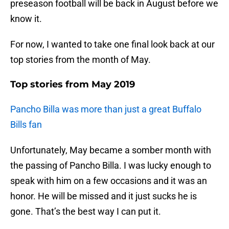
preseason football will be back in August before we
know it.
For now, I wanted to take one final look back at our
top stories from the month of May.
Top stories from May 2019
Pancho Billa was more than just a great Buffalo
Bills fan
Unfortunately, May became a somber month with
the passing of Pancho Billa. I was lucky enough to
speak with him on a few occasions and it was an
honor. He will be missed and it just sucks he is
gone. That’s the best way I can put it.