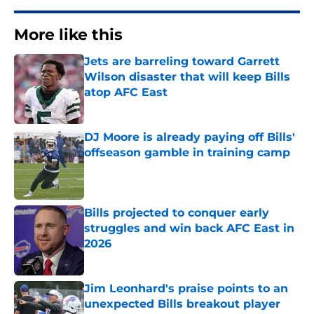
More like this
Jets are barreling toward Garrett
Wilson disaster that will keep Bills
atop AFC East
Published by on Invalid Date
DJ Moore is already paying off Bills'
offseason gamble in training camp
Published by on Invalid Date
Bills projected to conquer early
struggles and win back AFC East in
2026
Published by on Invalid Date
Jim Leonhard's praise points to an
unexpected Bills breakout player