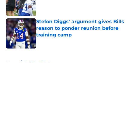
Published by on Invalid Date
Stefon Diggs' argument gives Bills
reason to ponder reunion before
training camp
Published by on Invalid Date
5 related articles loaded
Home
/
Buffalo Bills News
About
Openings
Contact
Our 300+ Sites
Mobile Apps
FanSided Daily