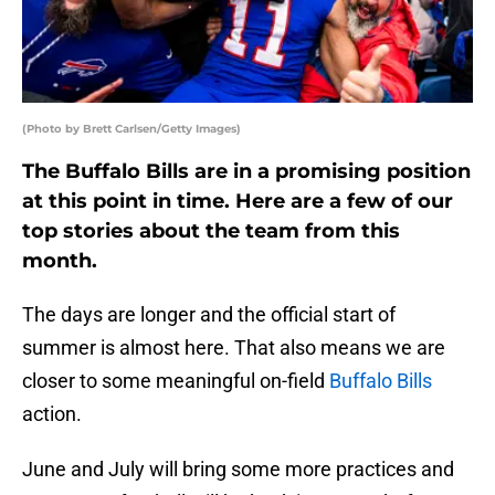
(Photo by Brett Carlsen/Getty Images)
The Buffalo Bills are in a promising position
at this point in time. Here are a few of our
top stories about the team from this
month.
The days are longer and the official start of
summer is almost here. That also means we are
closer to some meaningful on-field
Buffalo Bills
action.
June and July will bring some more practices and