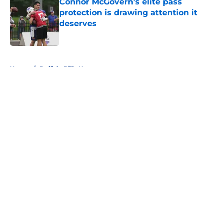
Connor McGovern's elite pass
protection is drawing attention it
deserves
Published by on Invalid Date
5 related articles loaded
Home
/
Buffalo Bills News
About
Openings
Contact
Our 300+ Sites
Mobile Apps
FanSided Daily
Pitch a Story
Privacy Policy
Terms of Use
Cookie Policy