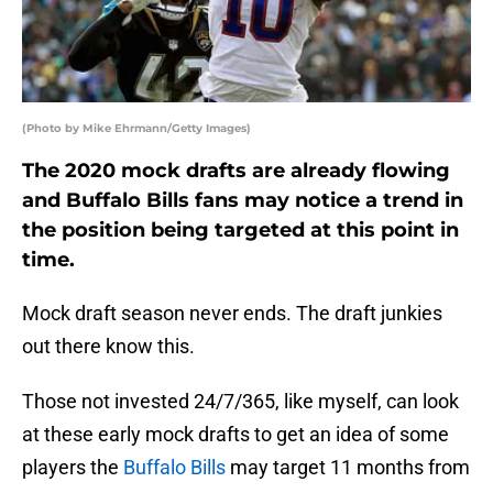
(Photo by Mike Ehrmann/Getty Images)
The 2020 mock drafts are already flowing
and Buffalo Bills fans may notice a trend in
the position being targeted at this point in
time.
Mock draft season never ends. The draft junkies
out there know this.
Those not invested 24/7/365, like myself, can look
at these early mock drafts to get an idea of some
players the
Buffalo Bills
may target 11 months from