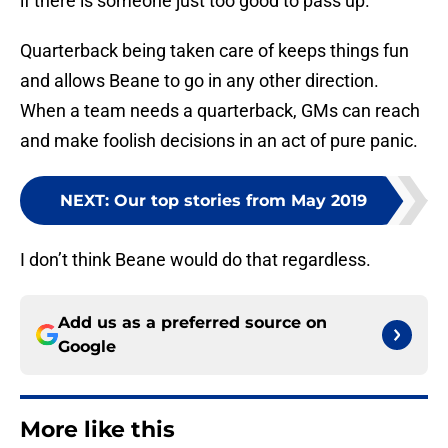
if there is someone just too good to pass up.
Quarterback being taken care of keeps things fun
and allows Beane to go in any other direction.
When a team needs a quarterback, GMs can reach
and make foolish decisions in an act of pure panic.
NEXT
:
Our top stories from May 2019
I don’t think Beane would do that regardless.
Add us as a preferred source on
Google
More like this