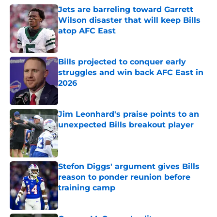
Jets are barreling toward Garrett
Wilson disaster that will keep Bills
atop AFC East
Published by on Invalid Date
Bills projected to conquer early
struggles and win back AFC East in
2026
Published by on Invalid Date
Jim Leonhard's praise points to an
unexpected Bills breakout player
Published by on Invalid Date
Stefon Diggs' argument gives Bills
reason to ponder reunion before
training camp
Published by on Invalid Date