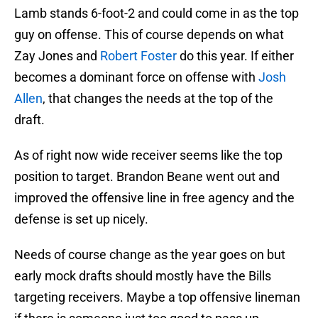
Lamb stands 6-foot-2 and could come in as the top
guy on offense. This of course depends on what
Zay Jones and
Robert Foster
do this year. If either
becomes a dominant force on offense with
Josh
Allen
, that changes the needs at the top of the
draft.
As of right now wide receiver seems like the top
position to target. Brandon Beane went out and
improved the offensive line in free agency and the
defense is set up nicely.
Needs of course change as the year goes on but
early mock drafts should mostly have the Bills
targeting receivers. Maybe a top offensive lineman