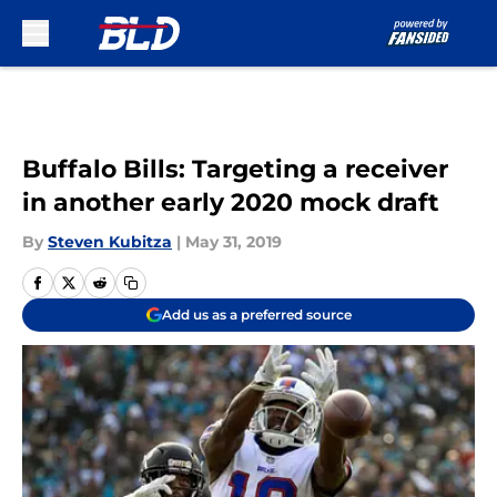
Skip to main content
Buffalo Bills: Targeting a receiver
in another early 2020 mock draft
By
Steven Kubitza
|
May 31, 2019
Add us as a preferred source