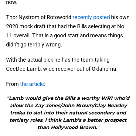
now.
Thor Nystrom of Rotoworld
recently posted
his own
2020 mock draft that had the Bills selecting at No.
11 overall. That is a good start and means things
didn’t go terribly wrong.
With the actual pick he has the team taking
CeeDee Lamb, wide receiver out of Oklahoma.
From
the article
:
"Lamb would give the Bills a worthy WR1 who’d
allow the Zay Jones/John Brown/Clay Beasley
troika to slot into their natural secondary and
tertiary roles. I think Lamb’s a better prospect
than Hollywood Brown."