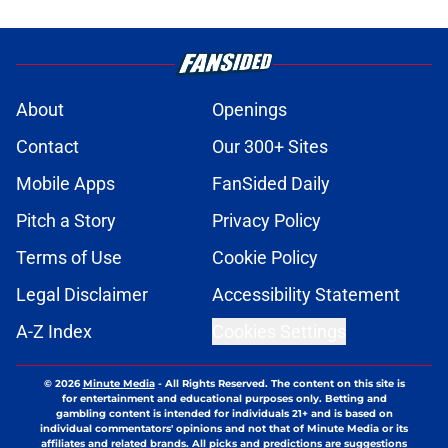
About
Openings
Contact
Our 300+ Sites
Mobile Apps
FanSided Daily
Pitch a Story
Privacy Policy
Terms of Use
Cookie Policy
Legal Disclaimer
Accessibility Statement
A-Z Index
Cookies Settings
© 2026
Minute Media
-
All Rights Reserved. The content on this site is
for entertainment and educational purposes only. Betting and
gambling content is intended for individuals 21+ and is based on
individual commentators' opinions and not that of Minute Media or its
affiliates and related brands. All picks and predictions are suggestions