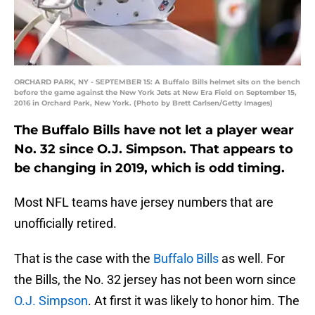
ORCHARD PARK, NY - SEPTEMBER 15: A Buffalo Bills helmet sits on the bench
before the game against the New York Jets at New Era Field on September 15,
2016 in Orchard Park, New York. (Photo by Brett Carlsen/Getty Images)
The Buffalo Bills have not let a player wear
No. 32 since O.J. Simpson. That appears to
be changing in 2019, which is odd timing.
Most NFL teams have jersey numbers that are
unofficially retired.
That is the case with the
Buffalo Bills
as well. For
the Bills, the No. 32 jersey has not been worn since
O.J. Simpson
. At first it was likely to honor him. The