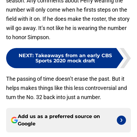
season. Any comments about Perry wearing the
number will only come when he firsts steps on the
field with it on. If he does make the roster, the story
will go away. It’s not like he is wearing the number
to honor Simpson.
NEXT
:
Takeaways from an early CBS
Sports 2020 mock draft
The passing of time doesn’t erase the past. But it
helps makes things like this less controversial and
turn the No. 32 back into just a number.
Add us as a preferred source on
Google