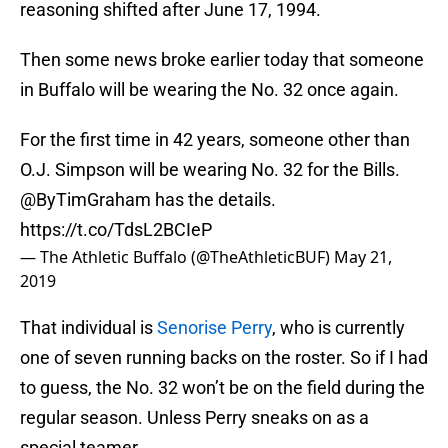
reasoning shifted after June 17, 1994.
Then some news broke earlier today that someone
in Buffalo will be wearing the No. 32 once again.
For the first time in 42 years, someone other than
O.J. Simpson will be wearing No. 32 for the Bills.
@ByTimGraham
has the details.
https://t.co/TdsL2BCIeP
— The Athletic Buffalo (@TheAthleticBUF)
May 21,
2019
That individual is
Senorise Perry
, who is currently
one of seven running backs on the roster. So if I had
to guess, the No. 32 won’t be on the field during the
regular season. Unless Perry sneaks on as a
special teamer.