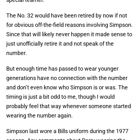
The No. 32 would have been retired by now if not
for obvious off-the-field reasons involving Simpson.
Since that will likely never happen it made sense to
just unofficially retire it and not speak of the
number.
But enough time has passed to wear younger
generations have no connection with the number
and don’t even know who Simpson is or was. The
timing is just a bit odd to me, though I would
probably feel that way whenever someone started
wearing the number again.
Simpson last wore a Bills uniform during the 1977