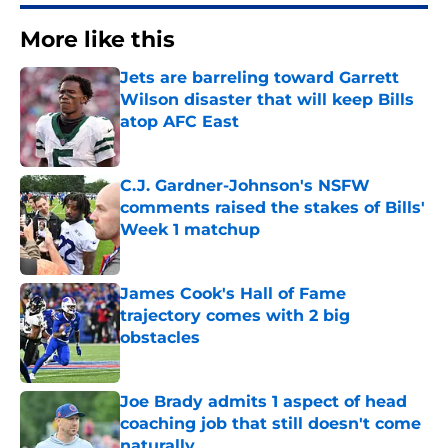
More like this
Jets are barreling toward Garrett
Wilson disaster that will keep Bills
atop AFC East
Published by on Invalid Date
C.J. Gardner-Johnson's NSFW
comments raised the stakes of Bills'
Week 1 matchup
Published by on Invalid Date
James Cook's Hall of Fame
trajectory comes with 2 big
obstacles
Published by on Invalid Date
Joe Brady admits 1 aspect of head
coaching job that still doesn't come
naturally