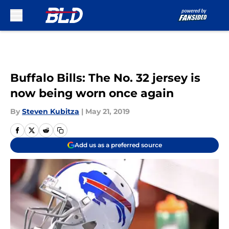
Skip to main content
Buffalo Bills: The No. 32 jersey is
now being worn once again
By
Steven Kubitza
|
May 21, 2019
Add us as a preferred source