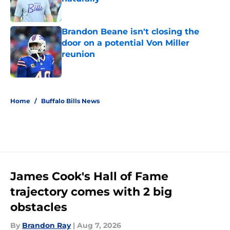
Published by on Invalid Date
Brandon Beane isn't closing the
door on a potential Von Miller
reunion
Published by on Invalid Date
5 related articles loaded
Home
/
Buffalo Bills News
James Cook's Hall of Fame
trajectory comes with 2 big
obstacles
By
Brandon Ray
|
Aug 7, 2026