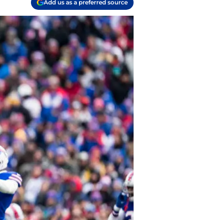
Add us as a preferred source