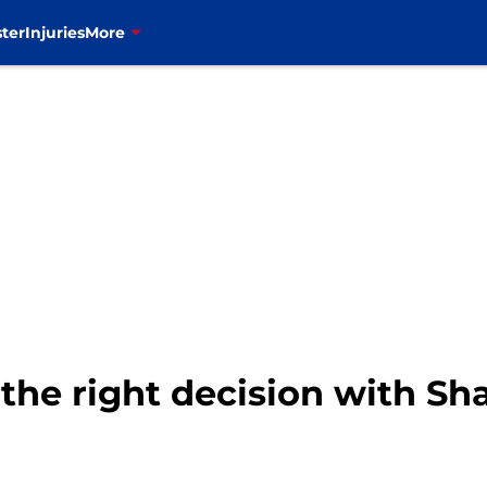
ter
Injuries
More
 the right decision with S