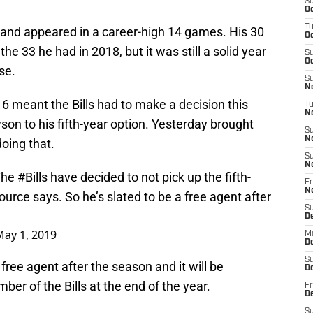
S
Oc
T
and appeared in a career-high 14 games. His 30
Oc
he 33 he had in 2018, but it was still a solid year
S
Oc
se.
S
No
16 meant the Bills had to make a decision this
T
N
son to his fifth-year option. Yesterday brought
S
N
oing that.
S
N
The
#Bills
have decided to not pick up the fifth-
Fr
N
urce says. So he’s slated to be a free agent after
S
D
May 1, 2019
M
D
S
free agent after the season and it will be
D
ember of the Bills at the end of the year.
Fr
D
S