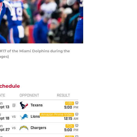
#17 of the Miami Dolphins during the
ages)
chedule
ATE
OPPONENT
RESULT
un
CBS
@
Texans
pt 13
5:00
PM
i
Amazon Prime Video
vs
Lions
pt 18
12:15
AM
un
FOX
vs
Chargers
ept 27
5:00
PM