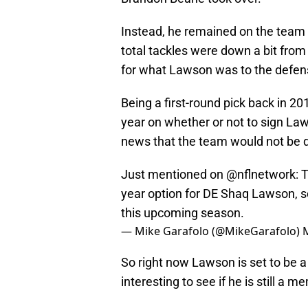
Instead, he remained on the team 
total tackles were down a bit from t
for what Lawson was to the defen
Being a first-round pick back in 20
year on whether or not to sign Law
news that the team would not be d
Just mentioned on
@nflnetwork
: 
year option for DE Shaq Lawson, so
this upcoming season.
— Mike Garafolo (@MikeGarafolo)
So right now Lawson is set to be a 
interesting to see if he is still a m