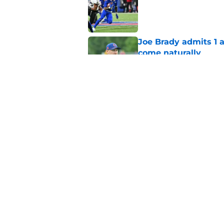
Joe Brady admits 1 a
come naturally
Published by on Invalid Dat
Bills projected to c
in 2026
Published by on Invalid Dat
5 related articles loaded
Home
/
Buffalo Bills News