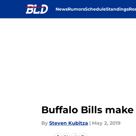
News
Rumors
Schedule
Standings
Ros
Skip to main content
Buffalo Bills make
By
Steven Kubitza
|
May 2, 2019