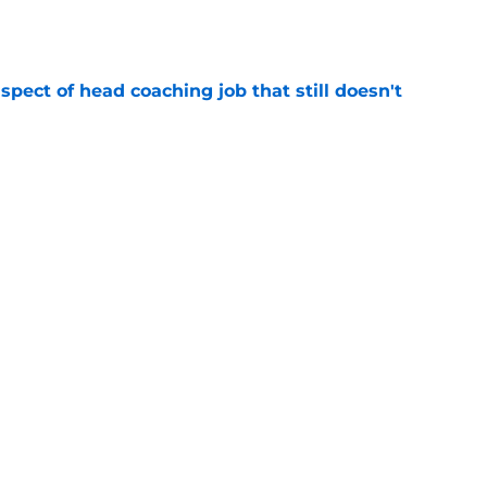
spect of head coaching job that still doesn't
e
onquer early struggles and win back AFC East
e