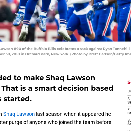
on #90 of the Buffalo Bills celebrates a sack against Ryan Tannehill 
r 30, 2018 in Orchard Park, New York. (Photo by Brett Carlsen/Getty Im
cided to make Shaq Lawson
S
. That is a smart decision based
D
 started.
S
Se
Fr
th
Shaq Lawson
last season when it appeared he
Se
ster purge of anyone who joined the team before
S
S