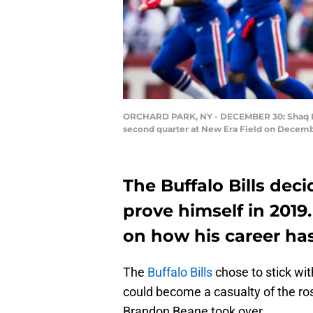
ORCHARD PARK, NY - DECEMBER 30: Shaq Laws
second quarter at New Era Field on Decembe
The Buffalo Bills de
prove himself in 2019
on how his career has
The
Buffalo Bills
chose to stick wi
could become a casualty of the ro
Brandon Beane took over.