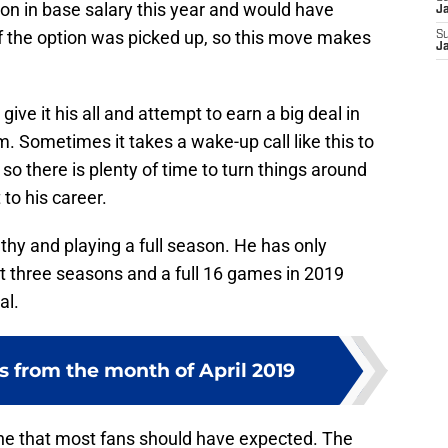
ion in base salary this year and would have
J
if the option was picked up, so this move makes
S
J
ive it his all and attempt to earn a big deal in
am. Sometimes it takes a wake-up call like this to
 so there is plenty of time to turn things around
 to his career.
thy and playing a full season. He has only
t three seasons and a full 16 games in 2019
al.
s from the month of April 2019
ne that most fans should have expected. The