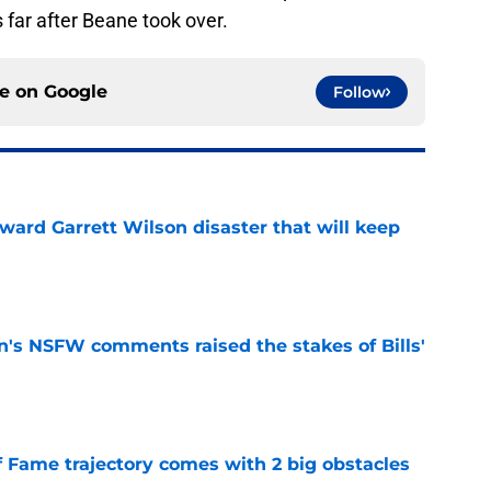
s far after Beane took over.
ce on
Google
Follow
oward Garrett Wilson disaster that will keep
e
n's NSFW comments raised the stakes of Bills'
e
f Fame trajectory comes with 2 big obstacles
e