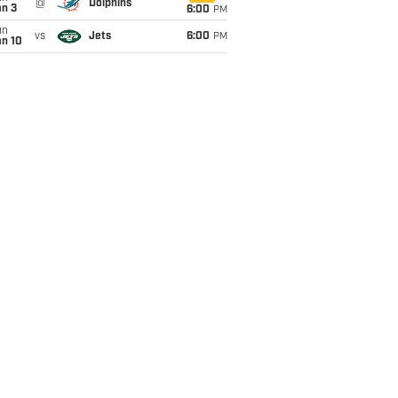
@
Dolphins
an 3
6:00
PM
un
vs
Jets
6:00
PM
an 10