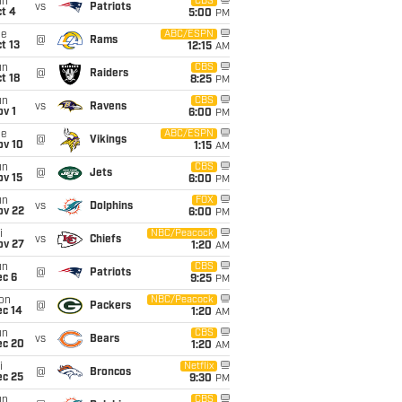
un
CBS
vs
Patriots
t 4
5:00
PM
ue
ABC/ESPN
@
Rams
t 13
12:15
AM
un
CBS
@
Raiders
t 18
8:25
PM
un
CBS
vs
Ravens
v 1
6:00
PM
ue
ABC/ESPN
@
Vikings
ov 10
1:15
AM
un
CBS
@
Jets
ov 15
6:00
PM
un
FOX
vs
Dolphins
ov 22
6:00
PM
i
NBC/Peacock
vs
Chiefs
ov 27
1:20
AM
un
CBS
@
Patriots
ec 6
9:25
PM
on
NBC/Peacock
@
Packers
ec 14
1:20
AM
un
CBS
vs
Bears
ec 20
1:20
AM
i
Netflix
@
Broncos
ec 25
9:30
PM
un
CBS