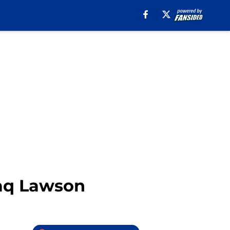
haq Lawson