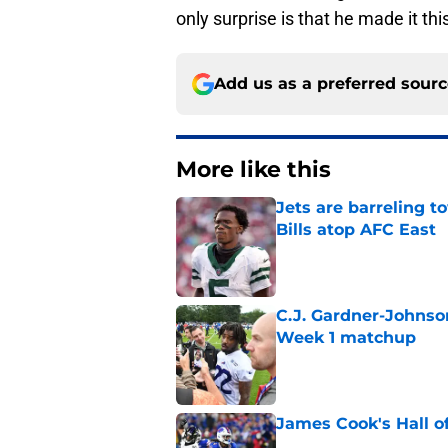
only surprise is that he made it thi
Add us as a preferred sour
More like this
Jets are barreling t
Bills atop AFC East
Published by on Invalid Dat
C.J. Gardner-Johnso
Week 1 matchup
Published by on Invalid Dat
James Cook's Hall o
Published by on Invalid Dat