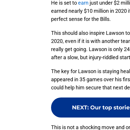
He is set to
earn
just under $2 mill
earned nearly $10 million in 2020 
perfect sense for the Bills.
This should also inspire Lawson to g
2020, even if it is with another te
really get going. Lawson is only 24
after a slow, but injury-riddled start
The key for Lawson is staying heal
appeared in 35 games over his firs
could help him secure that next de
NEXT
:
Our top storie
This is not a shocking move and o