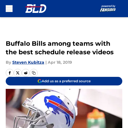
Skip to main content
Buffalo Bills among teams with
the best schedule release videos
By
Steven Kubitza
|
Apr 18, 2019
Add us as a preferred source