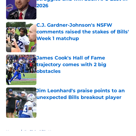
2026
Published by on Invalid Date
C.J. Gardner-Johnson's NSFW
comments raised the stakes of Bills'
Week 1 matchup
Published by on Invalid Date
James Cook's Hall of Fame
trajectory comes with 2 big
obstacles
Published by on Invalid Date
Jim Leonhard's praise points to an
unexpected Bills breakout player
Published by on Invalid Date
5 related articles loaded
Home
/
Buffalo Bills News