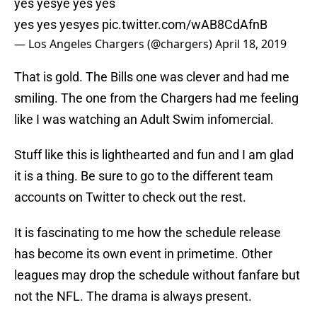
yes yesye yes yes
yes yes yesyes
pic.twitter.com/wAB8CdAfnB
— Los Angeles Chargers (@chargers)
April 18, 2019
That is gold. The Bills one was clever and had me
smiling. The one from the Chargers had me feeling
like I was watching an Adult Swim infomercial.
Stuff like this is lighthearted and fun and I am glad
it is a thing. Be sure to go to the different team
accounts on Twitter to check out the rest.
It is fascinating to me how the schedule release
has become its own event in primetime. Other
leagues may drop the schedule without fanfare but
not the NFL. The drama is always present.