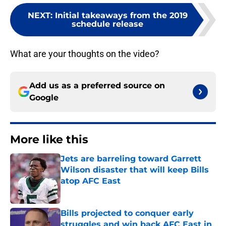
NEXT
:
Initial takeaways from the 2019
schedule release
What are your thoughts on the video?
Add us as a preferred source on
Google
More like this
Jets are barreling toward Garrett
Wilson disaster that will keep Bills
atop AFC East
Published by on Invalid Date
Bills projected to conquer early
struggles and win back AFC East in