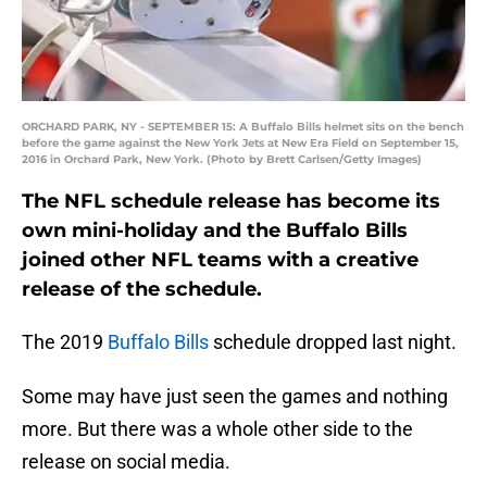
ORCHARD PARK, NY - SEPTEMBER 15: A Buffalo Bills helmet sits on the bench
before the game against the New York Jets at New Era Field on September 15,
2016 in Orchard Park, New York. (Photo by Brett Carlsen/Getty Images)
The NFL schedule release has become its
own mini-holiday and the Buffalo Bills
joined other NFL teams with a creative
release of the schedule.
The 2019
Buffalo Bills
schedule dropped last night.
Some may have just seen the games and nothing
more. But there was a whole other side to the
release on social media.