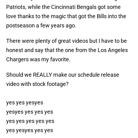
Patriots, while the Cincinnati Bengals got some
love thanks to the magic that got the Bills into the
postseason a few years ago.
There were plenty of great videos but I have to be
honest and say that the one from the Los Angeles
Chargers was my favorite.
Should we REALLY make our schedule release
video with stock footage?
yes yes yesyes
yesyes yes yes yes
yes yes yes yes yes
yes yesyes yes yes