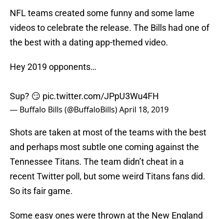
NFL teams created some funny and some lame
videos to celebrate the release. The Bills had one of
the best with a dating app-themed video.
Hey 2019 opponents…
Sup? 😏
pic.twitter.com/JPpU3Wu4FH
— Buffalo Bills (@BuffaloBills)
April 18, 2019
Shots are taken at most of the teams with the best
and perhaps most subtle one coming against the
Tennessee Titans. The team didn’t cheat in a
recent Twitter poll, but some weird Titans fans did.
So its fair game.
Some easy ones were thrown at the New England