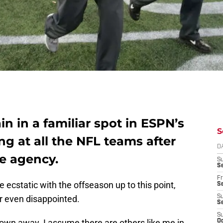
in in a familiar spot in ESPN’s
S
g at all the NFL teams after
D
ee agency.
S
Se
Fr
 ecstatic with the offseason up to this point,
Se
r even disappointed.
S
S
S
lown away. I assume there are others like me in
Oc