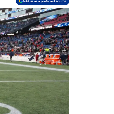
Add us as a preferred source