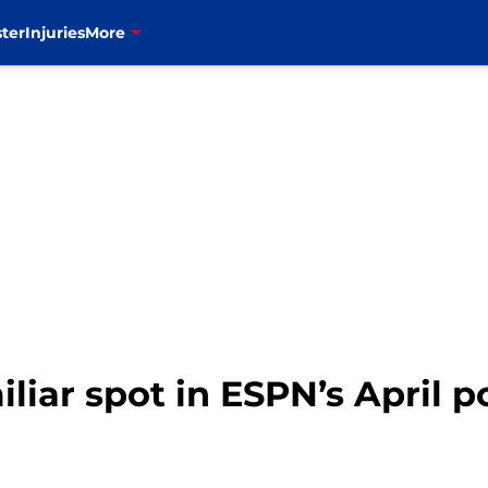
ter
Injuries
More
miliar spot in ESPN’s April