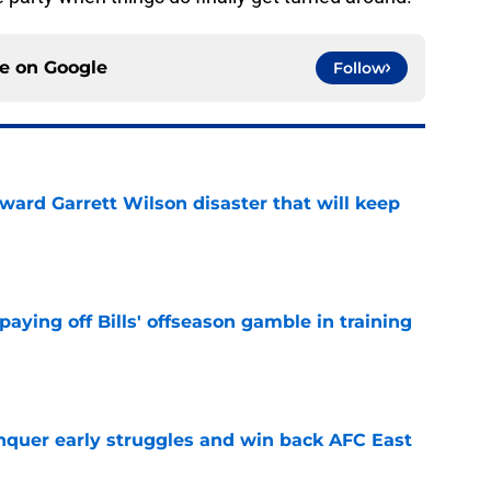
ce on
Google
Follow
oward Garrett Wilson disaster that will keep
e
paying off Bills' offseason gamble in training
e
onquer early struggles and win back AFC East
e