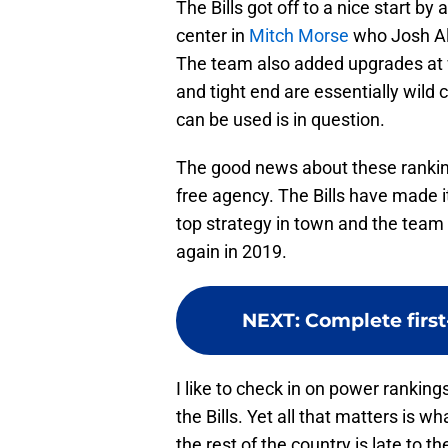
The Bills got off to a nice start b
center in
Mitch Morse
who Josh All
The team also added upgrades at w
and tight end are essentially wild 
can be used is in question.
The good news about these rankings
free agency. The Bills have made it
top strategy in town and the team
again in 2019.
NEXT
:
Complete first
I like to check in on power rankin
the Bills. Yet all that matters is wh
the rest of the country is late to t