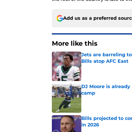
Add us as a preferred sour
More like this
Jets are barreling t
Bills atop AFC East
Published by on Invalid Dat
DJ Moore is already 
camp
Published by on Invalid Dat
Bills projected to c
in 2026
Published by on Invalid Dat