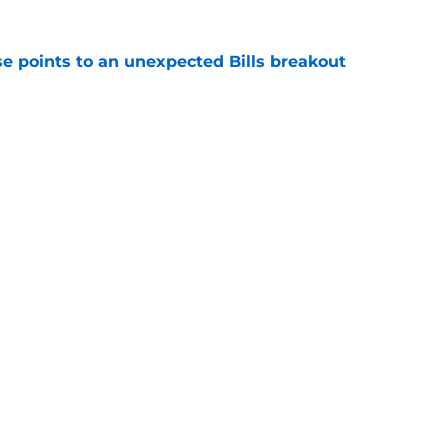
se points to an unexpected Bills breakout
e
ent gives Bills reason to ponder reunion
p
e
gs
Contact
Our 3