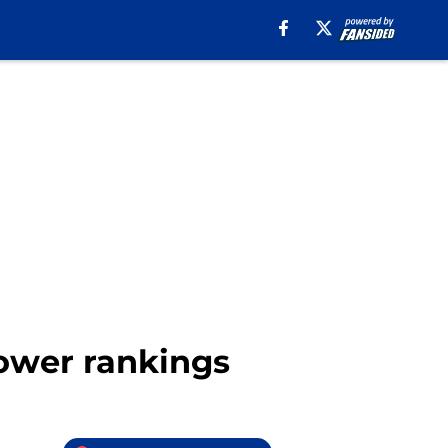
 power rankings