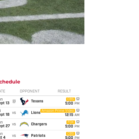
chedule
ATE
OPPONENT
RESULT
un
CBS
@
Texans
pt 13
5:00
PM
i
Amazon Prime Video
vs
Lions
pt 18
12:15
AM
un
FOX
vs
Chargers
ept 27
5:00
PM
un
CBS
vs
Patriots
t 4
5:00
PM