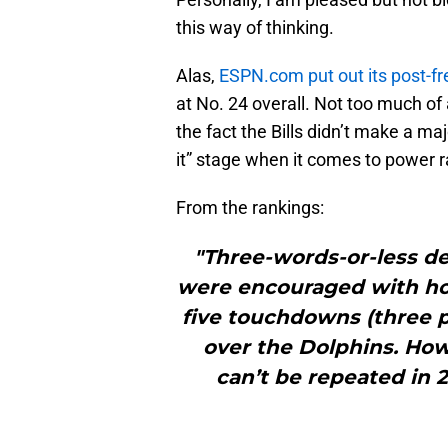
this way of thinking.
Alas,
ESPN.com put out its post-f
at No. 24 overall. Not too much of
the fact the Bills didn’t make a ma
it” stage when it comes to power r
From the rankings:
"Three-words-or-less des
were encouraged with how
five touchdowns (three p
over the Dolphins. Howe
can’t be repeated in 2