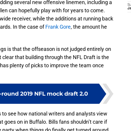
y adding several new offensive linemen, including a
S
J
en can hopefully play with for years to come.
ide receiver, while the additions at running back
cards. In the case of
Frank Gore
, the amount he
 is that the offseason is not judged entirely on
 clear that building through the NFL Draft is the
 has plenty of picks to improve the team once
-round 2019 NFL mock draft 2.0
gs to see how national writers and analysts view
at goes on in Buffalo. Bills fans shouldn’t care if
he party when things do finally get turned around.