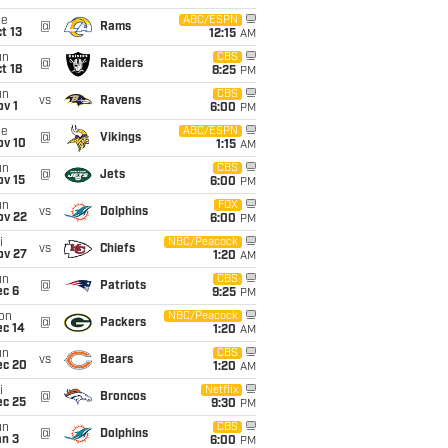
ue
ABC/ESPN
@
Rams
t 13
12:15
AM
un
CBS
@
Raiders
t 18
8:25
PM
un
CBS
vs
Ravens
v 1
6:00
PM
ue
ABC/ESPN
@
Vikings
ov 10
1:15
AM
un
CBS
@
Jets
ov 15
6:00
PM
un
FOX
vs
Dolphins
ov 22
6:00
PM
i
NBC/Peacock
vs
Chiefs
ov 27
1:20
AM
un
CBS
@
Patriots
ec 6
9:25
PM
on
NBC/Peacock
@
Packers
ec 14
1:20
AM
un
CBS
vs
Bears
ec 20
1:20
AM
i
Netflix
@
Broncos
ec 25
9:30
PM
un
CBS
@
Dolphins
an 3
6:00
PM