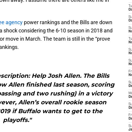
T
Oc
S
Oc
ree agency
power rankings and the Bills are down
S
 a shock considering the 6-10 season in 2018 and
No
jor move in March. The team is still in the “prove
T
N
ankings.
S
N
S
N
Fr
cription: Help Josh Allen. The Bills
N
S
 Allen finished last season, scoring
D
assing and two rushing) in a victory
M
D
ver, Allen’s overall rookie season
S
D
019 if Buffalo wants to get to the
Fr
playoffs."
D
S
J