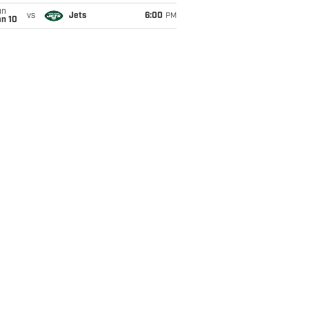
un
vs
Jets
6:00
PM
an 10