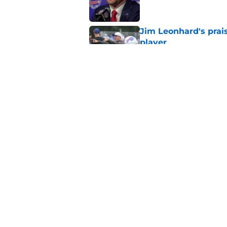
Jim Leonhard's prai
player
Published by on Invalid Dat
Stefon Diggs' argum
before training cam
Published by on Invalid Dat
5 related articles loaded
Home
/
Buffalo Bills News
About
Openin