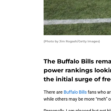
(Photo by Jim Rogash/Getty Images)
The Buffalo Bills rema
power rankings lookin
the initial surge of fr
There are
Buffalo Bills
fans who are
while others may be more “meh” o
Personally, I am pleased but not b