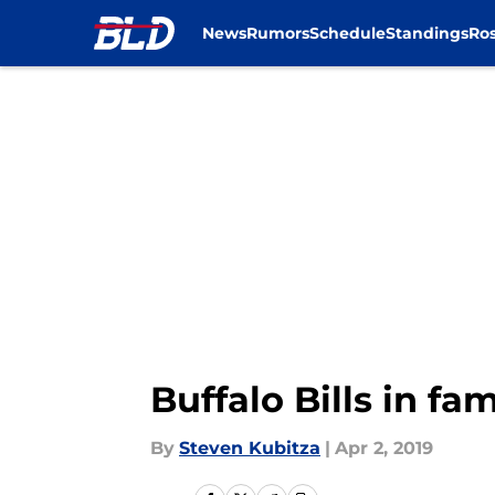
News
Rumors
Schedule
Standings
Ros
Skip to main content
Buffalo Bills in fa
By
Steven Kubitza
|
Apr 2, 2019