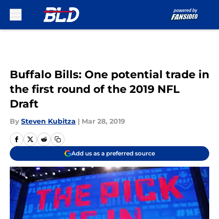
Skip to main content
Buffalo Bills: One potential trade in
the first round of the 2019 NFL
Draft
By
Steven Kubitza
|
Mar 28, 2019
Add us as a preferred source