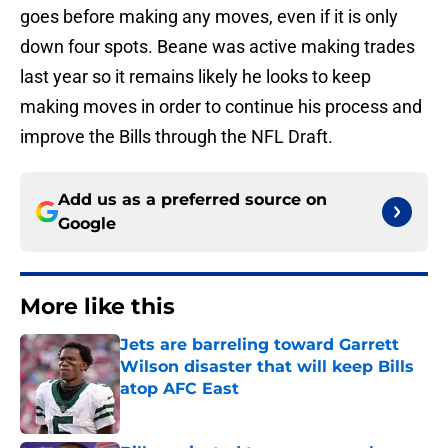
goes before making any moves, even if it is only
down four spots. Beane was active making trades
last year so it remains likely he looks to keep
making moves in order to continue his process and
improve the Bills through the NFL Draft.
Add us as a preferred source on
Google
More like this
Jets are barreling toward Garrett
Wilson disaster that will keep Bills
atop AFC East
Published by on Invalid Date