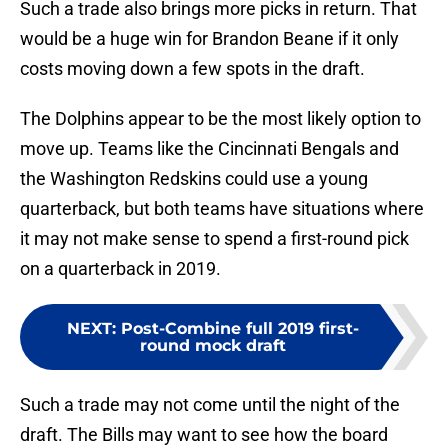
Such a trade also brings more picks in return. That
would be a huge win for Brandon Beane if it only
costs moving down a few spots in the draft.
The Dolphins appear to be the most likely option to
move up. Teams like the Cincinnati Bengals and
the Washington Redskins could use a young
quarterback, but both teams have situations where
it may not make sense to spend a first-round pick
on a quarterback in 2019.
NEXT
:
Post-Combine full 2019 first-
round mock draft
Such a trade may not come until the night of the
draft. The Bills may want to see how the board