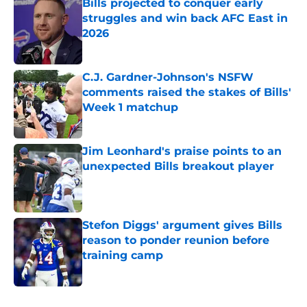
Bills projected to conquer early
struggles and win back AFC East in
2026
Published by on Invalid Date
C.J. Gardner-Johnson's NSFW
comments raised the stakes of Bills'
Week 1 matchup
Published by on Invalid Date
Jim Leonhard's praise points to an
unexpected Bills breakout player
Published by on Invalid Date
Stefon Diggs' argument gives Bills
reason to ponder reunion before
training camp
Published by on Invalid Date
5 related articles loaded