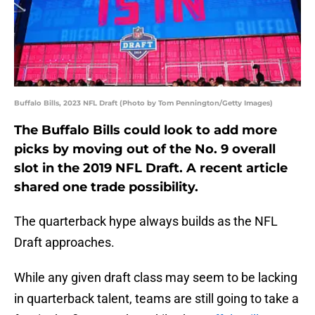
Buffalo Bills, 2023 NFL Draft (Photo by Tom Pennington/Getty Images)
The Buffalo Bills could look to add more
picks by moving out of the No. 9 overall
slot in the 2019 NFL Draft. A recent article
shared one trade possibility.
The quarterback hype always builds as the NFL
Draft approaches.
While any given draft class may seem to be lacking
in quarterback talent, teams are still going to take a