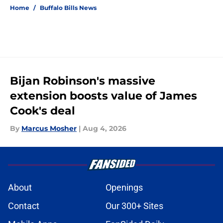
Home
/
Buffalo Bills News
Bijan Robinson's massive
extension boosts value of James
Cook's deal
By
Marcus Mosher
|
Aug 4, 2026
About
Openings
Contact
Our 300+ Sites