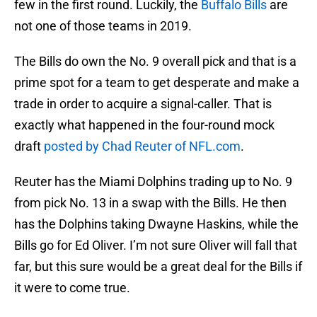
few in the first round. Luckily, the
Buffalo Bills
are
not one of those teams in 2019.
The Bills do own the No. 9 overall pick and that is a
prime spot for a team to get desperate and make a
trade in order to acquire a signal-caller. That is
exactly what happened in the four-round mock
draft
posted by Chad Reuter of NFL.com
.
Reuter has the Miami Dolphins trading up to No. 9
from pick No. 13 in a swap with the Bills. He then
has the Dolphins taking Dwayne Haskins, while the
Bills go for Ed Oliver. I’m not sure Oliver will fall that
far, but this sure would be a great deal for the Bills if
it were to come true.