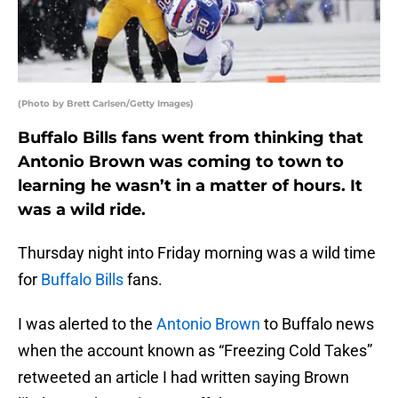
(Photo by Brett Carlsen/Getty Images)
Buffalo Bills fans went from thinking that
Antonio Brown was coming to town to
learning he wasn’t in a matter of hours. It
was a wild ride.
Thursday night into Friday morning was a wild time
for
Buffalo Bills
fans.
I was alerted to the
Antonio Brown
to Buffalo news
when the account known as “Freezing Cold Takes”
retweeted an article I had written saying Brown