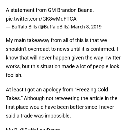
A statement from GM Brandon Beane.
pic.twitter.com/GK8wMqFTCA
— Buffalo Bills (@BuffaloBills)
March 8, 2019
My main takeaway from all of this is that we
shouldn’t overreact to news until it is confirmed. I
know that will never happen given the way Twitter
works, but this situation made a lot of people look
foolish.
At least I got an apology from “Freezing Cold
Takes.” Although not retweeting the article in the
first place would have been better since I never
said a trade was impossible.