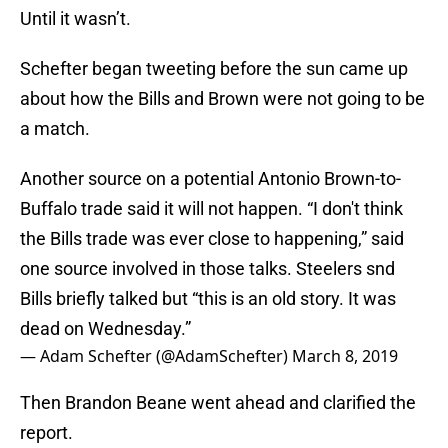
Until it wasn’t.
Schefter began tweeting before the sun came up
about how the Bills and Brown were not going to be
a match.
Another source on a potential Antonio Brown-to-
Buffalo trade said it will not happen. “I don't think
the Bills trade was ever close to happening,” said
one source involved in those talks. Steelers snd
Bills briefly talked but “this is an old story. It was
dead on Wednesday.”
— Adam Schefter (@AdamSchefter)
March 8, 2019
Then Brandon Beane went ahead and clarified the
report.