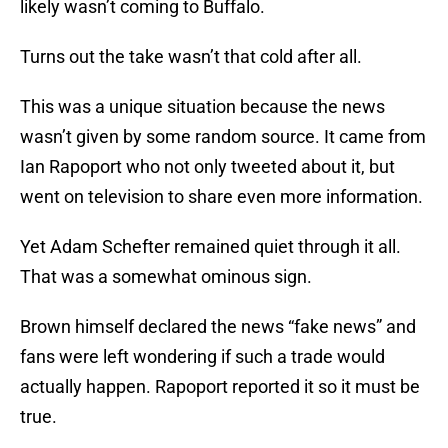
likely wasn’t coming to Buffalo.
Turns out the take wasn’t that cold after all.
This was a unique situation because the news
wasn’t given by some random source. It came from
Ian Rapoport who not only tweeted about it, but
went on television to share even more information.
Yet Adam Schefter remained quiet through it all.
That was a somewhat ominous sign.
Brown himself declared the news “fake news” and
fans were left wondering if such a trade would
actually happen. Rapoport reported it so it must be
true.