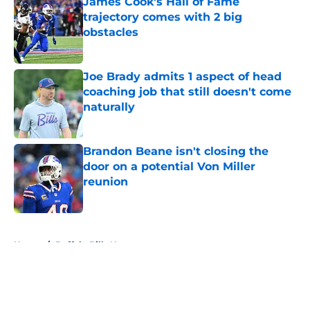
James Cook's Hall of Fame
trajectory comes with 2 big
obstacles
Published by on Invalid Date
Joe Brady admits 1 aspect of head
coaching job that still doesn't come
naturally
Published by on Invalid Date
Brandon Beane isn't closing the
door on a potential Von Miller
reunion
Published by on Invalid Date
5 related articles loaded
Home
/
Buffalo Bills News