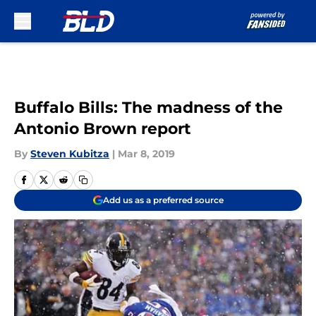
Skip to main content
Buffalo Bills: The madness of the
Antonio Brown report
By
Steven Kubitza
|
Mar 8, 2019
Add us as a preferred source