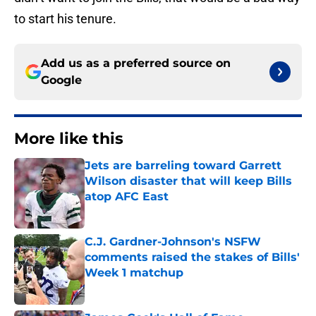
to start his tenure.
Add us as a preferred source on
Google
More like this
Jets are barreling toward Garrett
Wilson disaster that will keep Bills
atop AFC East
Published by on Invalid Date
C.J. Gardner-Johnson's NSFW
comments raised the stakes of Bills'
Week 1 matchup
Published by on Invalid Date