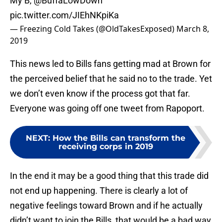
My B,
@BuffaLowDown
pic.twitter.com/JIEhNKpiKa
— Freezing Cold Takes (@OldTakesExposed)
March 8,
2019
This news led to Bills fans getting mad at Brown for
the perceived belief that he said no to the trade. Yet
we don’t even know if the process got that far.
Everyone was going off one tweet from Rapoport.
NEXT
:
How the Bills can transform the
receiving corps in 2019
In the end it may be a good thing that this trade did
not end up happening. There is clearly a lot of
negative feelings toward Brown and if he actually
didn’t want to join the Bills, that would be a bad way