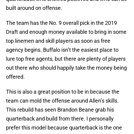
built around on offense.
The team has the No. 9 overall pick in the 2019
Draft and enough money available to bring in some
top linemen and skill players as soon as free
agency begins. Buffalo isn’t the easiest place to
lure top free agents, but there are plenty of players
out there who should happily take the money being
offered.
This is also a great position to be in because the
team can mold the offense around Allen’s skills.
This rebuild has seen Brandon Beane grab his
quarterback and build from there. I personally
prefer this model because quarterback is the one