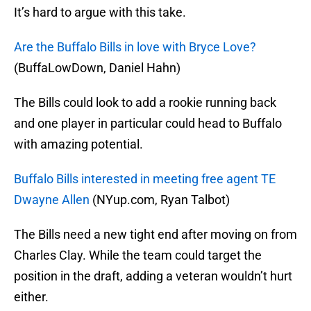
It’s hard to argue with this take.
Are the Buffalo Bills in love with Bryce Love?
(BuffaLowDown, Daniel Hahn)
The Bills could look to add a rookie running back
and one player in particular could head to Buffalo
with amazing potential.
Buffalo Bills interested in meeting free agent TE
Dwayne Allen
(NYup.com, Ryan Talbot)
The Bills need a new tight end after moving on from
Charles Clay. While the team could target the
position in the draft, adding a veteran wouldn’t hurt
either.