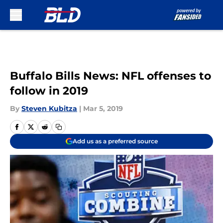
Skip to main content
Buffalo Bills News: NFL offenses to
follow in 2019
By
Steven Kubitza
|
Mar 5, 2019
Add us as a preferred source