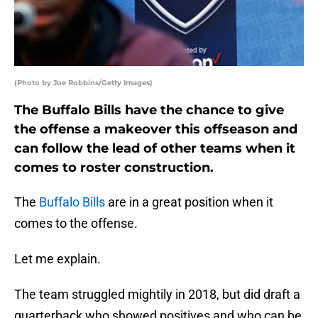
(Photo by Joe Robbins/Getty Images)
The Buffalo Bills have the chance to give
the offense a makeover this offseason and
can follow the lead of other teams when it
comes to roster construction.
The
Buffalo Bills
are in a great position when it
comes to the offense.
Let me explain.
The team struggled mightily in 2018, but did draft a
quarterback who showed positives and who can be