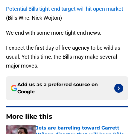
Potential Bills tight end target will hit open market
(Bills Wire, Nick Wojton)
We end with some more tight end news.
I expect the first day of free agency to be wild as
usual. Yet this time, the Bills may make several
major moves.
Add us as a preferred source on
Google
More like this
Jets are barreling toward Garrett