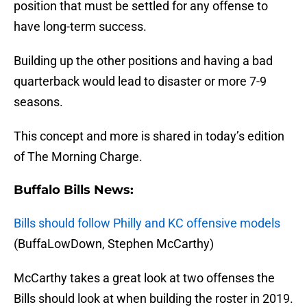
position that must be settled for any offense to
have long-term success.
Building up the other positions and having a bad
quarterback would lead to disaster or more 7-9
seasons.
This concept and more is shared in today’s edition
of The Morning Charge.
Buffalo Bills News:
Bills should follow Philly and KC offensive models
(BuffaLowDown, Stephen McCarthy)
McCarthy takes a great look at two offenses the
Bills should look at when building the roster in 2019.