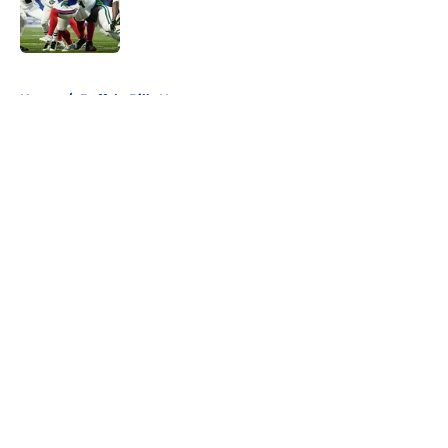
Published by on Invalid Date
5 related articles loaded
Home
/
Buffalo Bills News
About
Openings
Contact
Our 300+ Sites
Mobile Apps
FanSided Daily
Pitch a Story
Privacy Policy
Terms of Use
Cookie Policy
Legal Disclaimer
Accessibility Statement