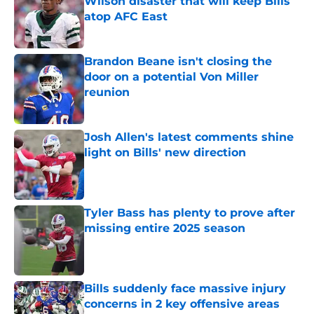
Wilson disaster that will keep Bills
atop AFC East
Published by on Invalid Date
Brandon Beane isn't closing the
door on a potential Von Miller
reunion
Published by on Invalid Date
Josh Allen's latest comments shine
light on Bills' new direction
Published by on Invalid Date
Tyler Bass has plenty to prove after
missing entire 2025 season
Published by on Invalid Date
Bills suddenly face massive injury
concerns in 2 key offensive areas