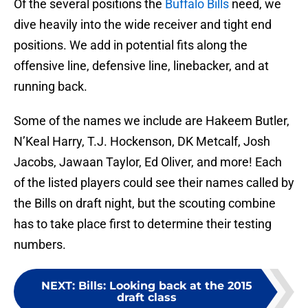
Of the several positions the
Buffalo Bills
need, we
dive heavily into the wide receiver and tight end
positions. We add in potential fits along the
offensive line, defensive line, linebacker, and at
running back.
Some of the names we include are Hakeem Butler,
N’Keal Harry, T.J. Hockenson, DK Metcalf, Josh
Jacobs, Jawaan Taylor, Ed Oliver, and more! Each
of the listed players could see their names called by
the Bills on draft night, but the scouting combine
has to take place first to determine their testing
numbers.
NEXT
:
Bills: Looking back at the 2015
draft class