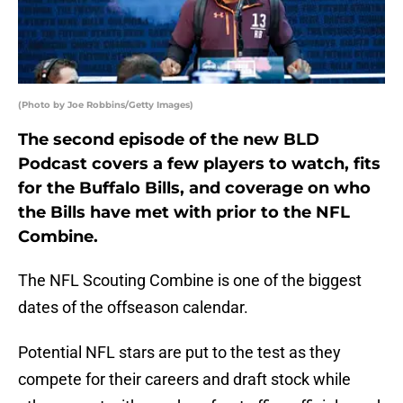
(Photo by Joe Robbins/Getty Images)
The second episode of the new BLD
Podcast covers a few players to watch, fits
for the Buffalo Bills, and coverage on who
the Bills have met with prior to the NFL
Combine.
The NFL Scouting Combine is one of the biggest
dates of the offseason calendar.
Potential NFL stars are put to the test as they
compete for their careers and draft stock while