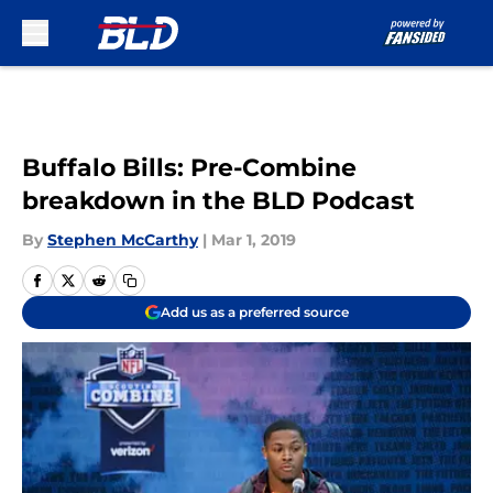
Skip to main content
Buffalo Bills: Pre-Combine
breakdown in the BLD Podcast
By
Stephen McCarthy
|
Mar 1, 2019
Add us as a preferred source