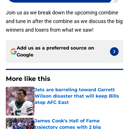
Join us as we break down the upcoming combine
and tune in after the combine as we discuss the big
winners and losers from what we saw!
Add us as a preferred source on
Google
More like this
Jets are barreling toward Garrett
Wilson disaster that will keep Bills
atop AFC East
Published by on Invalid Date
James Cook's Hall of Fame
trajectory comes with 2 big