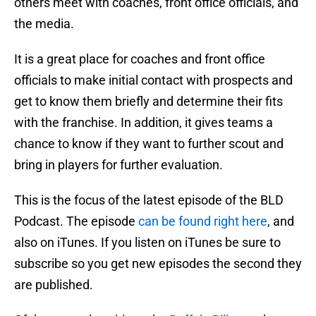
others meet with coaches, front office officials, and
the media.
It is a great place for coaches and front office
officials to make initial contact with prospects and
get to know them briefly and determine their fits
with the franchise. In addition, it gives teams a
chance to know if they want to further scout and
bring in players for further evaluation.
This is the focus of the latest episode of the BLD
Podcast. The episode
can be found right here
, and
also on iTunes. If you listen on iTunes be sure to
subscribe so you get new episodes the second they
are published.