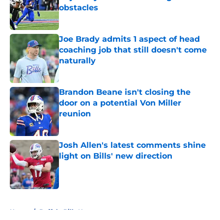
obstacles
Published by on Invalid Date
Joe Brady admits 1 aspect of head
coaching job that still doesn't come
naturally
Published by on Invalid Date
Brandon Beane isn't closing the
door on a potential Von Miller
reunion
Published by on Invalid Date
Josh Allen's latest comments shine
light on Bills' new direction
Published by on Invalid Date
5 related articles loaded
Home
/
Buffalo Bills News