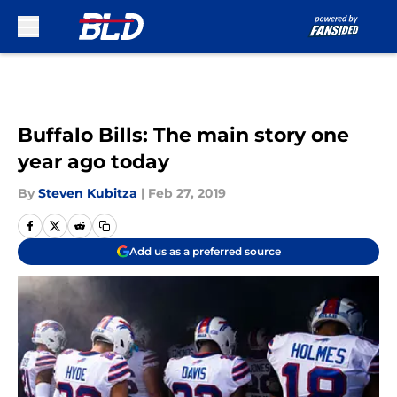
Skip to main content
Buffalo Bills: The main story one
year ago today
By
Steven Kubitza
|
Feb 27, 2019
Add us as a preferred source