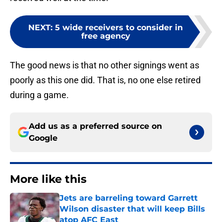
NEXT
:
5 wide receivers to consider in
free agency
The good news is that no other signings went as
poorly as this one did. That is, no one else retired
during a game.
Add us as a preferred source on
Google
More like this
Jets are barreling toward Garrett
Wilson disaster that will keep Bills
atop AFC East