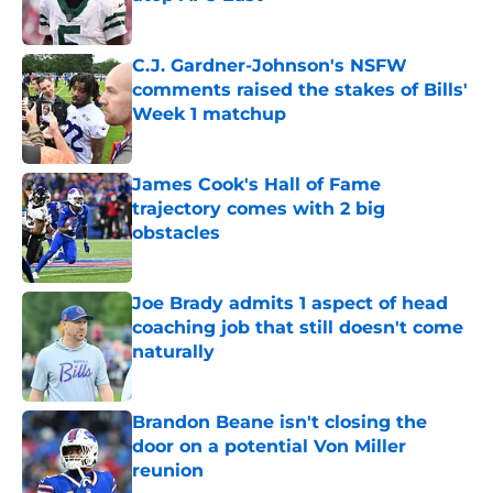
Published by on Invalid Date
C.J. Gardner-Johnson's NSFW
comments raised the stakes of Bills'
Week 1 matchup
Published by on Invalid Date
James Cook's Hall of Fame
trajectory comes with 2 big
obstacles
Published by on Invalid Date
Joe Brady admits 1 aspect of head
coaching job that still doesn't come
naturally
Published by on Invalid Date
Brandon Beane isn't closing the
door on a potential Von Miller
reunion
Published by on Invalid Date