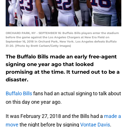
ORCHARD PARK, NY - SEPTEMBER 16: Buffalo Bills players enter the stadium
before the game against the Los Angeles Chargers at New Era Field on
September 16, 2018 in Orchard Park, New York. Los Angeles defeats Buffalo
31-20. (Photo by Brett Carlsen/Getty Images)
The Buffalo Bills made an early free-agent
signing one year ago that looked
promising at the time. It turned out to be a
disaster.
Buffalo Bills
fans had an actual signing to talk about
on this day one year ago.
It was February 27, 2018 and the Bills had a
made a
move
the night before by signing
Vontae Davis
.