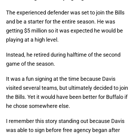
The experienced defender was set to join the Bills
and be a starter for the entire season. He was
getting $5 million so it was expected he would be
playing at a high level.
Instead, he retired during halftime of the second
game of the season.
It was a fun signing at the time because Davis
visited several teams, but ultimately decided to join
the Bills. Yet it would have been better for Buffalo if
he chose somewhere else.
I remember this story standing out because Davis
was able to sign before free agency began after