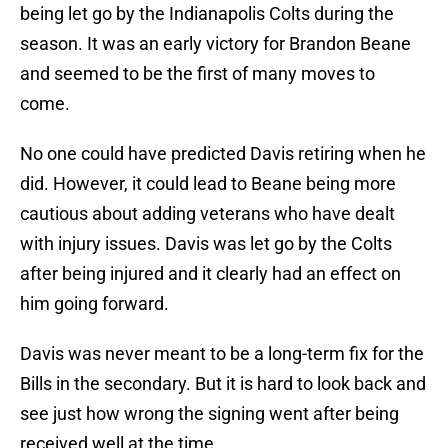
being let go by the Indianapolis Colts during the
season. It was an early victory for Brandon Beane
and seemed to be the first of many moves to
come.
No one could have predicted Davis retiring when he
did. However, it could lead to Beane being more
cautious about adding veterans who have dealt
with injury issues. Davis was let go by the Colts
after being injured and it clearly had an effect on
him going forward.
Davis was never meant to be a long-term fix for the
Bills in the secondary. But it is hard to look back and
see just how wrong the signing went after being
received well at the time.