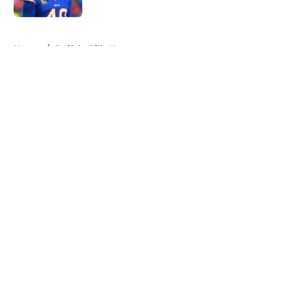
5 related articles loaded
Home
/
Buffalo Bills News
About
Openings
Contact
Our 300+ Sites
Mobile Apps
FanSided Daily
Pitch a Story
Privacy Policy
Terms of Use
Cookie Policy
Legal Disclaimer
Accessibility Statement
A-Z Index
Cookies Settings