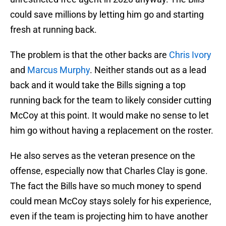
could save millions by letting him go and starting
fresh at running back.
The problem is that the other backs are
Chris Ivory
and
Marcus Murphy
. Neither stands out as a lead
back and it would take the Bills signing a top
running back for the team to likely consider cutting
McCoy at this point. It would make no sense to let
him go without having a replacement on the roster.
He also serves as the veteran presence on the
offense, especially now that Charles Clay is gone.
The fact the Bills have so much money to spend
could mean McCoy stays solely for his experience,
even if the team is projecting him to have another