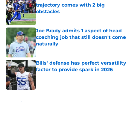
trajectory comes with 2 big
obstacles
Published by on Invalid Date
Joe Brady admits 1 aspect of head
coaching job that still doesn't come
naturally
Published by on Invalid Date
Bills' defense has perfect versatility
factor to provide spark in 2026
Published by on Invalid Date
5 related articles loaded
Home
/
Buffalo Bills News