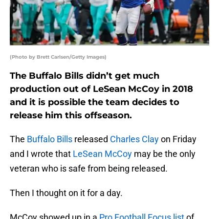
(Photo by Brett Carlsen/Getty Images)
The Buffalo Bills didn’t get much
production out of LeSean McCoy in 2018
and it is possible the team decides to
release him this offseason.
The
Buffalo Bills
released
Charles Clay
on Friday
and I wrote that
LeSean McCoy
may be the only
veteran who is safe from being released.
Then I thought on it for a day.
McCoy showed up in a
Pro Football Focus list
of