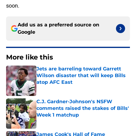
soon.
Add us as a preferred source on
Google
More like this
Jets are barreling toward Garrett
Wilson disaster that will keep Bills
atop AFC East
Published by on Invalid Date
C.J. Gardner-Johnson's NSFW
comments raised the stakes of Bills'
Week 1 matchup
Published by on Invalid Date
James Cook's Hall of Fame