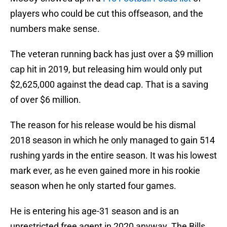
players who could be cut this offseason, and the
numbers make sense.
The veteran running back has just over a $9 million
cap hit in 2019, but releasing him would only put
$2,625,000 against the dead cap. That is a saving
of over $6 million.
The reason for his release would be his dismal
2018 season in which he only managed to gain 514
rushing yards in the entire season. It was his lowest
mark ever, as he even gained more in his rookie
season when he only started four games.
He is entering his age-31 season and is an
unrestricted free agent in 2020 anyway. The Bills