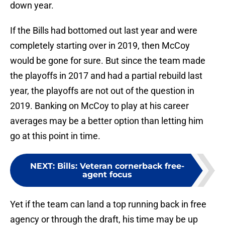
down year.
If the Bills had bottomed out last year and were
completely starting over in 2019, then McCoy
would be gone for sure. But since the team made
the playoffs in 2017 and had a partial rebuild last
year, the playoffs are not out of the question in
2019. Banking on McCoy to play at his career
averages may be a better option than letting him
go at this point in time.
NEXT
:
Bills: Veteran cornerback free-
agent focus
Yet if the team can land a top running back in free
agency or through the draft, his time may be up