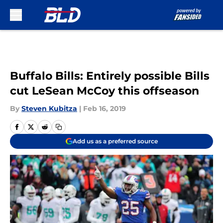
Skip to main content
Buffalo Bills: Entirely possible Bills
cut LeSean McCoy this offseason
By
Steven Kubitza
|
Feb 16, 2019
Add us as a preferred source