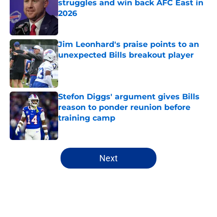
struggles and win back AFC East in
2026
Published by on Invalid Date
Jim Leonhard's praise points to an
unexpected Bills breakout player
Published by on Invalid Date
Stefon Diggs' argument gives Bills
reason to ponder reunion before
training camp
Published by on Invalid Date
5 related articles loaded
Next
Home
/
Buffalo Bills News