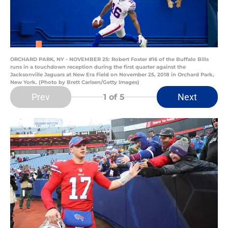
ORCHARD PARK, NY - NOVEMBER 25: Robert Foster #16 of the Buffalo Bills
runs in a touchdown reception during the first quarter against the
Jacksonville Jaguars at New Era Field on November 25, 2018 in Orchard Park,
New York. (Photo by Brett Carlsen/Getty Images)
Prev
Next
1
of 5