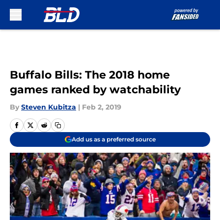
Skip to main content
Buffalo Bills: The 2018 home
games ranked by watchability
By
Steven Kubitza
|
Feb 2, 2019
Add us as a preferred source