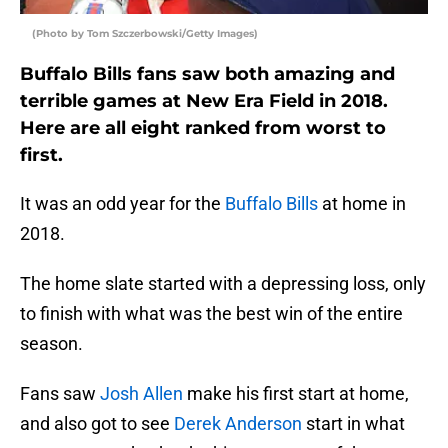
(Photo by Tom Szczerbowski/Getty Images)
Buffalo Bills fans saw both amazing and
terrible games at New Era Field in 2018.
Here are all eight ranked from worst to
first.
It was an odd year for the
Buffalo Bills
at home in
2018.
The home slate started with a depressing loss, only
to finish with what was the best win of the entire
season.
Fans saw
Josh Allen
make his first start at home,
and also got to see
Derek Anderson
start in what