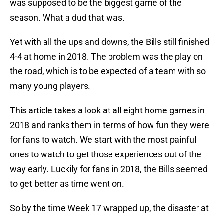
was supposed to be the biggest game of the
season. What a dud that was.
Yet with all the ups and downs, the Bills still finished
4-4 at home in 2018. The problem was the play on
the road, which is to be expected of a team with so
many young players.
This article takes a look at all eight home games in
2018 and ranks them in terms of how fun they were
for fans to watch. We start with the most painful
ones to watch to get those experiences out of the
way early. Luckily for fans in 2018, the Bills seemed
to get better as time went on.
So by the time Week 17 wrapped up, the disaster at