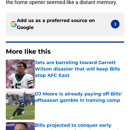
the home opener seemed like a distant memory.
Add us as a preferred source on
Google
More like this
Jets are barreling toward Garrett
Wilson disaster that will keep Bills
atop AFC East
Published by on Invalid Date
DJ Moore is already paying off Bills'
offseason gamble in training camp
Published by on Invalid Date
Bills projected to conquer early