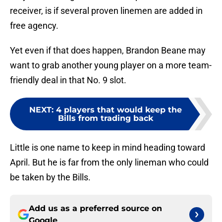
receiver, is if several proven linemen are added in
free agency.
Yet even if that does happen, Brandon Beane may
want to grab another young player on a more team-
friendly deal in that No. 9 slot.
NEXT
:
4 players that would keep the
Bills from trading back
Little is one name to keep in mind heading toward
April. But he is far from the only lineman who could
be taken by the Bills.
Add us as a preferred source on
Google