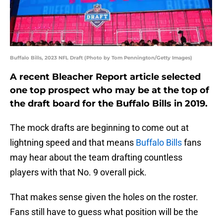
Buffalo Bills, 2023 NFL Draft (Photo by Tom Pennington/Getty Images)
A recent Bleacher Report article selected
one top prospect who may be at the top of
the draft board for the Buffalo Bills in 2019.
The mock drafts are beginning to come out at
lightning speed and that means
Buffalo Bills
fans
may hear about the team drafting countless
players with that No. 9 overall pick.
That makes sense given the holes on the roster.
Fans still have to guess what position will be the