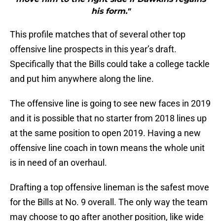
his form."
This profile matches that of several other top
offensive line prospects in this year’s draft.
Specifically that the Bills could take a college tackle
and put him anywhere along the line.
The offensive line is going to see new faces in 2019
and it is possible that no starter from 2018 lines up
at the same position to open 2019. Having a new
offensive line coach in town means the whole unit
is in need of an overhaul.
Drafting a top offensive lineman is the safest move
for the Bills at No. 9 overall. The only way the team
may choose to go after another position, like wide