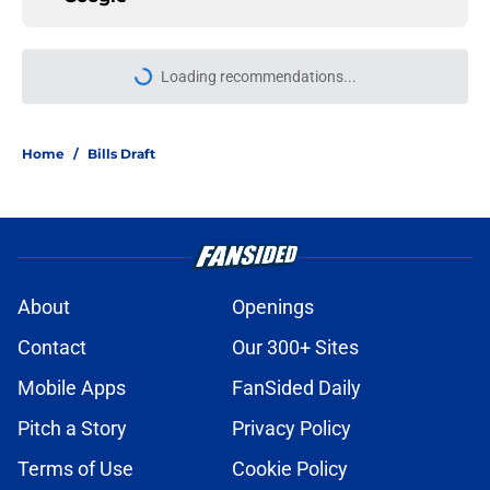
Loading recommendations...
Please wait while we load personal
Home
/
Bills Draft
About
Openings
Contact
Our 300+ Sites
Mobile Apps
FanSided Daily
Pitch a Story
Privacy Policy
Terms of Use
Cookie Policy