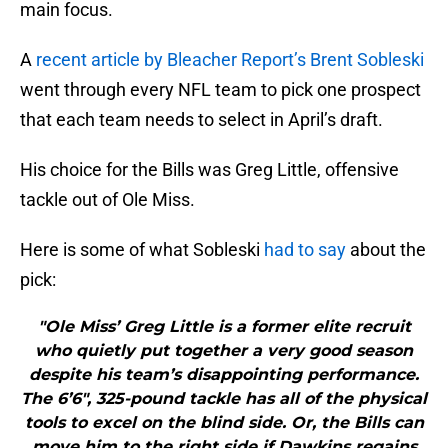
main focus.
A
recent article by Bleacher Report’s Brent Sobleski
went through every NFL team to pick one prospect
that each team needs to select in April’s draft.
His choice for the Bills was Greg Little, offensive
tackle out of Ole Miss.
Here is some of what Sobleski
had to say
about the
pick:
"Ole Miss’ Greg Little is a former elite recruit
who quietly put together a very good season
despite his team’s disappointing performance.
The 6’6″, 325-pound tackle has all of the physical
tools to excel on the blind side. Or, the Bills can
move him to the right side if Dawkins regains