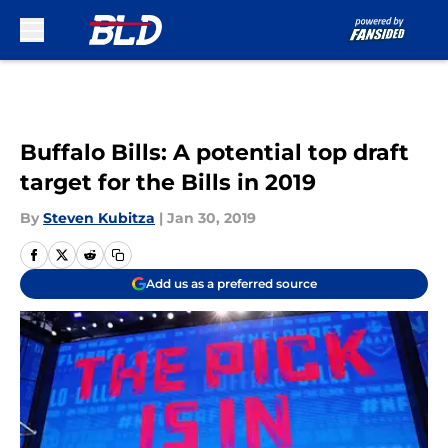
Skip to main content
Buffalo Bills: A potential top draft
target for the Bills in 2019
By
Steven Kubitza
|
Jan 30, 2019
Add us as a preferred source