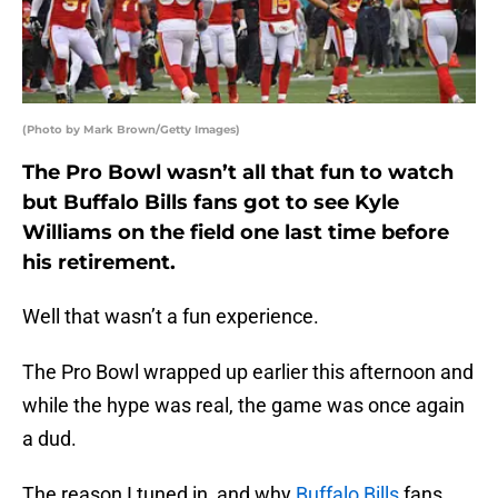
(Photo by Mark Brown/Getty Images)
The Pro Bowl wasn’t all that fun to watch
but Buffalo Bills fans got to see Kyle
Williams on the field one last time before
his retirement.
Well that wasn’t a fun experience.
The Pro Bowl wrapped up earlier this afternoon and
while the hype was real, the game was once again
a dud.
The reason I tuned in, and why
Buffalo Bills
fans