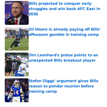
Bills projected to conquer early
struggles and win back AFC East in
2026
Published by on Invalid Date
DJ Moore is already paying off Bills'
offseason gamble in training camp
Published by on Invalid Date
Jim Leonhard's praise points to an
unexpected Bills breakout player
Published by on Invalid Date
Stefon Diggs' argument gives Bills
reason to ponder reunion before
training camp
Published by on Invalid Date
5 related articles loaded