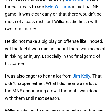
tuned in, was to see
Kyle Williams
in his final NFL
game. It was clear early on that there wouldn’t be
much of a pass rush, but Williams did finish with
two total tackles.
He did not make a big play on offense like I hoped,
yet the fact it was raining meant there was no point
in risking an injury. Especially in the final game of
his career.
I was also eager to hear a lot from
Jim Kelly
. That
didn’t happen either. What I did hear was a lot of
the MNF announcing crew. I thought I was done
with them until next season.
Williams did get to end his career with another win