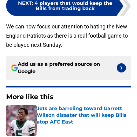
NEXT
:
4 players that would keep the
Bills from trading back
We can now focus our attention to hating the New
England Patriots as there is a real football game to
be played next Sunday.
Add us as a preferred source on
Google
More like this
Jets are barreling toward Garrett
Wilson disaster that will keep Bills
atop AFC East
Published by on Invalid Date