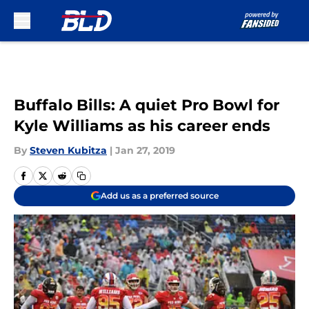
Skip to main content
Buffalo Bills: A quiet Pro Bowl for
Kyle Williams as his career ends
By
Steven Kubitza
|
Jan 27, 2019
Add us as a preferred source