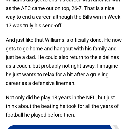
as the AFC came out on top, 26-7. That is a nice
way to end a career, although the Bills win in Week
17 was truly his send-off.
And just like that Williams is officially done. He now
gets to go home and hangout with his family and
just be a dad. He could also return to the sidelines
as a coach, but probably not right away. I imagine
he just wants to relax for a bit after a grueling
career as a defensive lineman.
Not only did he play 13 years in the NFL, but just
think about the beating he took for all the years of
football he played before then.