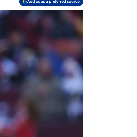
Add us as a preferred source