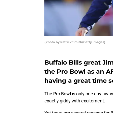
(Photo by Patrick Smith/Getty Images)
Buffalo Bills great Ji
the Pro Bowl as an A
having a great time s
The Pro Bowl is only one day away
exactly giddy with excitement.
Yet there are several reasons for Bi