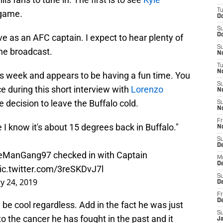
T
 game.
Oc
S
Oc
e as an AFC captain. I expect to hear plenty of
S
he broadcast.
No
T
N
is week and appears to be having a fun time. You
S
e during this short interview with
Lorenzo
N
 decision to leave the Buffalo cold.
S
N
Fr
 I know it's about 15 degrees back in Buffalo."
N
S
D
eManGang97
checked in with Captain
M
D
ic.twitter.com/3reSKDvJ7l
S
y 24, 2019
D
Fr
D
 be cool regardless. Add in the fact he was just
S
 to the cancer he has fought in the past and it
J