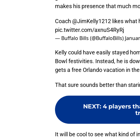
makes his presence that much more
Coach
@JimKelly1212
likes what 
pic.twitter.com/axnuS4RyRj
— Buffalo Bills (@BuffaloBills)
Januar
Kelly could have easily stayed hom
Bowl festivities. Instead, he is d
gets a free Orlando vacation in th
That sure sounds better than star
NEXT
:
4 players th
t
It will be cool to see what kind of