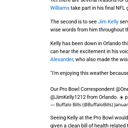
Williams
take part in his final NFL
The second is to see
Jim Kelly
serv
wise words from him throughout t
Kelly has been down in Orlando th
can hear the excitement in his voic
Alexander
, who also made the wise
"I'm enjoying this weather because
Our Pro Bowl Correspondent
@On
@JimKelly1212
from Orlando. ☀️
p
— Buffalo Bills (@BuffaloBills)
Januar
Seeing Kelly at the Pro Bowl would
given a clean bill of health related