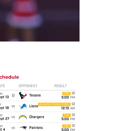
chedule
ATE
OPPONENT
RESULT
un
CBS
@
Texans
pt 13
5:00
PM
i
Amazon Prime Video
vs
Lions
pt 18
12:15
AM
un
FOX
vs
Chargers
ept 27
5:00
PM
un
CBS
vs
Patriots
t 4
5:00
PM