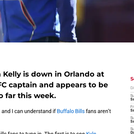
m Kelly is down in Orlando at
S
FC captain and appears to be
D
o far this week.
S
Se
Fr
 and I can understand if
Buffalo Bills
fans aren’t
Se
S
S
S
lls fans to tune in. The first is to see
Kyle
Oc