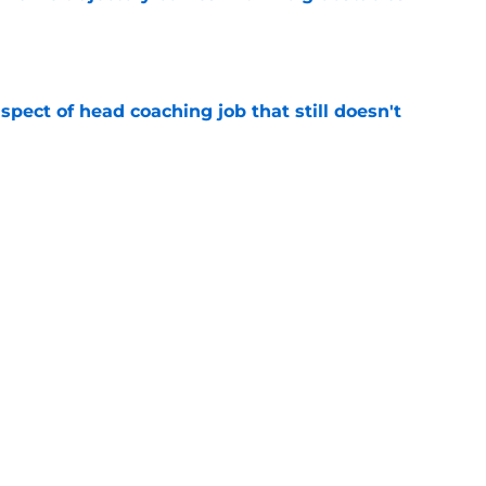
e
spect of head coaching job that still doesn't
e
closing the door on a potential Von Miller
e