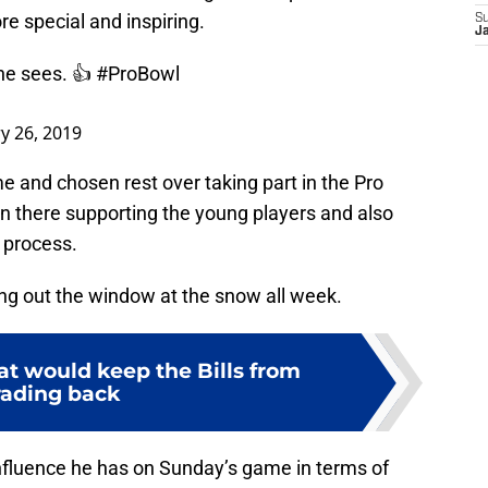
 special and inspiring.
S
J
he sees. 👍
#ProBowl
y 26, 2019
e and chosen rest over taking part in the Pro
own there supporting the young players and also
e process.
ing out the window at the snow all week.
at would keep the Bills from
rading back
 influence he has on Sunday’s game in terms of