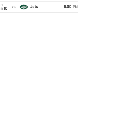
un
vs
Jets
6:00
PM
an 10