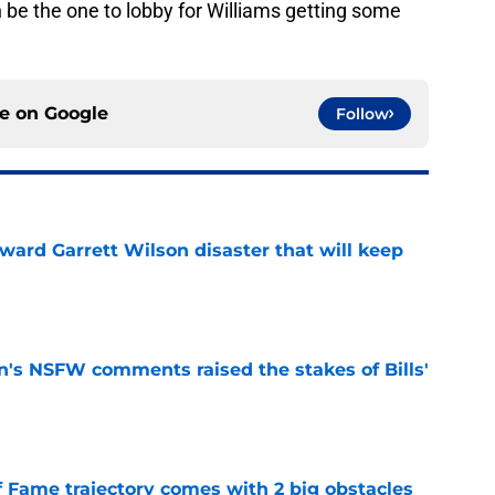
be the one to lobby for Williams getting some
ce on
Google
Follow
oward Garrett Wilson disaster that will keep
e
n's NSFW comments raised the stakes of Bills'
e
f Fame trajectory comes with 2 big obstacles