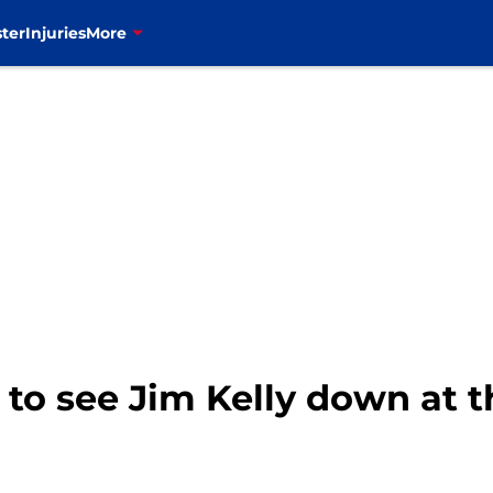
ter
Injuries
More
at to see Jim Kelly down at 