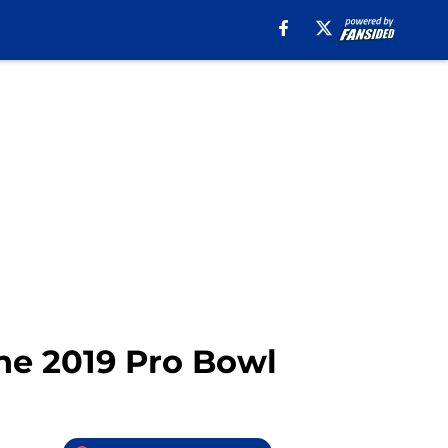
the 2019 Pro Bowl