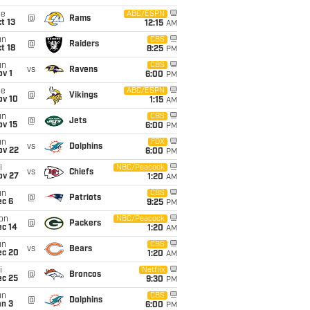
ue
ABC/ESPN
@
Rams
t 13
12:15
AM
un
CBS
@
Raiders
t 18
8:25
PM
un
CBS
vs
Ravens
v 1
6:00
PM
ue
ABC/ESPN
@
Vikings
ov 10
1:15
AM
un
CBS
@
Jets
ov 15
6:00
PM
un
FOX
vs
Dolphins
ov 22
6:00
PM
i
NBC/Peacock
vs
Chiefs
ov 27
1:20
AM
un
CBS
@
Patriots
ec 6
9:25
PM
on
NBC/Peacock
@
Packers
ec 14
1:20
AM
un
CBS
vs
Bears
ec 20
1:20
AM
i
Netflix
@
Broncos
ec 25
9:30
PM
un
CBS
@
Dolphins
an 3
6:00
PM