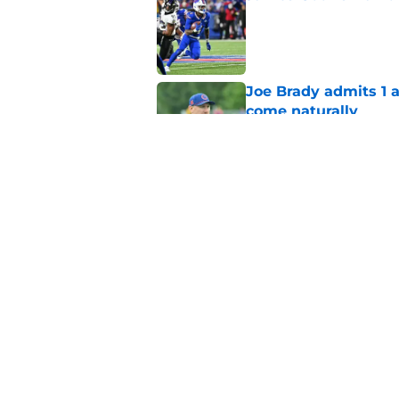
Published by on Invalid Dat
Joe Brady admits 1 a
come naturally
Published by on Invalid Dat
Brandon Beane isn't 
reunion
Published by on Invalid Dat
5 related articles loaded
Home
/
Buffalo Bills News