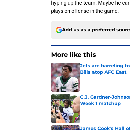
hyping up the team. Maybe he can 
plays on offense in the game.
Add us as a preferred sour
More like this
Jets are barreling t
Bills atop AFC East
Published by on Invalid Dat
C.J. Gardner-Johnso
Week 1 matchup
Published by on Invalid Dat
James Cook's Hall o