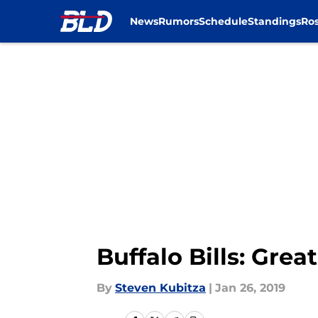
News
Rumors
Schedule
Standings
Ros
Skip to main content
Buffalo Bills: Gre
By
Steven Kubitza
|
Jan 26, 2019