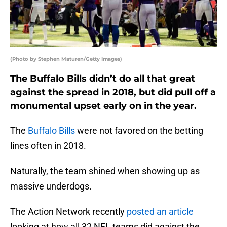
(Photo by Stephen Maturen/Getty Images)
The Buffalo Bills didn’t do all that great
against the spread in 2018, but did pull off a
monumental upset early on in the year.
The
Buffalo Bills
were not favored on the betting
lines often in 2018.
Naturally, the team shined when showing up as
massive underdogs.
The Action Network recently
posted an article
looking at how all 32 NFL teams did against the