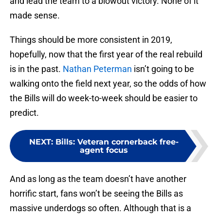
and lead the team to a blowout victory. None of it
made sense.
Things should be more consistent in 2019,
hopefully, now that the first year of the real rebuild
is in the past.
Nathan Peterman
isn’t going to be
walking onto the field next year, so the odds of how
the Bills will do week-to-week should be easier to
predict.
NEXT
:
Bills: Veteran cornerback free-
agent focus
And as long as the team doesn’t have another
horrific start, fans won’t be seeing the Bills as
massive underdogs so often. Although that is a