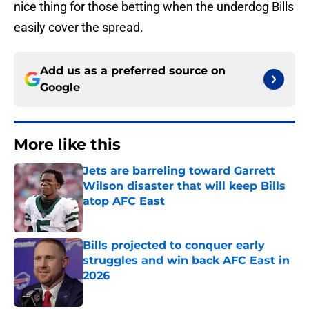
nice thing for those betting when the underdog Bills
easily cover the spread.
Add us as a preferred source on
Google
More like this
Jets are barreling toward Garrett
Wilson disaster that will keep Bills
atop AFC East
Published by on Invalid Date
Bills projected to conquer early
struggles and win back AFC East in
2026
Published by on Invalid Date