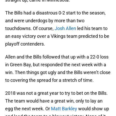
The Bills had a disastrous 0-2 start to the season,
and were underdogs by more than two
touchdowns. Of course,
Josh Allen
led his team to
an easy victory over a Vikings team predicted to be
playoff contenders.
Allen and the Bills followed that up with a 22-0 loss
in Green Bay, but responded the next week with a
win. Then things got ugly and the Bills weren’t close
to covering the spread for a stretch of time.
2018 was not a great year to try to bet on the Bills.
The team would have a great win, only to lay an
egg the next week. Or
Matt Barkley
would show up