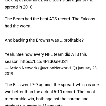
spread in 2018.
The Bears had the best ATS record. The Falcons
had the worst.
And backing the Browns was … profitable?
Yeah. See how every NFL team did ATS this
season:
https://t.co/4PzdOaHUS1
— Action Network (@ActionNetworkHQ)
January 23,
2019
The Bills went 7-9 against the spread, which is one
win better than the actual 6-10 record. The most
memorable win, both against the spread and
straight up, came in Minnesota.