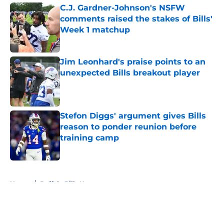
C.J. Gardner-Johnson's NSFW
comments raised the stakes of Bills'
Week 1 matchup
Published by on Invalid Date
Jim Leonhard's praise points to an
unexpected Bills breakout player
Published by on Invalid Date
Stefon Diggs' argument gives Bills
reason to ponder reunion before
training camp
Published by on Invalid Date
5 related articles loaded
Home
/
Buffalo Bills News