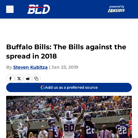
Skip to main content
Buffalo Bills: The Bills against the
spread in 2018
By
Steven Kubitza
|
Jan 23, 2019
Add us as a preferred source