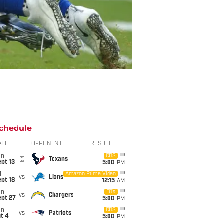
chedule
ATE
OPPONENT
RESULT
un
CBS
@
Texans
pt 13
5:00
PM
i
Amazon Prime Video
vs
Lions
pt 18
12:15
AM
un
FOX
vs
Chargers
ept 27
5:00
PM
un
CBS
vs
Patriots
t 4
5:00
PM