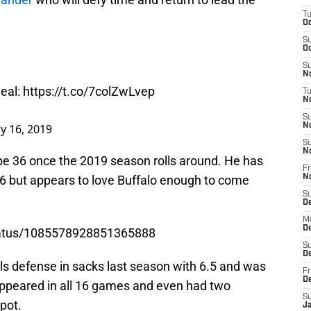
T
Oc
S
Oc
S
No
deal:
https://t.co/7colZwLvep
T
N
S
y 16, 2019
N
S
N
 be 36 once the 2019 season rolls around. He has
Fr
6 but appears to love Buffalo enough to come
N
S
D
M
D
/status/1085578928851365888
S
D
ls defense in sacks last season with 6.5 and was
Fr
D
e appeared in all 16 games and even had two
S
pot.
J