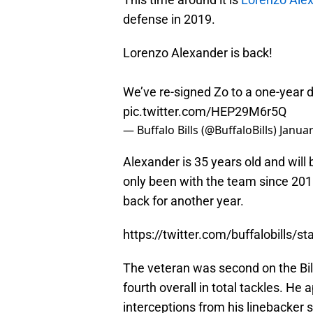
defense in 2019.
Lorenzo Alexander is back!
We’ve re-signed Zo to a one-year 
pic.twitter.com/HEP29M6r5Q
— Buffalo Bills (@BuffaloBills)
Januar
Alexander is 35 years old and will
only been with the team since 201
back for another year.
https://twitter.com/buffalobills
The veteran was second on the Bil
fourth overall in total tackles. H
interceptions from his linebacker s