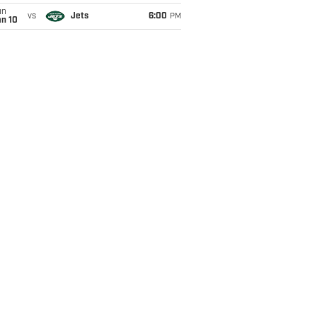
un
vs
Jets
6:00
PM
an 10