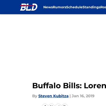
News
Rumors
Schedule
Standings
Ros
Skip to main content
Buffalo Bills: Lor
By
Steven Kubitza
|
Jan 16, 2019