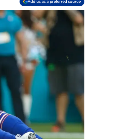
Add us as a preferred source