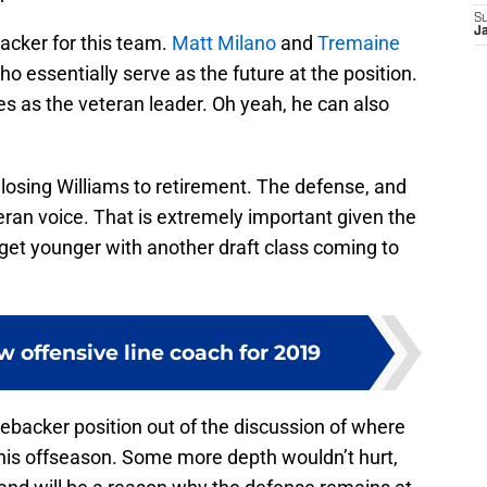
S
J
backer for this team.
Matt Milano
and
Tremaine
 essentially serve as the future at the position.
s as the veteran leader. Oh yeah, he can also
r losing Williams to retirement. The defense, and
eran voice. That is extremely important given the
y get younger with another draft class coming to
ew offensive line coach for 2019
ebacker position out of the discussion of where
his offseason. Some more depth wouldn’t hurt,