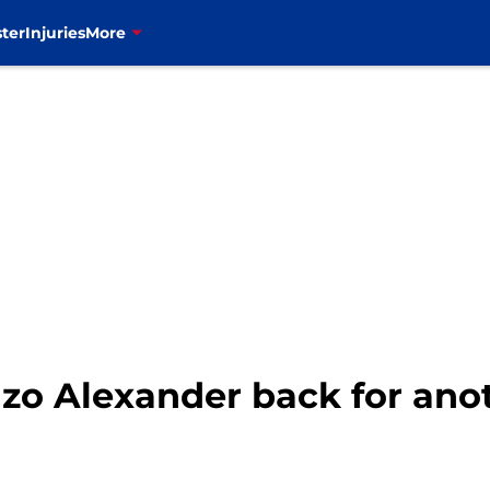
ter
Injuries
More
enzo Alexander back for an