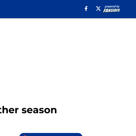
other season