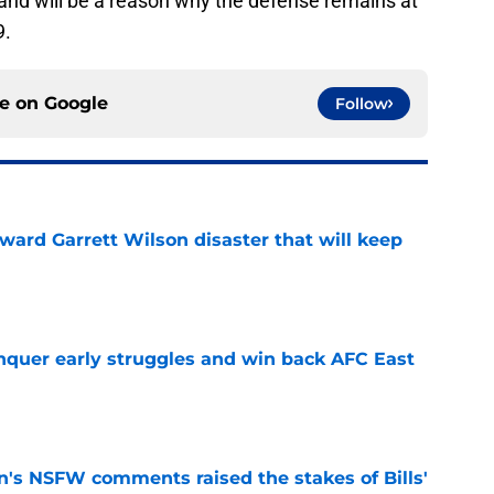
t and will be a reason why the defense remains at
9.
ce on
Google
Follow
oward Garrett Wilson disaster that will keep
e
onquer early struggles and win back AFC East
e
n's NSFW comments raised the stakes of Bills'