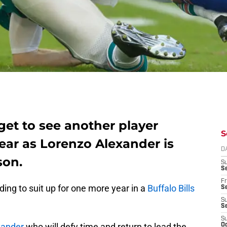
l get to see another player
S
ear as Lorenzo Alexander is
D
son.
S
Se
Fr
ding to suit up for one more year in a
Buffalo Bills
Se
S
S
S
xander
who will defy time and return to lead the
Oc