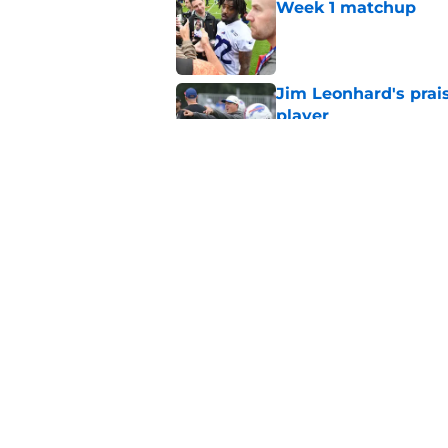
Week 1 matchup
Published by on Invalid Dat
Jim Leonhard's prai
player
Published by on Invalid Dat
Stefon Diggs' argum
before training cam
Published by on Invalid Dat
5 related articles loaded
Home
/
Buffalo Bills News