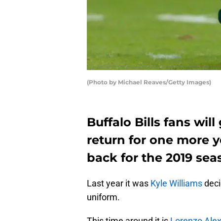
(Photo by Michael Reaves/Getty Images)
Buffalo Bills fans wil
return for one more y
back for the 2019 sea
Last year it was
Kyle Williams
deci
uniform.
This time around it is
Lorenzo Ale