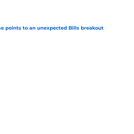
e
se points to an unexpected Bills breakout
e
ent gives Bills reason to ponder reunion
p
e