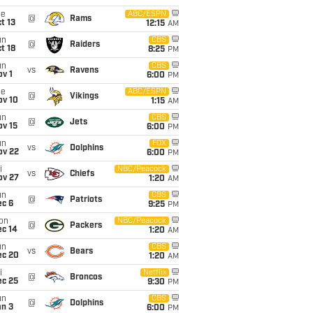
ue
ABC/ESPN
@
Rams
t 13
12:15
AM
un
CBS
@
Raiders
t 18
8:25
PM
un
CBS
vs
Ravens
v 1
6:00
PM
ue
ABC/ESPN
@
Vikings
ov 10
1:15
AM
un
CBS
@
Jets
ov 15
6:00
PM
un
FOX
vs
Dolphins
ov 22
6:00
PM
i
NBC/Peacock
vs
Chiefs
ov 27
1:20
AM
un
CBS
@
Patriots
ec 6
9:25
PM
on
NBC/Peacock
@
Packers
ec 14
1:20
AM
un
CBS
vs
Bears
ec 20
1:20
AM
i
Netflix
@
Broncos
ec 25
9:30
PM
un
CBS
@
Dolphins
an 3
6:00
PM