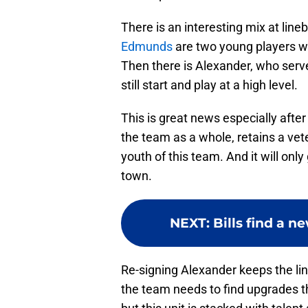
There is an interesting mix at line
Edmunds
are two young players who
Then there is Alexander, who serve
still start and play at a high level.
This is great news especially afte
the team as a whole, retains a vet
youth of this team. And it will onl
town.
NEXT
:
Bills find a n
Re-signing Alexander keeps the lin
the team needs to find upgrades t