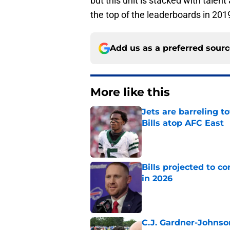
but this unit is stacked with talen
the top of the leaderboards in 201
Add us as a preferred sour
More like this
Jets are barreling t
Bills atop AFC East
Published by on Invalid Dat
Bills projected to c
in 2026
Published by on Invalid Dat
C.J. Gardner-Johnso