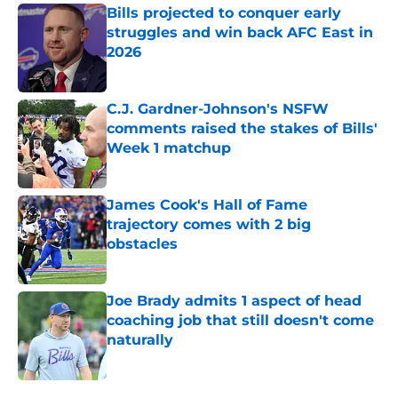
Bills projected to conquer early
struggles and win back AFC East in
2026
Published by on Invalid Date
C.J. Gardner-Johnson's NSFW
comments raised the stakes of Bills'
Week 1 matchup
Published by on Invalid Date
James Cook's Hall of Fame
trajectory comes with 2 big
obstacles
Published by on Invalid Date
Joe Brady admits 1 aspect of head
coaching job that still doesn't come
naturally
Published by on Invalid Date
5 related articles loaded