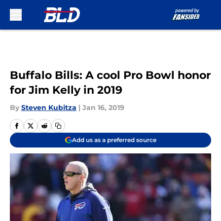
Skip to main content
Buffalo Bills: A cool Pro Bowl honor
for Jim Kelly in 2019
By
Steven Kubitza
|
Jan 16, 2019
Add us as a preferred source