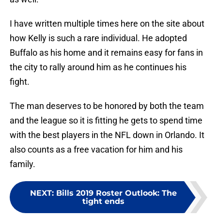
I have written multiple times here on the site about
how Kelly is such a rare individual. He adopted
Buffalo as his home and it remains easy for fans in
the city to rally around him as he continues his
fight.
The man deserves to be honored by both the team
and the league so it is fitting he gets to spend time
with the best players in the NFL down in Orlando. It
also counts as a free vacation for him and his
family.
NEXT
:
Bills 2019 Roster Outlook: The
tight ends