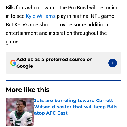
Bills fans who do watch the Pro Bowl will be tuning
in to see
Kyle Williams
play in his final NFL game.
But Kelly’s role should provide some additional
entertainment and inspiration throughout the
game.
Add us as a preferred source on
Google
More like this
Jets are barreling toward Garrett
Wilson disaster that will keep Bills
atop AFC East
Published by on Invalid Date