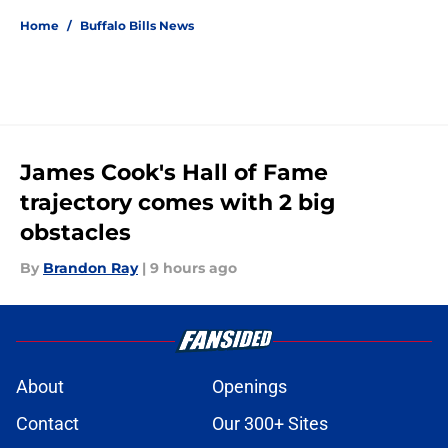
Home
/
Buffalo Bills News
James Cook's Hall of Fame
trajectory comes with 2 big
obstacles
By
Brandon Ray
|
9 hours ago
About
Openings
Contact
Our 300+ Sites