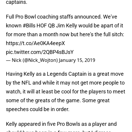
captains.
Full Pro Bowl coaching staffs announced. We've
known
#Bills
HOF QB Jim Kelly would be apart of it
for more than a month now but here's the full sitch:
https://t.co/Ae0KA4eepX
pic.twitter.com/2QBP4sBJsY
— Nick (@Nick_Wojton)
January 15, 2019
Having Kelly as a Legends Captain is a great move
by the NFL and while it may not get more people to
watch, it will at least be cool for the players to meet
some of the greats of the game. Some great
speeches could be in order.
Kelly appeared in five Pro Bowls as a player and