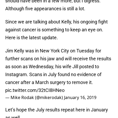
should have been in a few more, but I digress.
Although five appearances is still a lot.
Since we are talking about Kelly, his ongoing fight
against cancer is something to keep an eye on.
Here is the latest update.
Jim Kelly was in New York City on Tuesday for
further scans on his jaw and will receive the results
as soon as Wednesday, his wife Jill posted to
Instagram. Scans in July found no evidence of
cancer after a March surgery to remove it.
pic.twitter.com/32tCI8HNeo
— Mike Rodak (@mikerodak)
January 16, 2019
Let’s hope the July results repeat here in January
as well.