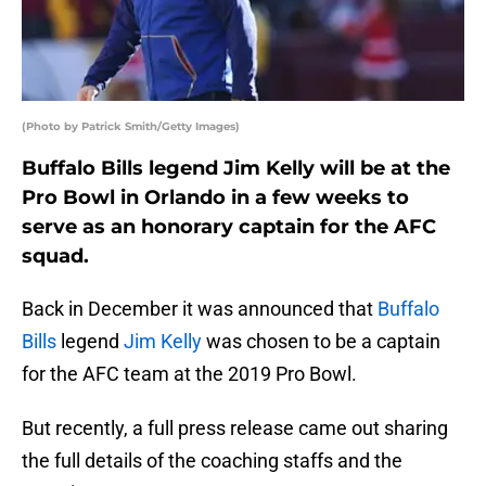
(Photo by Patrick Smith/Getty Images)
Buffalo Bills legend Jim Kelly will be at the
Pro Bowl in Orlando in a few weeks to
serve as an honorary captain for the AFC
squad.
Back in December it was announced that
Buffalo
Bills
legend
Jim Kelly
was chosen to be a captain
for the AFC team at the 2019 Pro Bowl.
But recently, a full press release came out sharing
the full details of the coaching staffs and the