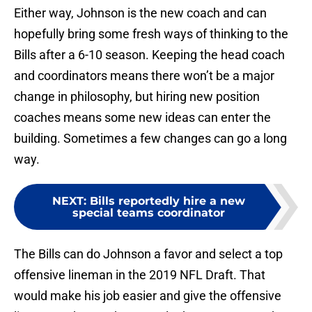
Either way, Johnson is the new coach and can
hopefully bring some fresh ways of thinking to the
Bills after a 6-10 season. Keeping the head coach
and coordinators means there won’t be a major
change in philosophy, but hiring new position
coaches means some new ideas can enter the
building. Sometimes a few changes can go a long
way.
NEXT
:
Bills reportedly hire a new
special teams coordinator
The Bills can do Johnson a favor and select a top
offensive lineman in the 2019 NFL Draft. That
would make his job easier and give the offensive