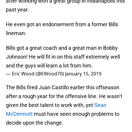
after working with a great group in Indianapolis this
past year.
He even got an endorsement from a former Bills
lineman:
Bills got a great coach and a great man in Bobby
Johnson! He will fit in on this staff extremely well
and the guys will learn a lot from him.
— Eric Wood (@EWood70)
January 15, 2019
The Bills fired Juan Castillo earlier this offseason
after a rough year for the offensive line. He wasn’t
given the best talent to work with, yet
Sean
McDermott
must have seen enough problems to
decide upon the change.