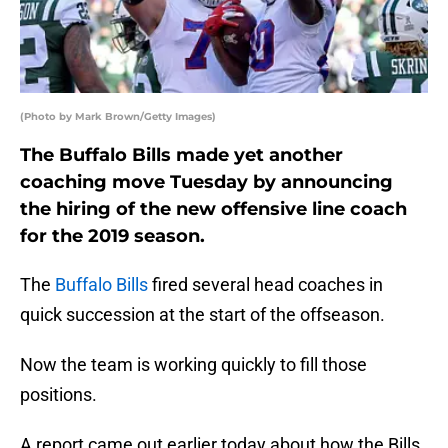
(Photo by Mark Brown/Getty Images)
The Buffalo Bills made yet another
coaching move Tuesday by announcing
the hiring of the new offensive line coach
for the 2019 season.
The
Buffalo Bills
fired several head coaches in
quick succession at the start of the offseason.
Now the team is working quickly to fill those
positions.
A report came out earlier today about how the Bills