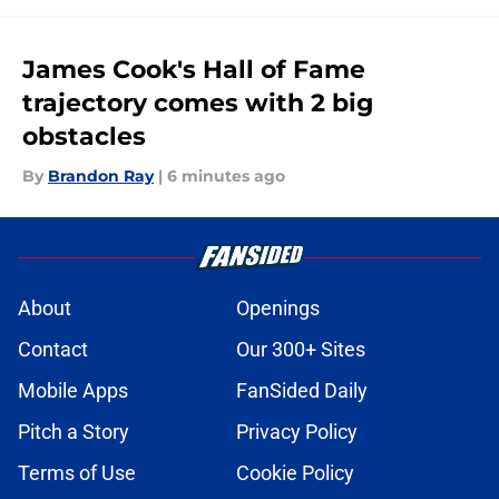
James Cook's Hall of Fame
trajectory comes with 2 big
obstacles
By
Brandon Ray
|
6 minutes ago
About
Openings
Contact
Our 300+ Sites
Mobile Apps
FanSided Daily
Pitch a Story
Privacy Policy
Terms of Use
Cookie Policy