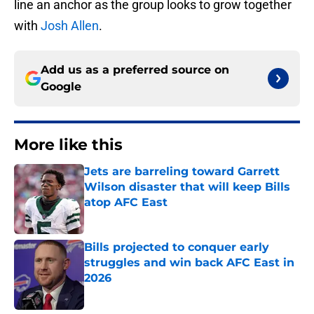
line an anchor as the group looks to grow together
with
Josh Allen
.
Add us as a preferred source on
Google
More like this
Jets are barreling toward Garrett
Wilson disaster that will keep Bills
atop AFC East
Published by on Invalid Date
Bills projected to conquer early
struggles and win back AFC East in
2026
Published by on Invalid Date