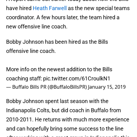
have hired
Heath Farwell
as the new special teams
coordinator. A few hours later, the team hired a
new offensive line coach.
Bobby Johnson has been hired as the Bills
offensive line coach.
More info on the newest addition to the Bills
coaching staff:
pic.twitter.com/61CroulkN1
— Buffalo Bills PR (@BuffaloBillsPR)
January 15, 2019
Bobby Johnson spent last season with the
Indianapolis Colts, but did coach in Buffalo from
2010-2011. He returns with much more experience
and can hopefully bring some success to the line