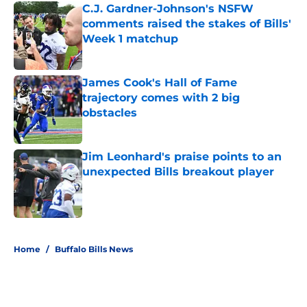
C.J. Gardner-Johnson's NSFW
comments raised the stakes of Bills'
Week 1 matchup
Published by on Invalid Date
James Cook's Hall of Fame
trajectory comes with 2 big
obstacles
Published by on Invalid Date
Jim Leonhard's praise points to an
unexpected Bills breakout player
Published by on Invalid Date
5 related articles loaded
Home
/
Buffalo Bills News