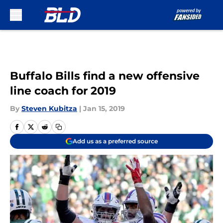
Skip to main content
Buffalo Bills find a new offensive
line coach for 2019
By
Steven Kubitza
|
Jan 15, 2019
Add us as a preferred source