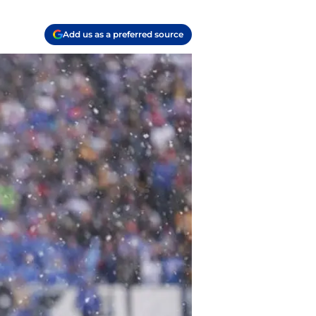
Add us as a preferred source