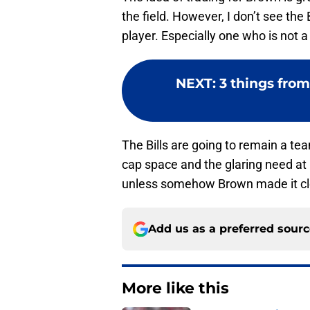
the field. However, I don’t see the B
player. Especially one who is not 
NEXT
:
3 things fro
The Bills are going to remain a te
cap space and the glaring need at r
unless somehow Brown made it clea
Add us as a preferred sour
More like this