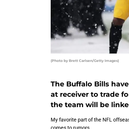
(Photo by Brett Carlsen/Getty Images)
The Buffalo Bills hav
at receiver to trade 
the team will be linke
My favorite part of the NFL offsea
comes to rumors.