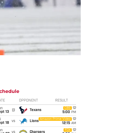
chedule
ATE
OPPONENT
RESULT
un
CBS
@
Texans
pt 13
5:00
PM
i
Amazon Prime Video
vs
Lions
pt 18
12:15
AM
un
FOX
vs
Chargers