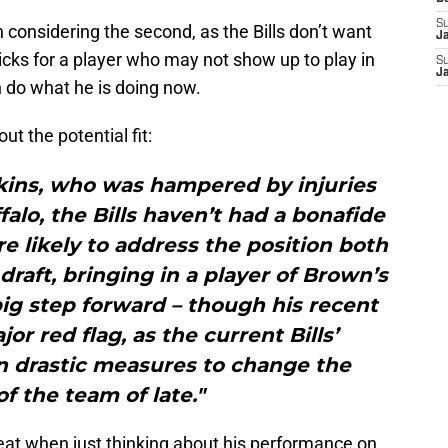
S
considering the second, as the Bills don’t want
J
picks for a player who may not show up to play in
S
J
n do what he is doing now.
ut the potential fit:
ins, who was hampered by injuries
falo, the Bills haven’t had a bonafide
re likely to address the position both
draft, bringing in a player of Brown’s
big step forward – though his recent
or red flag, as the current Bills’
n drastic measures to change the
of the team of late."
reat when just thinking about his performance on