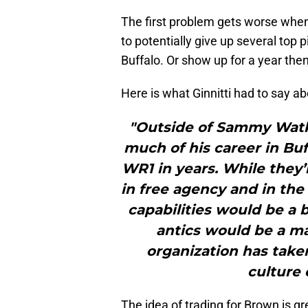
The first problem gets worse when 
to potentially give up several top 
Buffalo. Or show up for a year the
Here is what Ginnitti had to say abo
"Outside of Sammy Watk
much of his career in Buf
WR1 in years. While they’
in free agency and in the 
capabilities would be a 
antics would be a maj
organization has take
culture 
The idea of trading for Brown is g