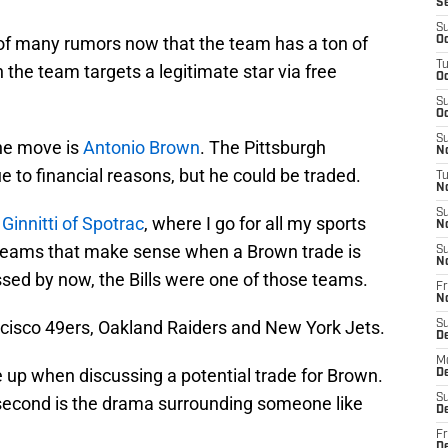
S
S
 of many rumors now that the team has a ton of
Oc
T
the team targets a legitimate star via free
Oc
S
Oc
S
the move is
Antonio Brown
. The Pittsburgh
No
ue to financial reasons, but he could be traded.
T
N
S
 Ginnitti of Spotrac
, where I go for all my sports
N
r teams that make sense when a Brown trade is
S
N
ed by now, the Bills were one of those teams.
Fr
N
cisco 49ers, Oakland Raiders and New York Jets.
S
D
M
up when discussing a potential trade for Brown.
D
S
e second is the drama surrounding someone like
D
Fr
D