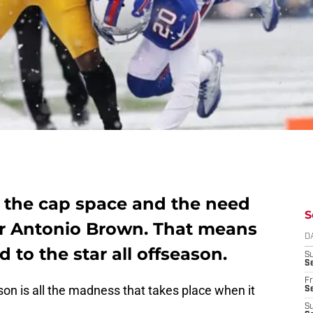
e the cap space and the need
S
for Antonio Brown. That means
D
d to the star all offseason.
S
Se
Fr
son is all the madness that takes place when it
Se
S