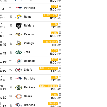
ept 27
5:00
PM
un
CBS
vs
Patriots
t 4
5:00
PM
ue
ABC/ESPN
@
Rams
t 13
12:15
AM
un
CBS
@
Raiders
t 18
8:25
PM
un
CBS
vs
Ravens
v 1
6:00
PM
ue
ABC/ESPN
@
Vikings
ov 10
1:15
AM
un
CBS
@
Jets
ov 15
6:00
PM
un
FOX
vs
Dolphins
ov 22
6:00
PM
i
NBC/Peacock
vs
Chiefs
ov 27
1:20
AM
un
CBS
@
Patriots
ec 6
9:25
PM
on
NBC/Peacock
@
Packers
ec 14
1:20
AM
un
CBS
vs
Bears
ec 20
1:20
AM
i
Netflix
@
Broncos
ec 25