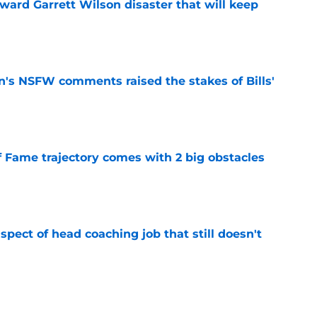
oward Garrett Wilson disaster that will keep
e
n's NSFW comments raised the stakes of Bills'
e
f Fame trajectory comes with 2 big obstacles
e
spect of head coaching job that still doesn't
e
onquer early struggles and win back AFC East