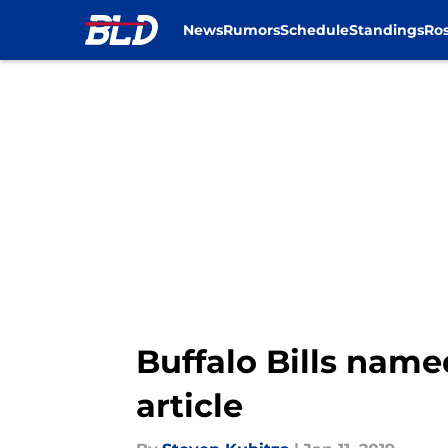
News
Rumors
Schedule
Standings
Ros
Skip to main content
Buffalo Bills name
article