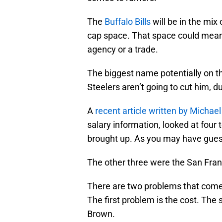
The
Buffalo Bills
will be in the mix
cap space. That space could mean 
agency or a trade.
The biggest name potentially on 
Steelers aren’t going to cut him, d
A
recent article written by Michael
salary information, looked at fou
brought up. As you may have guess
The other three were the San Fran
There are two problems that come 
The first problem is the cost. Th
Brown.