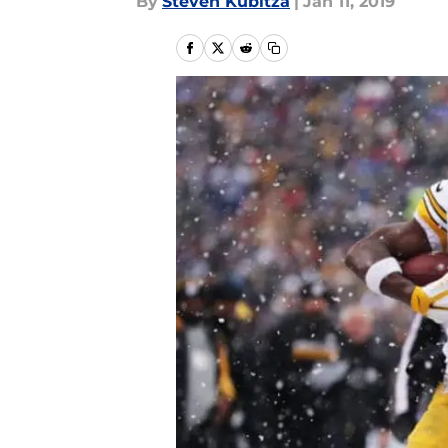
By
Steven Kubitza
|
Jan 11, 2019