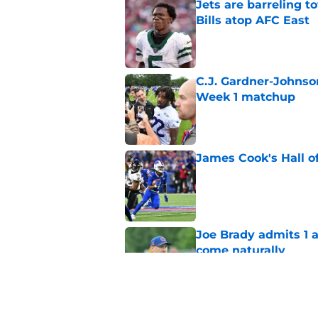
Jets are barreling t
Bills atop AFC East
Published by on Invalid Dat
C.J. Gardner-Johnso
Week 1 matchup
Published by on Invalid Dat
James Cook's Hall o
Published by on Invalid Dat
Joe Brady admits 1 a
come naturally
Published by on Invalid Dat
Bills projected to c