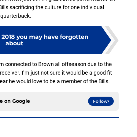
ills sacrificing the culture for one individual
a quarterback.
m 2018 you may have forgotten
about
am connected to Brown all offseason due to the
eceiver. I’m just not sure it would be a good fit
r he would love to be a member of the Bills.
ce on
Google
Follow