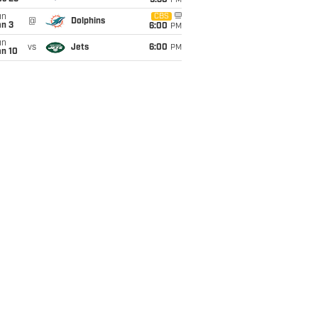
9:30
PM
un
CBS
@
Dolphins
an 3
6:00
PM
un
vs
Jets
6:00
PM
an 10