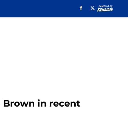
io Brown in recent