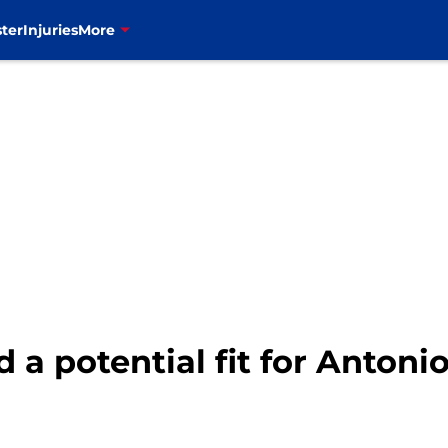
ter
Injuries
More
d a potential fit for Anton