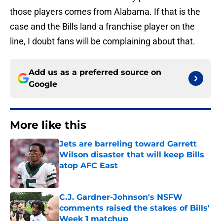
those players comes from Alabama. If that is the
case and the Bills land a franchise player on the
line, I doubt fans will be complaining about that.
Add us as a preferred source on
Google
More like this
Jets are barreling toward Garrett
Wilson disaster that will keep Bills
atop AFC East
Published by on Invalid Date
C.J. Gardner-Johnson's NSFW
comments raised the stakes of Bills'
Week 1 matchup