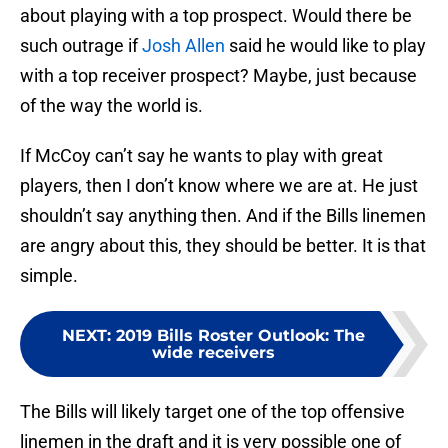
about playing with a top prospect. Would there be
such outrage if
Josh Allen
said he would like to play
with a top receiver prospect? Maybe, just because
of the way the world is.
If McCoy can’t say he wants to play with great
players, then I don’t know where we are at. He just
shouldn’t say anything then. And if the Bills linemen
are angry about this, they should be better. It is that
simple.
NEXT
:
2019 Bills Roster Outlook: The
wide receivers
The Bills will likely target one of the top offensive
linemen in the draft and it is very possible one of