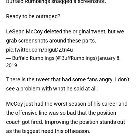
Buffalo Rumblings snagged a screenshot.
Ready to be outraged?
LeSean McCoy deleted the original tweet, but we
grab screenshots around these parts.
pic.twitter.com/pIguDZtn4u
— Buffalo Rumblings (@BuffRumblings)
January 8,
2019
There is the tweet that had some fans angry. I don’t
see a problem with what he said at all.
McCoy just had the worst season of his career and
the offensive line was so bad that the position
coach got fired. Improving the position stands out
as the biggest need this offseason.