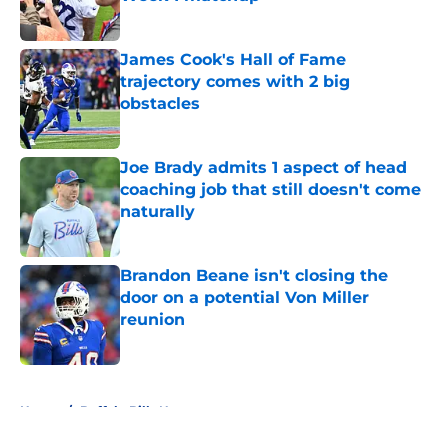
Published by on Invalid Date
James Cook's Hall of Fame
trajectory comes with 2 big
obstacles
Published by on Invalid Date
Joe Brady admits 1 aspect of head
coaching job that still doesn't come
naturally
Published by on Invalid Date
Brandon Beane isn't closing the
door on a potential Von Miller
reunion
Published by on Invalid Date
5 related articles loaded
Home
/
Buffalo Bills News