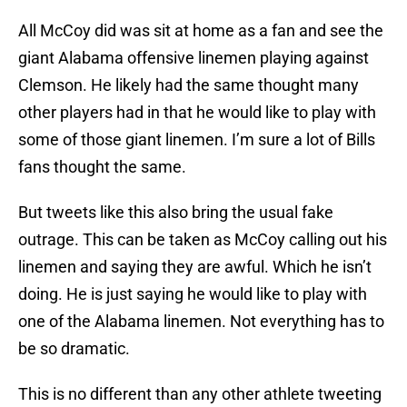
All McCoy did was sit at home as a fan and see the
giant Alabama offensive linemen playing against
Clemson. He likely had the same thought many
other players had in that he would like to play with
some of those giant linemen. I’m sure a lot of Bills
fans thought the same.
But tweets like this also bring the usual fake
outrage. This can be taken as McCoy calling out his
linemen and saying they are awful. Which he isn’t
doing. He is just saying he would like to play with
one of the Alabama linemen. Not everything has to
be so dramatic.
This is no different than any other athlete tweeting