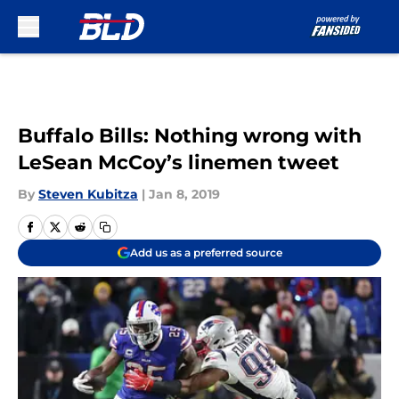
Skip to main content
Buffalo Bills: Nothing wrong with
LeSean McCoy’s linemen tweet
By
Steven Kubitza
|
Jan 8, 2019
Add us as a preferred source