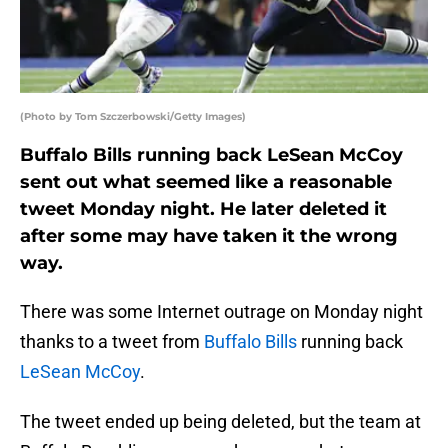
(Photo by Tom Szczerbowski/Getty Images)
Buffalo Bills running back LeSean McCoy
sent out what seemed like a reasonable
tweet Monday night. He later deleted it
after some may have taken it the wrong
way.
There was some Internet outrage on Monday night
thanks to a tweet from
Buffalo Bills
running back
LeSean McCoy
.
The tweet ended up being deleted, but the team at