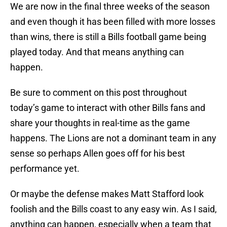
We are now in the final three weeks of the season
and even though it has been filled with more losses
than wins, there is still a Bills football game being
played today. And that means anything can
happen.
Be sure to comment on this post throughout
today’s game to interact with other Bills fans and
share your thoughts in real-time as the game
happens. The Lions are not a dominant team in any
sense so perhaps Allen goes off for his best
performance yet.
Or maybe the defense makes Matt Stafford look
foolish and the Bills coast to any easy win. As I said,
anything can happen, especially when a team that