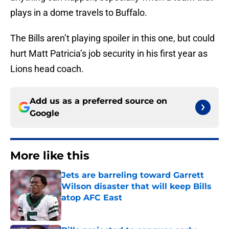
plays in a dome travels to Buffalo.
The Bills aren’t playing spoiler in this one, but could
hurt Matt Patricia’s job security in his first year as
Lions head coach.
Add us as a preferred source on
Google
More like this
Jets are barreling toward Garrett
Wilson disaster that will keep Bills
atop AFC East
Published by on Invalid Date