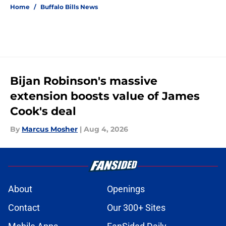
Home
/
Buffalo Bills News
Bijan Robinson's massive
extension boosts value of James
Cook's deal
By
Marcus Mosher
|
Aug 4, 2026
About
Openings
Contact
Our 300+ Sites