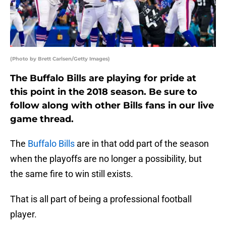
(Photo by Brett Carlsen/Getty Images)
The Buffalo Bills are playing for pride at
this point in the 2018 season. Be sure to
follow along with other Bills fans in our live
game thread.
The
Buffalo Bills
are in that odd part of the season
when the playoffs are no longer a possibility, but
the same fire to win still exists.
That is all part of being a professional football
player.