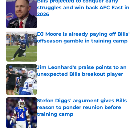
Bills projected to conquer early
struggles and win back AFC East in
2026
Published by on Invalid Date
DJ Moore is already paying off Bills'
offseason gamble in training camp
Published by on Invalid Date
Jim Leonhard's praise points to an
unexpected Bills breakout player
Published by on Invalid Date
Stefon Diggs' argument gives Bills
reason to ponder reunion before
training camp
Published by on Invalid Date
5 related articles loaded