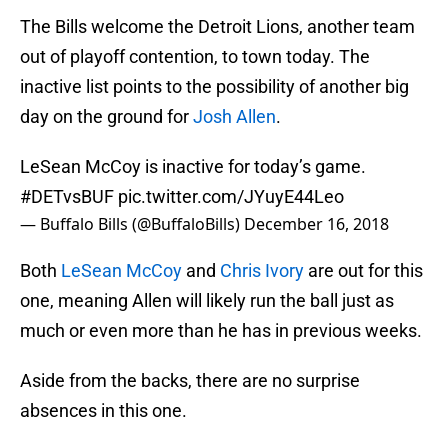
The Bills welcome the Detroit Lions, another team
out of playoff contention, to town today. The
inactive list points to the possibility of another big
day on the ground for
Josh Allen
.
LeSean McCoy is inactive for today’s game.
#DETvsBUF
pic.twitter.com/JYuyE44Leo
— Buffalo Bills (@BuffaloBills)
December 16, 2018
Both
LeSean McCoy
and
Chris Ivory
are out for this
one, meaning Allen will likely run the ball just as
much or even more than he has in previous weeks.
Aside from the backs, there are no surprise
absences in this one.