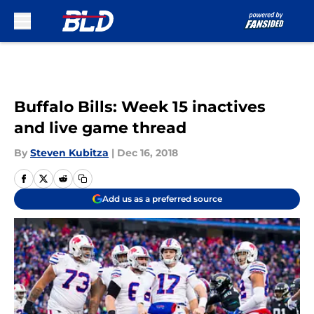
Skip to main content
Buffalo Bills: Week 15 inactives
and live game thread
By
Steven Kubitza
|
Dec 16, 2018
Add us as a preferred source