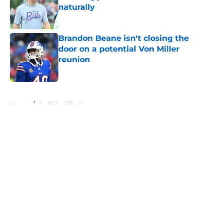
naturally
Published by on Invalid Date
Brandon Beane isn't closing the
door on a potential Von Miller
reunion
Published by on Invalid Date
5 related articles loaded
Home
/
Buffalo Bills News
About
Openings
Contact
Our 300+ Sites
Mobile Apps
FanSided Daily