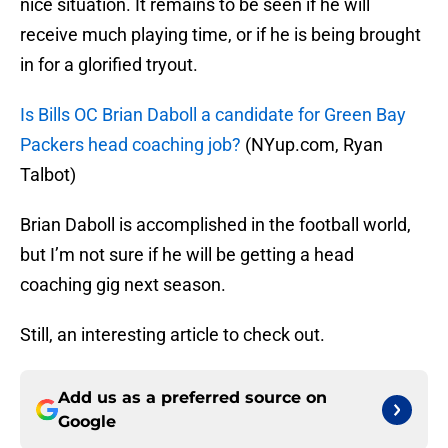
nice situation. It remains to be seen if he will
receive much playing time, or if he is being brought
in for a glorified tryout.
Is Bills OC Brian Daboll a candidate for Green Bay
Packers head coaching job?
(NYup.com, Ryan
Talbot)
Brian Daboll is accomplished in the football world,
but I’m not sure if he will be getting a head
coaching gig next season.
Still, an interesting article to check out.
Add us as a preferred source on
Google