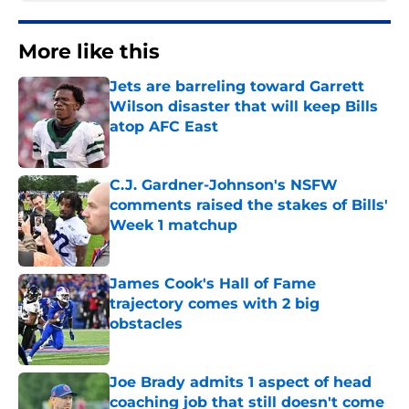
More like this
Jets are barreling toward Garrett
Wilson disaster that will keep Bills
atop AFC East
Published by on Invalid Date
C.J. Gardner-Johnson's NSFW
comments raised the stakes of Bills'
Week 1 matchup
Published by on Invalid Date
James Cook's Hall of Fame
trajectory comes with 2 big
obstacles
Published by on Invalid Date
Joe Brady admits 1 aspect of head
coaching job that still doesn't come