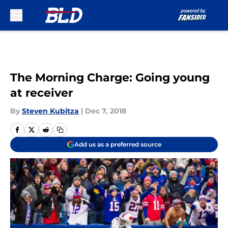
Skip to main content
The Morning Charge: Going young
at receiver
By
Steven Kubitza
|
Dec 7, 2018
Add us as a preferred source