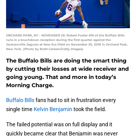
ORCHARD PARK, NY - NOVEMBER 25: Robert Foster #16 of the Buffalo Bills
runs in a touchdown reception during the first quarter against the
Jacksonville Jaguars at New Era Field on November 25, 2018 in Orchard Park,
New York. (Photo by Brett Carlsen/Getty Images)
The Buffalo Bills are doing the smart thing
by cutting their losses at wide receiver and
going young. That and more in today’s
Morning Charge.
Buffalo Bills
fans had to sit in frustration every
single time
Kelvin Benjamin
took the field.
The failed potential was on full display and it
quickly became clear that Benjamin was never