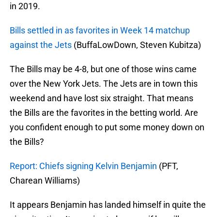
in 2019.
Bills settled in as favorites in Week 14 matchup
against the Jets
(BuffaLowDown, Steven Kubitza)
The Bills may be 4-8, but one of those wins came
over the New York Jets. The Jets are in town this
weekend and have lost six straight. That means
the Bills are the favorites in the betting world. Are
you confident enough to put some money down on
the Bills?
Report: Chiefs signing Kelvin Benjamin
(PFT,
Charean Williams)
It appears Benjamin has landed himself in quite the