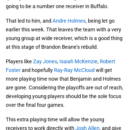
going to be a number one receiver in Buffalo.
That led to him, and
Andre Holmes
, being let go
earlier this week. That leaves the team with a very
young group at wide receiver, which is a good thing
at this stage of Brandon Beane’s rebuild.
Players like
Zay Jones
,
Isaiah McKenzie
,
Robert
Foster
and hopefully
Ray-Ray McCloud
will get
more playing time now that Benjamin and Holmes
are gone. Considering the playoffs are out of reach,
developing young players should be the sole focus
over the final four games.
This extra playing time will allow the young
receivers to work directly with
Josh Allen
, and give