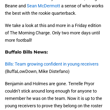
Beane and
Sean McDermott
a sense of who works
the best with the rookie quarterback.
We take a look at this and more in a Friday edition
of The Morning Charge. Only two more days until
more football!
Buffalo Bills News:
Bills: Team growing confident in young receivers
(BuffaLowDown, Mike Distefano)
Benjamin and Holmes are gone. Terrelle Pryor
couldn’t stick around long enough for anyone to
remember he was on the team. Now it is up to the
young receivers to prove they belong on the roster