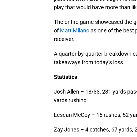
play that would have more than lik
The entire game showcased the go
of
Matt Milano
as one of the best 
receiver.
A quarter-by-quarter breakdown ca
takeaways from today’s loss.
Statistics
Josh Allen – 18/33, 231 yards pas
yards rushing
Lesean McCoy – 15 rushes, 52 ya
Zay Jones – 4 catches, 67 yards,