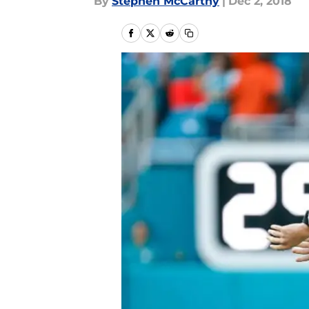
By
Stephen McCarthy
|
Dec 2, 2018