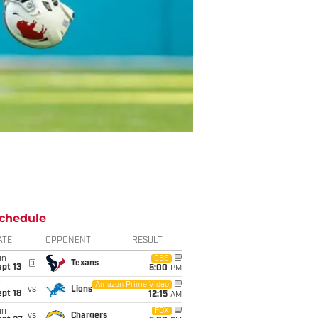
chedule
ATE
OPPONENT
RESULT
un
CBS
@
Texans
pt 13
5:00
PM
i
Amazon Prime Video
vs
Lions
pt 18
12:15
AM
un
FOX
vs
Chargers