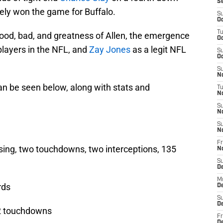
S
ely won the game for Buffalo.
S
Oc
T
od, bad, and greatness of Allen, the emergence
Oc
players in the NFL, and
Zay Jones
as a legit NFL
S
Oc
S
No
n be seen below, along with stats and
T
N
S
N
S
N
Fr
sing, two touchdowns, two interceptions, 135
N
S
D
M
rds
D
S
D
 2 touchdowns
Fr
D