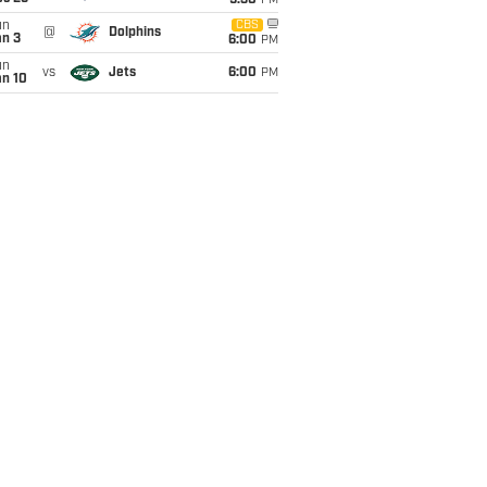
9:30
PM
un
CBS
@
Dolphins
an 3
6:00
PM
un
vs
Jets
6:00
PM
an 10