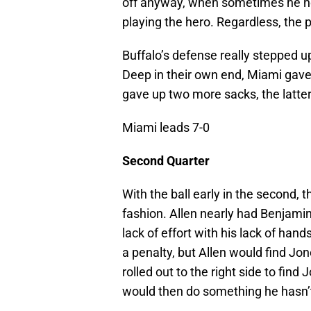
off anyway, when sometimes he ne
playing the hero. Regardless, the p
Buffalo’s defense really stepped up
Deep in their own end, Miami gave u
gave up two more sacks, the latter
Miami leads 7-0
Second Quarter
With the ball early in the second, t
fashion. Allen nearly had Benjami
lack of effort with his lack of han
a penalty, but Allen would find Jon
rolled out to the right side to fin
would then do something he hasn’t