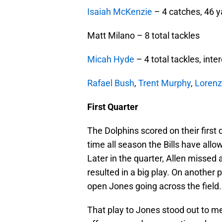
Isaiah McKenzie
– 4 catches, 46 y
Matt Milano – 8 total tackles
Micah Hyde
– 4 total tackles, inte
Rafael Bush
,
Trent Murphy
,
Lorenz
First Quarter
The Dolphins scored on their first 
time all season the Bills have al
Later in the quarter, Allen missed 
resulted in a big play. On another p
open Jones going across the field.
That play to Jones stood out to m