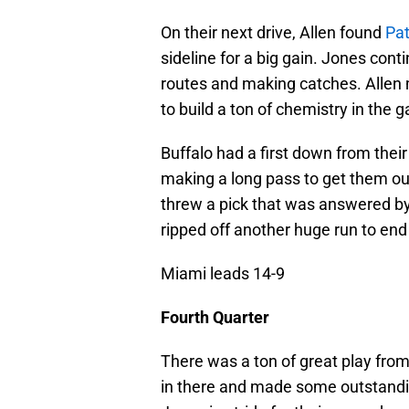
On their next drive, Allen found
Pat
sideline for a big gain. Jones con
routes and making catches. Allen
to build a ton of chemistry in the 
Buffalo had a first down from thei
making a long pass to get them out 
threw a pick that was answered by
ripped off another huge run to end
Miami leads 14-9
Fourth Quarter
There was a ton of great play from
in there and made some outstandin