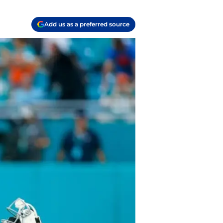
Add us as a preferred source