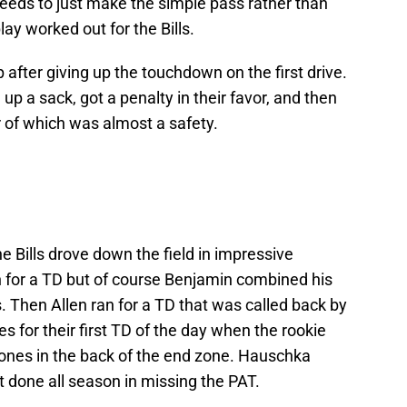
eds to just make the simple pass rather than
lay worked out for the Bills.
 after giving up the touchdown on the first drive.
p a sack, got a penalty in their favor, and then
 of which was almost a safety.
he Bills drove down the field in impressive
n for a TD but of course Benjamin combined his
ds. Then Allen ran for a TD that was called back by
es for their first TD of the day when the rookie
d Jones in the back of the end zone. Hauschka
 done all season in missing the PAT.