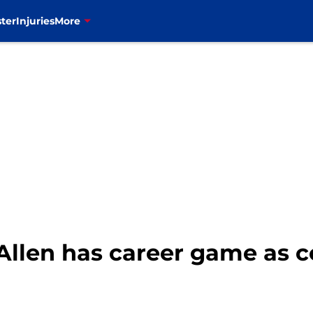
ter
Injuries
More
h Allen has career game as 