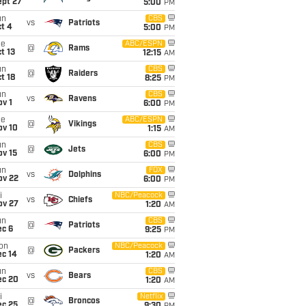
ept 27
5:00
PM
un
CBS
vs
Patriots
t 4
5:00
PM
ue
ABC/ESPN
@
Rams
t 13
12:15
AM
un
CBS
@
Raiders
t 18
8:25
PM
un
CBS
vs
Ravens
v 1
6:00
PM
ue
ABC/ESPN
@
Vikings
ov 10
1:15
AM
un
CBS
@
Jets
ov 15
6:00
PM
un
FOX
vs
Dolphins
ov 22
6:00
PM
i
NBC/Peacock
vs
Chiefs
ov 27
1:20
AM
un
CBS
@
Patriots
ec 6
9:25
PM
on
NBC/Peacock
@
Packers
ec 14
1:20
AM
un
CBS
vs
Bears
ec 20
1:20
AM
i
Netflix
@
Broncos
ec 25