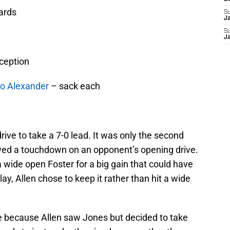
ards
S
J
S
J
rception
o Alexander
– sack each
drive to take a 7-0 lead. It was only the second
lowed a touchdown on an opponent’s opening drive.
a wide open Foster for a big gain that could have
lay, Allen chose to keep it rather than hit a wide
e because Allen saw Jones but decided to take