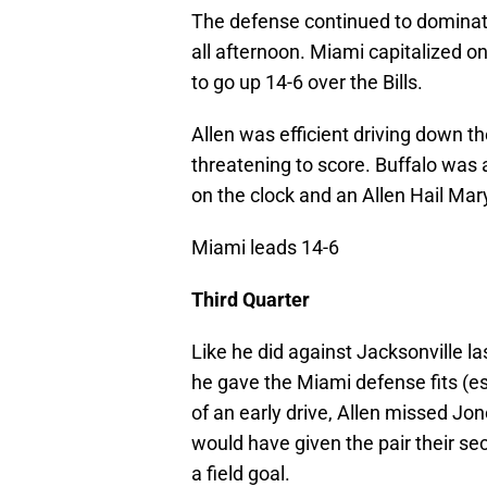
The defense continued to domina
all afternoon. Miami capitalized 
to go up 14-6 over the Bills.
Allen was efficient driving down the
threatening to score. Buffalo was ab
on the clock and an Allen Hail Mary
Miami leads 14-6
Third Quarter
Like he did against Jacksonville la
he gave the Miami defense fits (e
of an early drive, Allen missed J
would have given the pair their s
a field goal.