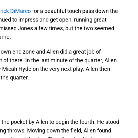
rick DiMarco
for a beautiful touch pass down the
tinued to impress and get open, running great
 missed Jones a few times, but the two seemed
game.
r own end zone and Allen did a great job of
of there. In the last minute of the quarter, Allen
 Micah Hyde on the very next play. Allen then
 the quarter.
 the pocket by Allen to begin the fourth. He stood
g throws. Moving down the field, Allen found