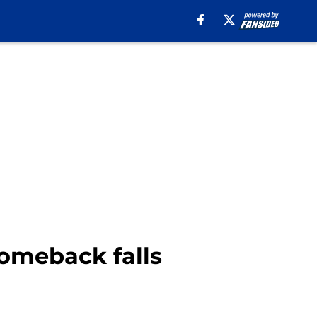
comeback falls