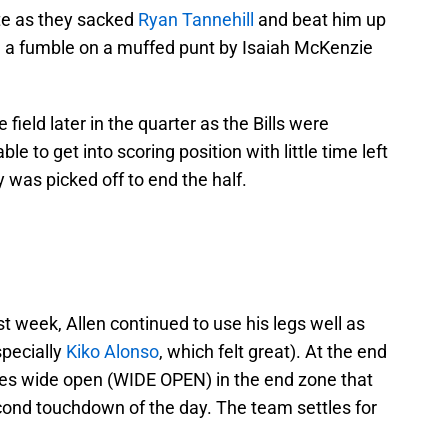
te as they sacked
Ryan Tannehill
and beat him up
on a fumble on a muffed punt by Isaiah McKenzie
 field later in the quarter as the Bills were
le to get into scoring position with little time left
 was picked off to end the half.
st week, Allen continued to use his legs well as
specially
Kiko Alonso
, which felt great). At the end
ones wide open (WIDE OPEN) in the end zone that
econd touchdown of the day. The team settles for