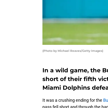
(Photo by Michael Reaves/Getty Images)
In a wild game, the Buf
short of their fifth vi
Miami Dolphins defeate
It was a crushing ending for the
Bu
pass fell short and through the ha