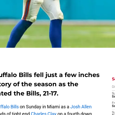
falo Bills fell just a few inches
S
ctory of the season as the
D
d the Bills, 21-17.
S
Se
Fr
ffalo Bills
on Sunday in Miami as a
Josh Allen
Se
nds of tight end
Charles Clay
on a fourth down
S