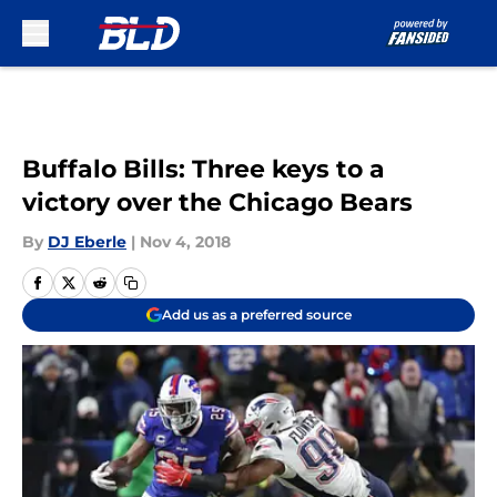
Skip to main content
Buffalo Bills: Three keys to a
victory over the Chicago Bears
By
DJ Eberle
|
Nov 4, 2018
Add us as a preferred source