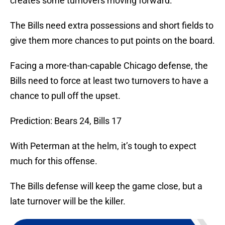
creates some turnovers moving forward.
The Bills need extra possessions and short fields to
give them more chances to put points on the board.
Facing a more-than-capable Chicago defense, the
Bills need to force at least two turnovers to have a
chance to pull off the upset.
Prediction: Bears 24, Bills 17
With Peterman at the helm, it’s tough to expect
much for this offense.
The Bills defense will keep the game close, but a
late turnover will be the killer.