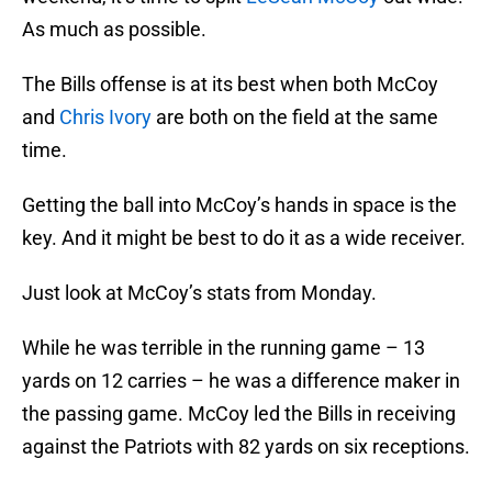
As much as possible.
The Bills offense is at its best when both McCoy
and
Chris Ivory
are both on the field at the same
time.
Getting the ball into McCoy’s hands in space is the
key. And it might be best to do it as a wide receiver.
Just look at McCoy’s stats from Monday.
While he was terrible in the running game – 13
yards on 12 carries – he was a difference maker in
the passing game. McCoy led the Bills in receiving
against the Patriots with 82 yards on six receptions.