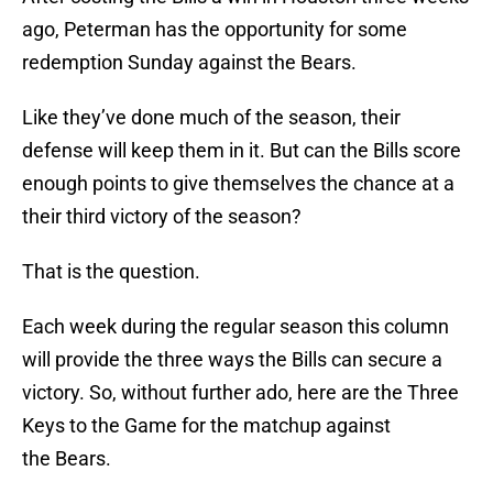
ago, Peterman has the opportunity for some
redemption Sunday against the Bears.
Like they’ve done much of the season, their
defense will keep them in it. But can the Bills score
enough points to give themselves the chance at a
their third victory of the season?
That is the question.
Each week during the regular season this column
will provide the three ways the Bills can secure a
victory. So, without further ado, here are the Three
Keys to the Game for the matchup against
the Bears.