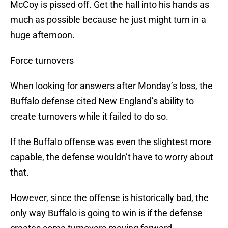
McCoy is pissed off. Get the hall into his hands as
much as possible because he just might turn in a
huge afternoon.
Force turnovers
When looking for answers after Monday’s loss, the
Buffalo defense cited New England’s ability to
create turnovers while it failed to do so.
If the Buffalo offense was even the slightest more
capable, the defense wouldn’t have to worry about
that.
However, since the offense is historically bad, the
only way Buffalo is going to win is if the defense