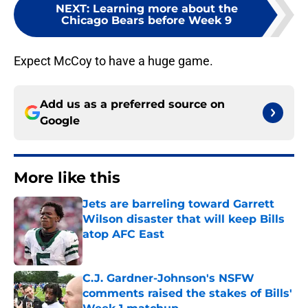
NEXT
:
Learning more about the
Chicago Bears before Week 9
Expect McCoy to have a huge game.
Add us as a preferred source on
Google
More like this
Jets are barreling toward Garrett
Wilson disaster that will keep Bills
atop AFC East
Published by on Invalid Date
C.J. Gardner-Johnson's NSFW
comments raised the stakes of Bills'