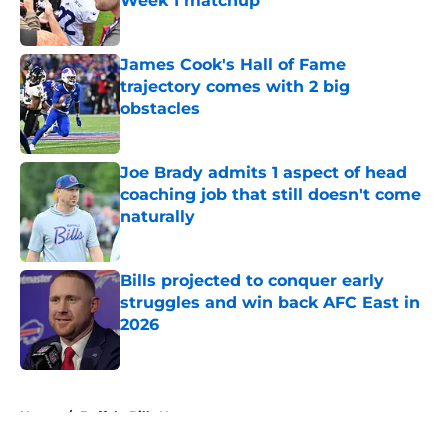
Week 1 matchup
Published by on Invalid Date
James Cook's Hall of Fame
trajectory comes with 2 big
obstacles
Published by on Invalid Date
Joe Brady admits 1 aspect of head
coaching job that still doesn't come
naturally
Published by on Invalid Date
Bills projected to conquer early
struggles and win back AFC East in
2026
Published by on Invalid Date
5 related articles loaded
Home
/
Buffalo Bills News