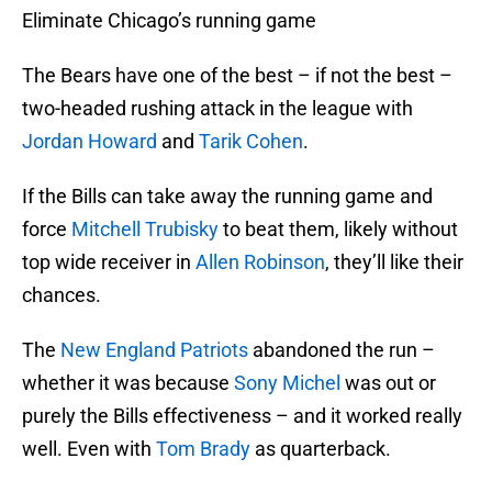
Eliminate Chicago’s running game
The Bears have one of the best – if not the best –
two-headed rushing attack in the league with
Jordan Howard
and
Tarik Cohen
.
If the Bills can take away the running game and
force
Mitchell Trubisky
to beat them, likely without
top wide receiver in
Allen Robinson
, they’ll like their
chances.
The
New England Patriots
abandoned the run –
whether it was because
Sony Michel
was out or
purely the Bills effectiveness – and it worked really
well. Even with
Tom Brady
as quarterback.