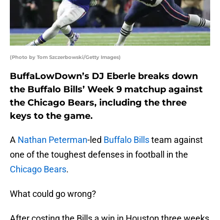
(Photo by Tom Szczerbowski/Getty Images)
BuffaLowDown’s DJ Eberle breaks down
the Buffalo Bills’ Week 9 matchup against
the Chicago Bears, including the three
keys to the game.
A
Nathan Peterman
-led
Buffalo Bills
team against
one of the toughest defenses in football in the
Chicago Bears
.
What could go wrong?
After costing the Bills a win in Houston three weeks