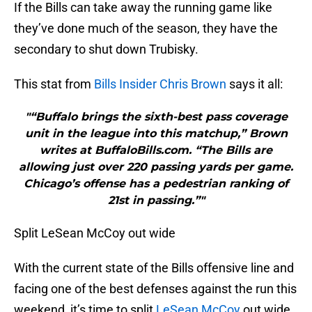
If the Bills can take away the running game like
they’ve done much of the season, they have the
secondary to shut down Trubisky.
This stat from
Bills Insider Chris Brown
says it all:
"“Buffalo brings the sixth-best pass coverage
unit in the league into this matchup,” Brown
writes at BuffaloBills.com. “The Bills are
allowing just over 220 passing yards per game.
Chicago’s offense has a pedestrian ranking of
21st in passing.”"
Split LeSean McCoy out wide
With the current state of the Bills offensive line and
facing one of the best defenses against the run this
weekend, it’s time to split
LeSean McCoy
out wide.