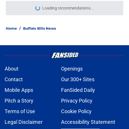
Loading recommendations...
Please wait while we load personal
Home
/
Buffalo Bills News
About
Openings
Contact
Our 300+ Sites
Mobile Apps
FanSided Daily
Pitch a Story
Privacy Policy
Terms of Use
Cookie Policy
Legal Disclaimer
Accessibility Statement