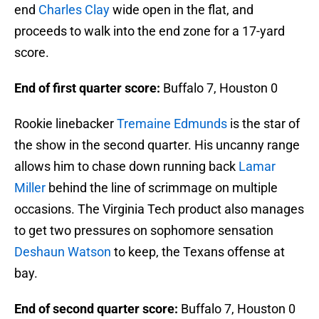
end
Charles Clay
wide open in the flat, and
proceeds to walk into the end zone for a 17-yard
score.
End of first quarter score:
Buffalo 7, Houston 0
Rookie linebacker
Tremaine Edmunds
is the star of
the show in the second quarter. His uncanny range
allows him to chase down running back
Lamar
Miller
behind the line of scrimmage on multiple
occasions. The Virginia Tech product also manages
to get two pressures on sophomore sensation
Deshaun Watson
to keep, the Texans offense at
bay.
End of second quarter score:
Buffalo 7, Houston 0