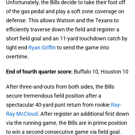
Unfortunately, the Bills decide to take their foot off
of the gas pedal and play a soft zone coverage on
defense. This allows Watson and the Texans to
efficiently traverse down the field and register a
short field goal and an 11-yard touchdown catch by
tight end
Ryan Griffin
to send the game into
overtime.
End of fourth quarter score:
Buffalo 10, Houston 10
After three-and-outs from both sides, the Bills
secure tremendous field position after a
spectacular 40-yard punt return from rookie
Ray-
Ray McCloud
. After register an additional first down
via the running game, the Bills are in prime position
to win a second consecutive game via field goal.