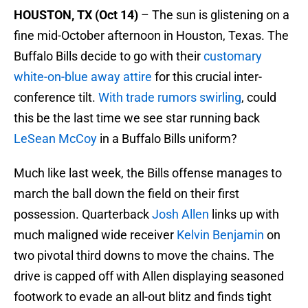
HOUSTON, TX (Oct 14)
– The sun is glistening on a
fine mid-October afternoon in Houston, Texas. The
Buffalo Bills decide to go with their
customary
white-on-blue away attire
for this crucial inter-
conference tilt.
With trade rumors swirling
, could
this be the last time we see star running back
LeSean McCoy
in a Buffalo Bills uniform?
Much like last week, the Bills offense manages to
march the ball down the field on their first
possession. Quarterback
Josh Allen
links up with
much maligned wide receiver
Kelvin Benjamin
on
two pivotal third downs to move the chains. The
drive is capped off with Allen displaying seasoned
footwork to evade an all-out blitz and finds tight