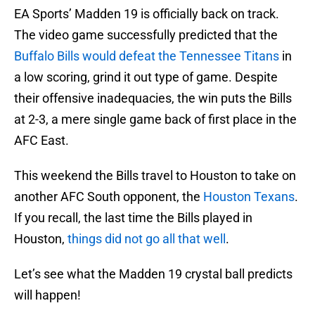
EA Sports’ Madden 19 is officially back on track.
The video game successfully predicted that the
Buffalo Bills
would defeat the Tennessee Titans
in
a low scoring, grind it out type of game. Despite
their offensive inadequacies, the win puts the Bills
at 2-3, a mere single game back of first place in the
AFC East.
This weekend the Bills travel to Houston to take on
another AFC South opponent, the
Houston Texans
.
If you recall, the last time the Bills played in
Houston,
things did not go all that well
.
Let’s see what the Madden 19 crystal ball predicts
will happen!