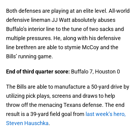
Both defenses are playing at an elite level. All-world
defensive lineman JJ Watt absolutely abuses
Buffalo’s interior line to the tune of two sacks and
multiple pressures. He, along with his defensive
line brethren are able to stymie McCoy and the
Bills’ running game.
End of third quarter score:
Buffalo 7, Houston 0
The Bills are able to manufacture a 50-yard drive by
utilizing pick plays, screens and draws to help
throw off the menacing Texans defense. The end
result is a 39-yard field goal from
last week’s hero,
Steven Hauschka
.