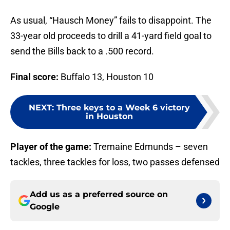
As usual, “Hausch Money” fails to disappoint. The
33-year old proceeds to drill a 41-yard field goal to
send the Bills back to a .500 record.
Final score:
Buffalo 13, Houston 10
NEXT
:
Three keys to a Week 6 victory
in Houston
Player of the game:
Tremaine Edmunds – seven
tackles, three tackles for loss, two passes defensed
Add us as a preferred source on
Google