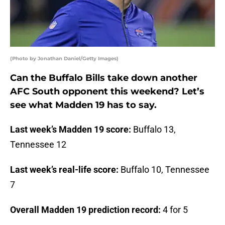
(Photo by Jonathan Daniel/Getty Images)
Can the Buffalo Bills take down another
AFC South opponent this weekend? Let’s
see what Madden 19 has to say.
Last week’s Madden 19 score:
Buffalo 13,
Tennessee 12
Last week’s real-life score:
Buffalo 10, Tennessee
7
Overall Madden 19 prediction record:
4 for 5