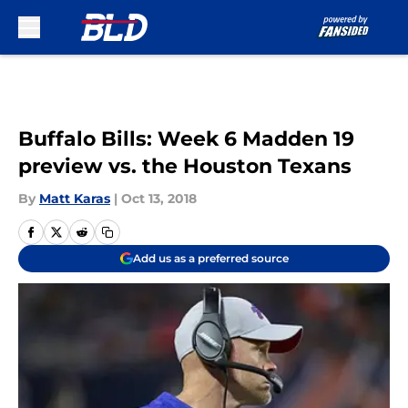
Skip to main content
Buffalo Bills: Week 6 Madden 19
preview vs. the Houston Texans
By
Matt Karas
|
Oct 13, 2018
Add us as a preferred source