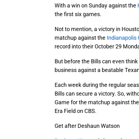
With a win on Sunday against the
the first six games.
Not to mention, a victory in Housto
matchup against the
Indianapolis 
record into their October 29 Mond
But before the Bills can even think
business against a beatable Texa
Each week during the regular seas
Bills can secure a victory. So, wit
Game for the matchup against th
Era Field on CBS.
Get after Deshaun Watson