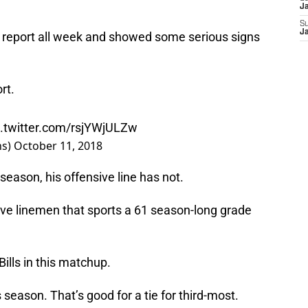
J
S
J
ry report all week and showed some serious signs
rt.
c.twitter.com/rsjYWjULZw
ns)
October 11, 2018
season, his offensive line has not.
nsive linemen that sports a 61 season-long grade
Bills in this matchup.
season. That’s good for a tie for third-most.