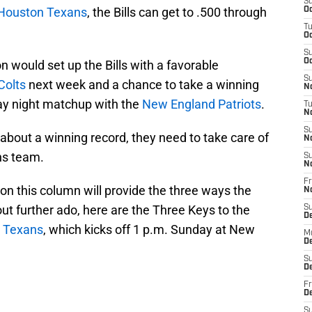
S
Houston Texans
, the Bills can get to .500 through
Oc
T
Oc
S
Oc
n would set up the Bills with a favorable
S
Colts
next week and a chance to take a winning
No
ay night matchup with the
New England Patriots
.
T
N
S
 about a winning record, they need to take care of
N
ns team.
S
N
Fr
on this column will provide the three ways the
N
hout further ado, here are the Three Keys to the
S
D
e
Texans
, which kicks off 1 p.m. Sunday at New
M
D
S
D
Fr
D
S