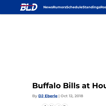
News
Rumors
Schedule
Standings
Ros
Skip to main content
Buffalo Bills at H
By
DJ Eberle
|
Oct 12, 2018