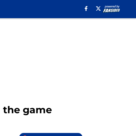
to the game