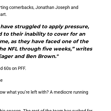
arting cornerbacks, Jonathan Joseph and
art.
have struggled to apply pressure,
 to their inability to cover for an
me, as they have faced one of the
the NFL through five weeks,” writes
 Eager and Ben Brown."
d 60s on PFF.
me
w what you’re left with? A mediocre running
his season. The rest of the team has rushed for