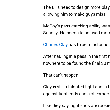
The Bills need to design more play
allowing him to make guys miss.
McCoy’s pass-catching ability was a
Sunday. He needs to be used more
Charles Clay
has to be a factor as 
After hauling in a pass in the firs
nowhere to be found the final 30 
That can’t happen.
Clay is still a talented tight end i
against tight ends and slot corners
Like they say, tight ends are rooki