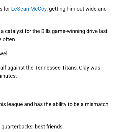
s for
LeSean McCoy
, getting him out wide and
 catalyst for the Bills game-winning drive last
 often.
well.
t half against the Tennessee Titans, Clay was
minutes.
n this league and has the ability to be a mismatch
.
e quarterbacks’ best friends.