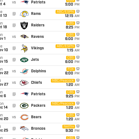
un
CBS
vs
Patriots
t 4
5:00
PM
ue
ABC/ESPN
@
Rams
t 13
12:15
AM
un
CBS
@
Raiders
t 18
8:25
PM
un
CBS
vs
Ravens
v 1
6:00
PM
ue
ABC/ESPN
@
Vikings
ov 10
1:15
AM
un
CBS
@
Jets
ov 15
6:00
PM
un
FOX
vs
Dolphins
ov 22
6:00
PM
i
NBC/Peacock
vs
Chiefs
ov 27
1:20
AM
un
CBS
@
Patriots
ec 6
9:25
PM
on
NBC/Peacock
@
Packers
ec 14
1:20
AM
un
CBS
vs
Bears
ec 20
1:20
AM
i
Netflix
@
Broncos
ec 25
9:30
PM
un
CBS