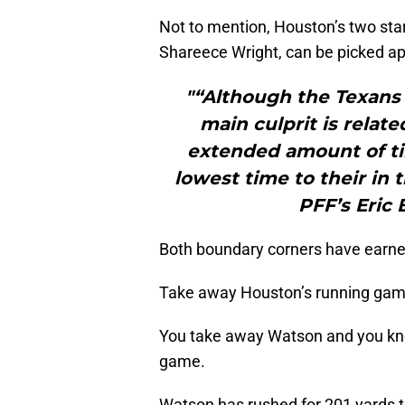
Not to mention, Houston’s two st
Shareece Wright, can be picked ap
"“Although the Texans 
main culprit is related
extended amount of ti
lowest time to their in 
PFF’s Eric
Both boundary corners have earne
Take away Houston’s running ga
You take away Watson and you kno
game.
Watson has rushed for 201 yards t