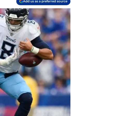
Add us as a preferred source