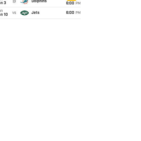
@
Dolphins
an 3
6:00
PM
un
vs
Jets
6:00
PM
an 10