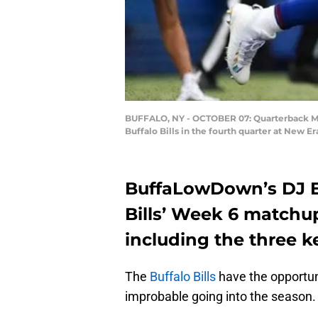
BUFFALO, NY - OCTOBER 07: Quarterback Marc
Buffalo Bills in the fourth quarter at New 
BuffaLowDown’s DJ E
Bills’ Week 6 matchu
including the three k
The
Buffalo Bills
have the opportun
improbable going into the season.