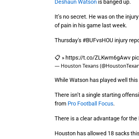
Deshaun Watson
is banged up.
It’s no secret. He was on the inju
of pain in his game last week.
Thursday's
#BUFvsHOU
injury repo
📋 »
https://t.co/ZLKwm6gAwv
pi
— Houston Texans (@HoustonTexa
While Watson has played well this 
There isn’t a single starting offe
from
Pro Football Focus
.
There is a clear advantage for the 
Houston has allowed 18 sacks this 