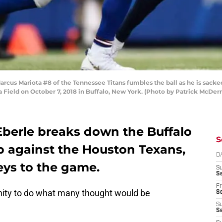
us Mariota #8 of the Tennessee Titans fumbles the ball as he is sacke
Era Field on October 7, 2018 in Buffalo, New York. (Photo by Patrick McD
berle breaks down the Buffalo
S
p against the Houston Texans,
D
eys to the game.
S
Se
Fr
ity to do what many thought would be
Se
S
S