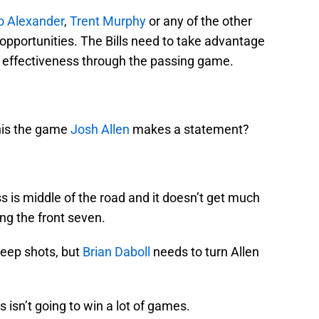
o Alexander
,
Trent Murphy
or any of the other
 opportunities. The Bills need to take advantage
s effectiveness through the passing game.
this the game
Josh Allen
makes a statement?
 is middle of the road and it doesn’t get much
ng the front seven.
deep shots, but
Brian Daboll
needs to turn Allen
 isn’t going to win a lot of games.