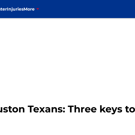
ter
Injuries
More
ouston Texans: Three keys 