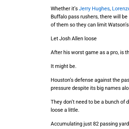
Whether it’s
Jerry Hughes
,
Lorenz
Buffalo pass rushers, there will be
of them so they can limit Watson’
Let Josh Allen loose
After his worst game as a pro, is 
It might be.
Houston’s defense against the pass
pressure despite its big names alo
They don’t need to be a bunch of 
loose a little.
Accumulating just 82 passing yards