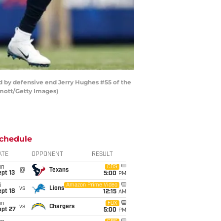
d by defensive end Jerry Hughes #55 of the
ermott/Getty Images)
chedule
ATE
OPPONENT
RESULT
un
CBS
@
Texans
pt 13
5:00
PM
i
Amazon Prime Video
vs
Lions
pt 18
12:15
AM
un
FOX
vs
Chargers
ept 27
5:00
PM