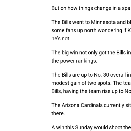
But oh how things change in a span
The Bills went to Minnesota and b
some fans up north wondering if Ki
he’s not.
The big win not only got the Bills 
the power rankings.
The Bills are up to No. 30 overall i
modest gain of two spots. The te
Bills, having the team rise up to No
The Arizona Cardinals currently si
there.
A win this Sunday would shoot the 