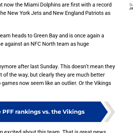
ht now the Miami Dolphins are first with a record
S
J
th the New York Jets and New England Patriots as
 team heads to Green Bay and is once again a
me against an NFC North team as huge
 anymore after last Sunday. This doesn’t mean they
t of the way, but clearly they are much better
 games now seem like an outlier. Or the Vikings
ve PFF rankings vs. the Vikings
in excited about this team. That is great news