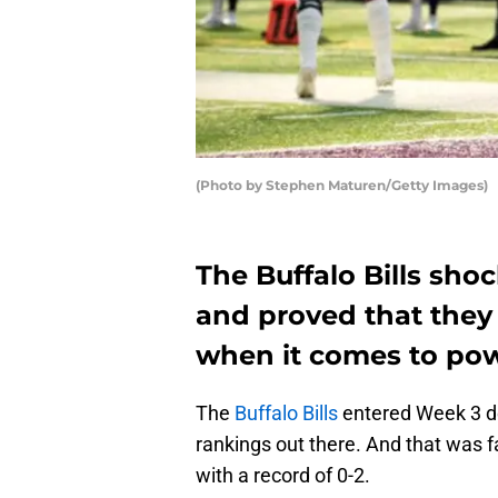
(Photo by Stephen Maturen/Getty Images)
The Buffalo Bills sho
and proved that they
when it comes to pow
The
Buffalo Bills
entered Week 3 dea
rankings out there. And that was f
with a record of 0-2.