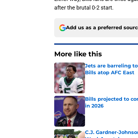
after the brutal 0-2 start.
Add us as a preferred sour
More like this
Jets are barreling t
Bills atop AFC East
Published by on Invalid Dat
Bills projected to c
in 2026
Published by on Invalid Dat
C.J. Gardner-Johnso