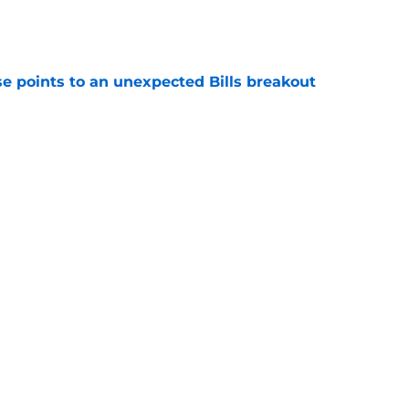
e
se points to an unexpected Bills breakout
e
ent gives Bills reason to ponder reunion
p
e