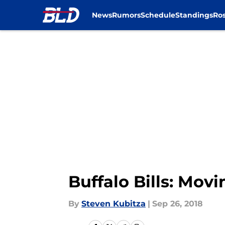
News
Rumors
Schedule
Standings
Ros
Skip to main content
Buffalo Bills: Mov
By
Steven Kubitza
|
Sep 26, 2018