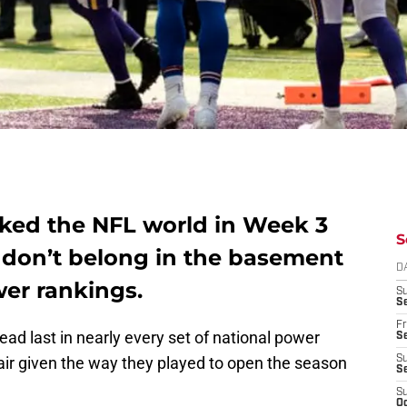
cked the NFL world in Week 3
S
 don’t belong in the basement
D
er rankings.
S
Se
Fr
d last in nearly every set of national power
Se
air given the way they played to open the season
S
S
S
Oc