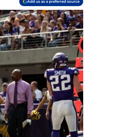
Add us as a preferred source