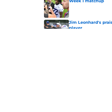
Week 1 matchup
Published by on Invalid Dat
Jim Leonhard's prai
player
Published by on Invalid Dat
Stefon Diggs' argum
before training cam
Published by on Invalid Dat
5 related articles loaded
Home
/
Buffalo Bills News