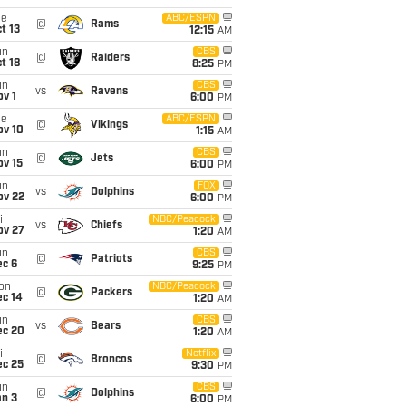
ue
ABC/ESPN
@
Rams
t 13
12:15
AM
un
CBS
@
Raiders
t 18
8:25
PM
un
CBS
vs
Ravens
v 1
6:00
PM
ue
ABC/ESPN
@
Vikings
ov 10
1:15
AM
un
CBS
@
Jets
ov 15
6:00
PM
un
FOX
vs
Dolphins
ov 22
6:00
PM
i
NBC/Peacock
vs
Chiefs
ov 27
1:20
AM
un
CBS
@
Patriots
ec 6
9:25
PM
on
NBC/Peacock
@
Packers
ec 14
1:20
AM
un
CBS
vs
Bears
ec 20
1:20
AM
i
Netflix
@
Broncos
ec 25
9:30
PM
un
CBS
@
Dolphins
an 3
6:00
PM