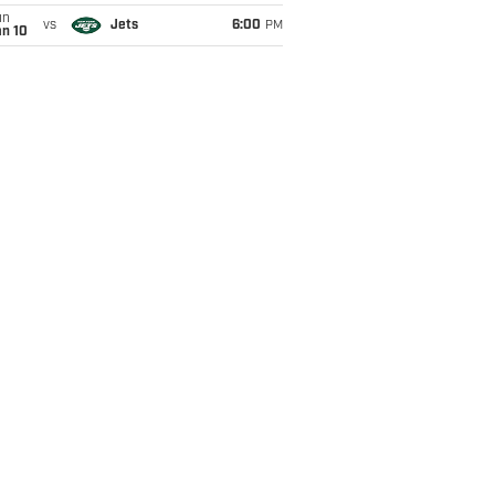
un
vs
Jets
6:00
PM
an 10