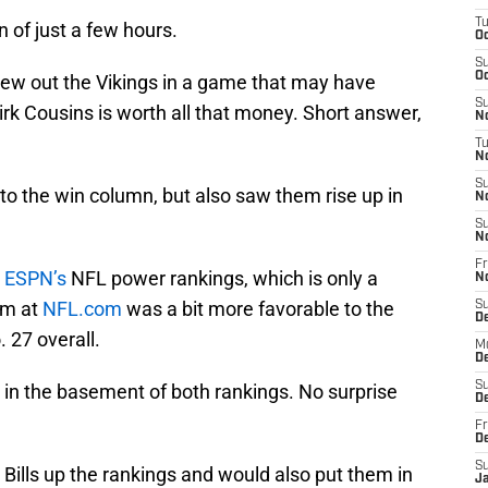
T
 of just a few hours.
Oc
S
Oc
lew out the Vikings in a game that may have
S
rk Cousins is worth all that money. Short answer,
No
T
N
S
into the win column, but also saw them rise up in
N
S
N
Fr
n
ESPN’s
NFL power rankings, which is only a
N
am at
NFL.com
was a bit more favorable to the
S
D
. 27 overall.
M
D
S
t in the basement of both rankings. No surprise
D
Fr
D
S
Bills up the rankings and would also put them in
J