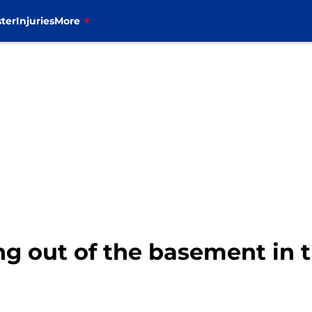
ter
Injuries
More
ing out of the basement in