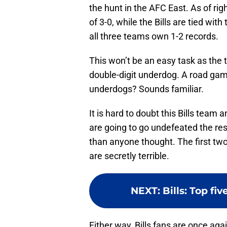
the hunt in the AFC East. As of rig
of 3-0, while the Bills are tied wi
all three teams own 1-2 records.
This won’t be an easy task as the
double-digit underdog. A road ga
underdogs? Sounds familiar.
It is hard to doubt this Bills team
are going to go undefeated the res
than anyone thought. The first two
are secretly terrible.
NEXT
:
Bills: Top fi
Either way, Bills fans are once aga