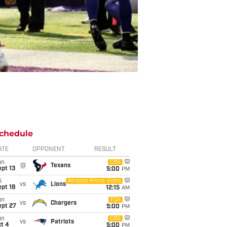
chedule
ATE
OPPONENT
RESULT
un
CBS
@
Texans
pt 13
5:00
PM
i
Amazon Prime Video
vs
Lions
pt 18
12:15
AM
un
FOX
vs
Chargers
ept 27
5:00
PM
un
CBS
vs
Patriots
t 4
5:00
PM