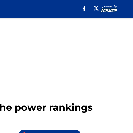
 the power rankings