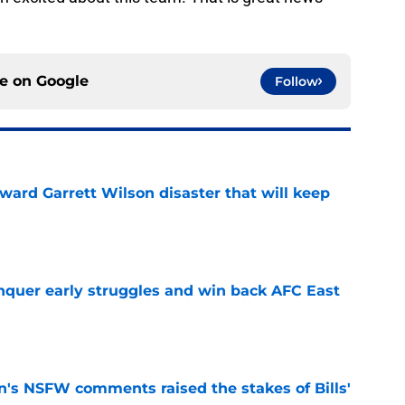
ce on
Google
Follow
oward Garrett Wilson disaster that will keep
e
onquer early struggles and win back AFC East
e
n's NSFW comments raised the stakes of Bills'