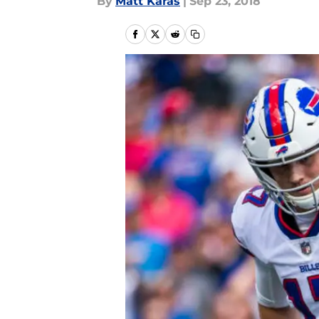
By
Matt Karas
|
Sep 23, 2018