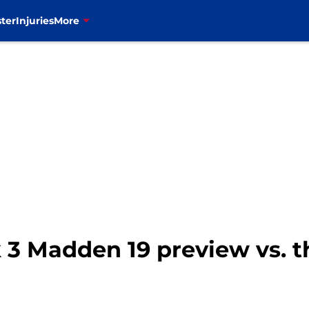
ter
Injuries
More
k 3 Madden 19 preview vs. 