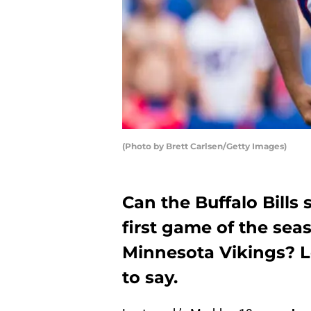
(Photo by Brett Carlsen/Getty Images)
Can the Buffalo Bills
first game of the sea
Minnesota Vikings? L
to say.