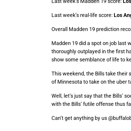
Last week’s Madden 19 score:
Los
Last week’s real-life score:
Los Ang
Overall Madden 19 prediction reco
Madden 19 did a spot on job last w
thoroughly outplayed in the first ha
show some semblance of life to keep
This weekend, the Bills take their
of Minnesota to take on the uber 
Well, let’s just say that the Bills’
with the Bills’ futile offense thus f
Can’t get anything by us
@buffalob