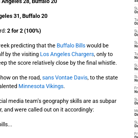
 Angeles 28, Buffalo 20
S
S
Oc
eles 31, Buffalo 20
T
Oc
rd:
2 for 2 (100%)
S
Oc
S
eek predicting that the
Buffalo Bills
would be
No
lf by the visiting
Los Angeles Chargers
, only to
T
N
 the score relatively close by the final whistle.
S
N
 show on the road,
sans Vontae Davis
, to the state
S
N
talented
Minnesota Vikings
.
Fr
N
 social media team’s geography skills are as subpar
S
D
ar, and were called out on it accordingly:
M
D
S
ills
...
D
Fr
D