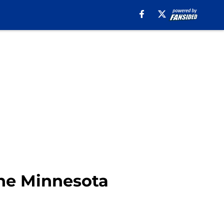
the Minnesota