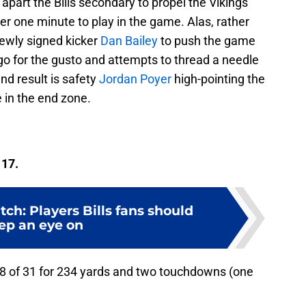
apart the Bills secondary to propel the Vikings
er one minute to play in the game. Alas, rather
newly signed kicker
Dan Bailey
to push the game
go for the gusto and attempts to thread a needle
nd result is safety
Jordan Poyer
high-pointing the
 in the end zone.
 17.
ch: Players Bills fans should
ep an eye on
18 of 31 for 234 yards and two touchdowns (one