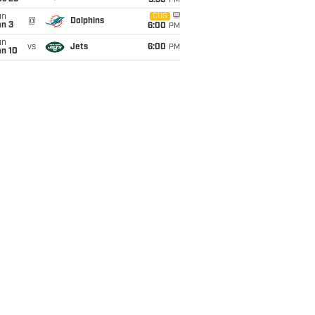
9:30
PM
un
CBS
@
Dolphins
an 3
6:00
PM
un
vs
Jets
6:00
PM
an 10