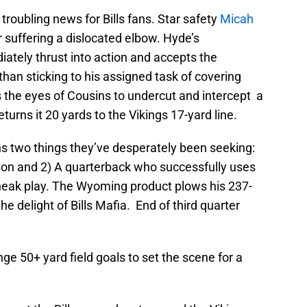
 troubling news for Bills fans. Star safety
Micah
 suffering a dislocated elbow. Hyde’s
ately thrust into action and accepts the
han sticking to his assigned task of covering
s the eyes of Cousins to undercut and intercept a
turns it 20 yards to the Vikings 17-yard line.
ans two things they’ve desperately been seeking:
ason and 2) A quarterback who successfully uses
sneak play. The Wyoming product plows his 237-
e delight of Bills Mafia. End of third quarter
e 50+ yard field goals to set the scene for a