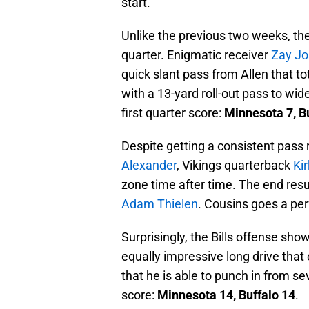
start.
Unlike the previous two weeks, the 
quarter. Enigmatic receiver
Zay J
quick slant pass from Allen that tot
with a 13-yard roll-out pass to wi
first quarter score:
Minnesota 7, Bu
Despite getting a consistent pass 
Alexander
, Vikings quarterback
Ki
zone time after time. The end resu
Adam Thielen
. Cousins goes a perf
Surprisingly, the Bills offense sho
equally impressive long drive that
that he is able to punch in from s
score:
Minnesota 14, Buffalo 14
.