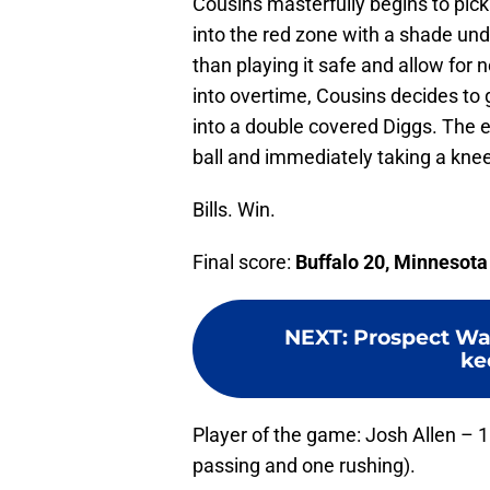
Cousins masterfully begins to pick 
into the red zone with a shade und
than playing it safe and allow for 
into overtime, Cousins decides to 
into a double covered Diggs. The e
ball and immediately taking a knee
Bills. Win.
Final score:
Buffalo 20, Minnesota
NEXT
:
Prospect Wat
ke
Player of the game: Josh Allen – 
passing and one rushing).