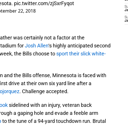
nesota.
pic.twitter.com/zjSxrFyqot
S
tember 22, 2018
J
S
J
ther was certainly not a factor at the
Stadium for
Josh Allen
‘s highly anticipated second
 week, the Bills choose to
sport their slick white-
en and the Bills offense, Minnesota is faced with
irst drive at their own six yard line after a
ojorquez
. Challenge accepted.
Cook
sidelined with an injury, veteran back
through a gaping hole and evade a feeble arm
o
to the tune of a 94-yard touchdown run. Brutal