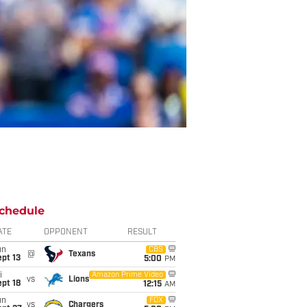
chedule
ATE
OPPONENT
RESULT
un
CBS
@
Texans
pt 13
5:00
PM
i
Amazon Prime Video
vs
Lions
pt 18
12:15
AM
un
FOX
vs
Chargers