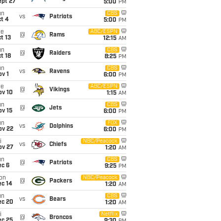
ept 27
5:00
PM
un
CBS
vs
Patriots
t 4
5:00
PM
ue
ABC/ESPN
@
Rams
t 13
12:15
AM
un
CBS
@
Raiders
t 18
8:25
PM
un
CBS
vs
Ravens
v 1
6:00
PM
ue
ABC/ESPN
@
Vikings
ov 10
1:15
AM
un
CBS
@
Jets
ov 15
6:00
PM
un
FOX
vs
Dolphins
ov 22
6:00
PM
i
NBC/Peacock
vs
Chiefs
ov 27
1:20
AM
un
CBS
@
Patriots
ec 6
9:25
PM
on
NBC/Peacock
@
Packers
ec 14
1:20
AM
un
CBS
vs
Bears
ec 20
1:20
AM
i
Netflix
@
Broncos
ec 25