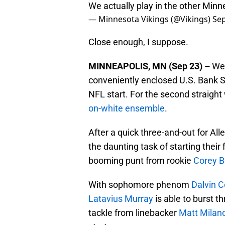
We actually play in the other Min
— Minnesota Vikings (@Vikings)
Sep
Close enough, I suppose.
MINNEAPOLIS, MN (Sep 23) –
Wea
conveniently enclosed U.S. Bank 
NFL start. For the second straight
on-white ensemble
.
After a quick three-and-out for All
the daunting task of starting their f
booming punt from rookie
Corey B
With sophomore phenom
Dalvin 
Latavius Murray
is able to burst 
tackle from linebacker
Matt Milan