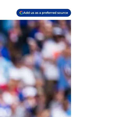
Add us as a preferred source