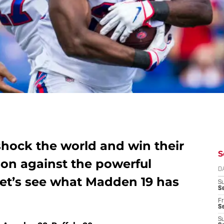
 shock the world and win their
S
son against the powerful
D
et’s see what Madden 19 has
S
Se
Fr
Se
S