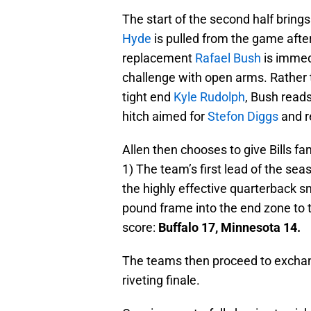
The start of the second half brings
Hyde
is pulled from the game after
replacement
Rafael Bush
is immedi
challenge with open arms. Rather t
tight end
Kyle Rudolph
, Bush read
hitch aimed for
Stefon Diggs
and re
Allen then chooses to give Bills f
1) The team’s first lead of the se
the highly effective quarterback 
pound frame into the end zone to th
score:
Buffalo 17, Minnesota 14.
The teams then proceed to exchang
riveting finale.