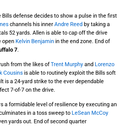
Bills defense decides to show a pulse in the first
ones
channels his inner
Andre Reed
by taking a
als 52 yards. Allen is able to cap off the drive
de open
Kelvin Benjamin
in the end zone. End of
ffalo 7
.
rush from the likes of
Trent Murphy
and
Lorenzo
rk Cousins
is able to routinely exploit the Bills soft
lt is a 24-yard strike to the ever dependable
ect 7-of-7 on the drive.
ws a formidable level of resilience by executing an
 culminates in a toss sweep to
LeSean McCoy
even yards out. End of second quarter