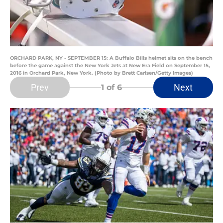
ORCHARD PARK, NY - SEPTEMBER 15: A Buffalo Bills helmet sits on the bench
before the game against the New York Jets at New Era Field on September 15,
2016 in Orchard Park, New York. (Photo by Brett Carlsen/Getty Images)
Prev
Next
1
of 6