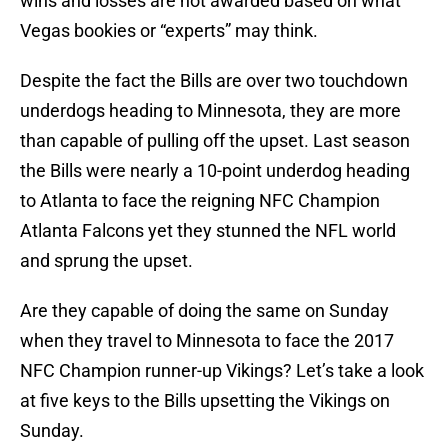
wins and losses are not awarded based on what
Vegas bookies or “experts” may think.
Despite the fact the Bills are over two touchdown
underdogs heading to Minnesota, they are more
than capable of pulling off the upset. Last season
the Bills were nearly a 10-point underdog heading
to Atlanta to face the reigning NFC Champion
Atlanta Falcons yet they stunned the NFL world
and sprung the upset.
Are they capable of doing the same on Sunday
when they travel to Minnesota to face the 2017
NFC Champion runner-up Vikings? Let’s take a look
at five keys to the Bills upsetting the Vikings on
Sunday.