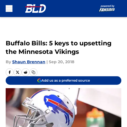
Skip to main content
Buffalo Bills: 5 keys to upsetting
the Minnesota Vikings
By
Shaun Brennan
|
Sep 20, 2018
Add us as a preferred source