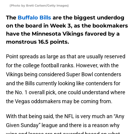
(Photo by Brett Carlsen/Getty Images)
The
Buffalo Bills
are the biggest underdog
on the board in Week 3, as the bookmakers
have the Minnesota Vikings favored by a
monstrous 16.5 points.
Point spreads as large as that are usually reserved
for the college football ranks. However, with the
Vikings being considered Super Bowl contenders
and the Bills currently looking like contenders for
the No. 1 overall pick, one could understand where
the Vegas oddsmakers may be coming from.
With that being said, the NFL is very much an “Any
Given Sunday” league and there is a reason why