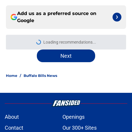
Add us as a preferred source on
Google
More like this
Jets are barreling toward Garrett
Wilson disaster that will keep Bills
atop AFC East
Published by on Invalid Date
Bills projected to conquer early
struggles and win back AFC East in
2026
Published by on Invalid Date
C.J. Gardner-Johnson's NSFW
comments raised the stakes of Bills'