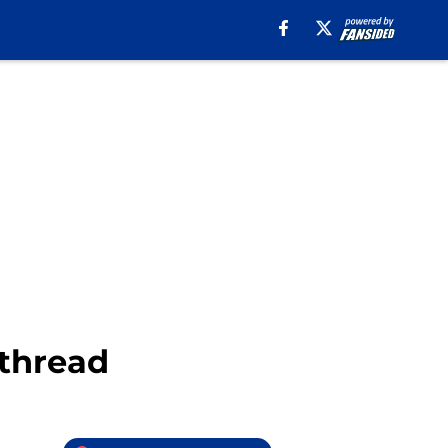
 thread