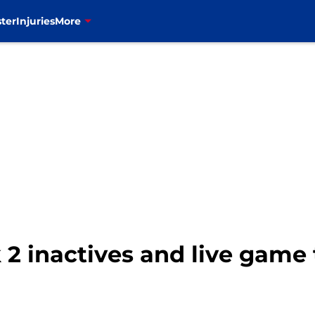
ter
Injuries
More
k 2 inactives and live game