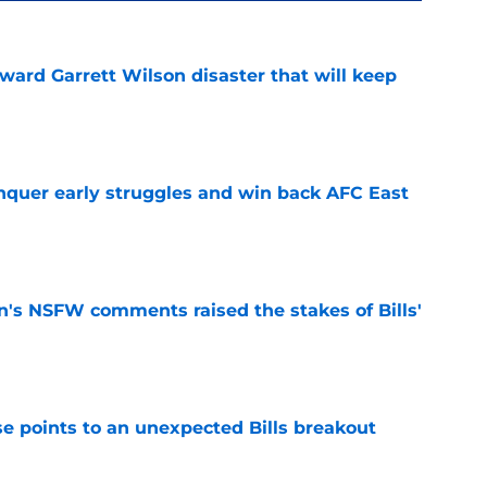
oward Garrett Wilson disaster that will keep
e
onquer early struggles and win back AFC East
e
n's NSFW comments raised the stakes of Bills'
e
se points to an unexpected Bills breakout
e