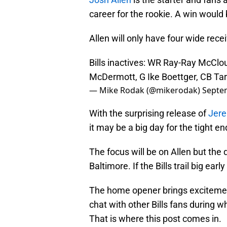
career for the rookie. A win would 
Allen will only have four wide rece
Bills inactives: WR Ray-Ray McClou
McDermott, G Ike Boettger, CB T
— Mike Rodak (@mikerodak)
Septe
With the surprising release of
Jere
it may be a big day for the tight e
The focus will be on Allen but the
Baltimore. If the Bills trail big e
The home opener brings excitement
chat with other Bills fans during w
That is where this post comes in.