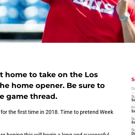
 at home to take on the Los
S
the home opener. Be sure to
D
ive game thread.
S
Se
Fr
or the first time in 2018. Time to pretend Week
Se
S
S
S
are hoping this will begin a long and successful
Oc