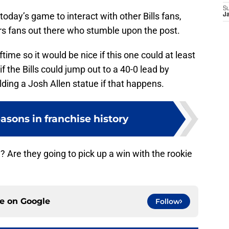
S
day’s game to interact with other Bills fans,
J
s fans out there who stumble upon the post.
ime so it would be nice if this one could at least
if the Bills could jump out to a 40-0 lead by
ding a Josh Allen statue if that happens.
easons in franchise history
y? Are they going to pick up a win with the rookie
ce on
Google
Follow