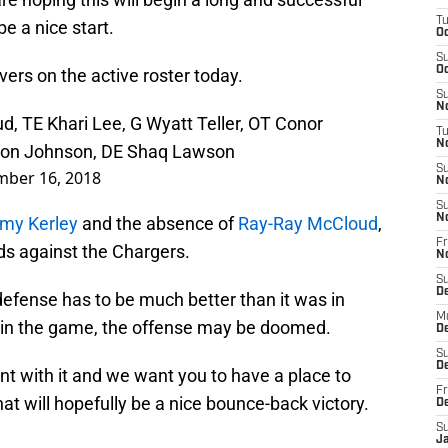
T
be a nice start.
Oc
S
Oc
ivers on the active roster today.
S
No
d, TE Khari Lee, G Wyatt Teller, OT Conor
T
N
aron Johnson, DE Shaq Lawson
S
mber 16, 2018
N
S
N
my Kerley
and the absence of
Ray-Ray McCloud
,
Fr
nds against the Chargers.
N
S
D
 defense has to be much better than it was in
M
arly in the game, the offense may be doomed.
D
S
D
 with it and we want you to have a place to
Fr
hat will hopefully be a nice bounce-back victory.
D
S
J