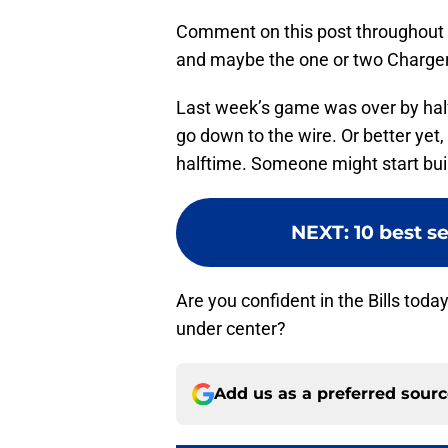
Comment on this post throughout to
and maybe the one or two Charger
Last week’s game was over by halft
go down to the wire. Or better yet, 
halftime. Someone might start buil
NEXT
:
10 best s
Are you confident in the Bills toda
under center?
Add us as a preferred sour