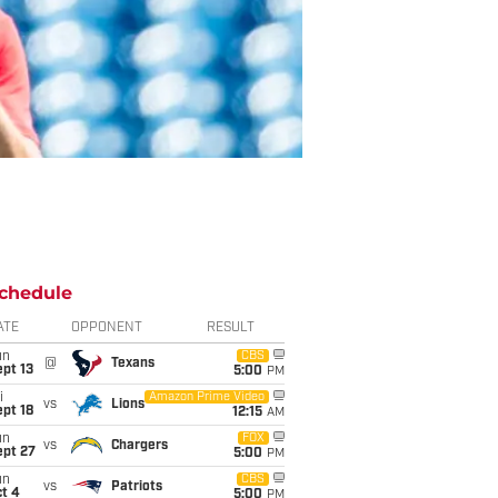
chedule
ATE
OPPONENT
RESULT
un
CBS
@
Texans
pt 13
5:00
PM
i
Amazon Prime Video
vs
Lions
pt 18
12:15
AM
un
FOX
vs
Chargers
ept 27
5:00
PM
un
CBS
vs
Patriots
t 4
5:00
PM