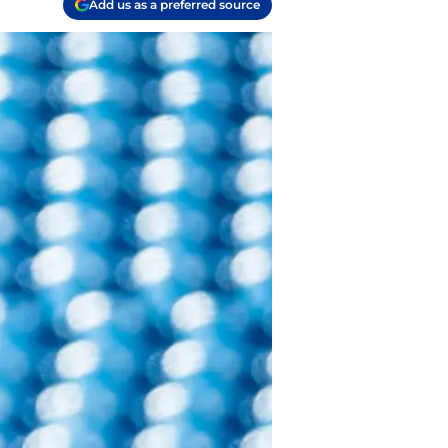
Add us as a preferred source