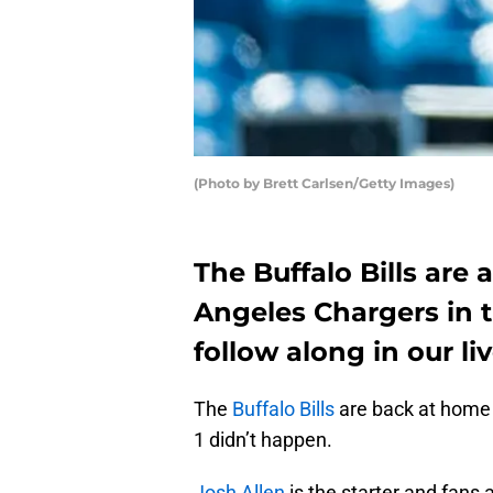
(Photo by Brett Carlsen/Getty Images)
The Buffalo Bills are
Angeles Chargers in 
follow along in our l
The
Buffalo Bills
are back at home f
1 didn’t happen.
Josh Allen
is the starter and fans 