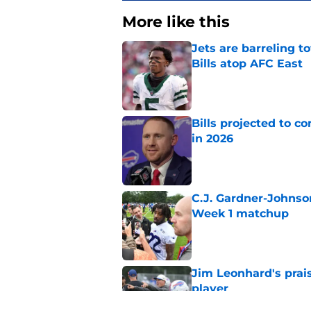
More like this
Jets are barreling t
Bills atop AFC East
Published by on Invalid Dat
Bills projected to c
in 2026
Published by on Invalid Dat
C.J. Gardner-Johnso
Week 1 matchup
Published by on Invalid Dat
Jim Leonhard's prai
player
Published by on Invalid Dat