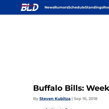
News
Rumors
Schedule
Standings
Ros
Skip to main content
Buffalo Bills: Wee
By
Steven Kubitza
|
Sep 16, 2018