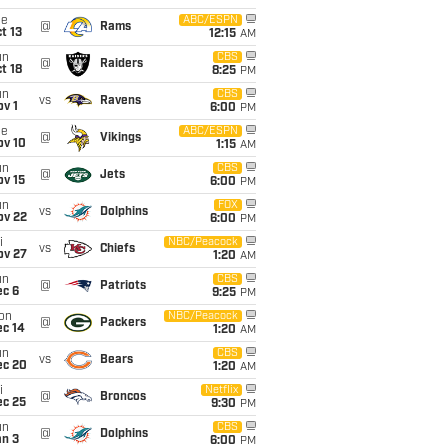
ue
ABC/ESPN
@
Rams
t 13
12:15
AM
un
CBS
@
Raiders
t 18
8:25
PM
un
CBS
vs
Ravens
v 1
6:00
PM
ue
ABC/ESPN
@
Vikings
ov 10
1:15
AM
un
CBS
@
Jets
ov 15
6:00
PM
un
FOX
vs
Dolphins
ov 22
6:00
PM
i
NBC/Peacock
vs
Chiefs
ov 27
1:20
AM
un
CBS
@
Patriots
ec 6
9:25
PM
on
NBC/Peacock
@
Packers
ec 14
1:20
AM
un
CBS
vs
Bears
ec 20
1:20
AM
i
Netflix
@
Broncos
ec 25
9:30
PM
un
CBS
@
Dolphins
an 3
6:00
PM