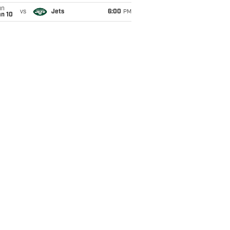
un
vs
Jets
6:00
PM
an 10