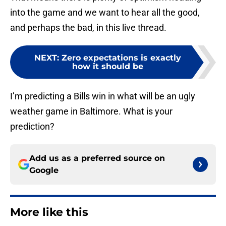
into the game and we want to hear all the good,
and perhaps the bad, in this live thread.
NEXT
:
Zero expectations is exactly
how it should be
I’m predicting a Bills win in what will be an ugly
weather game in Baltimore. What is your
prediction?
Add us as a preferred source on
Google
More like this