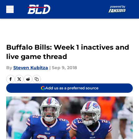
Skip to main content
Buffalo Bills: Week 1 inactives and
live game thread
By
Steven Kubitza
|
Sep 9, 2018
Add us as a preferred source