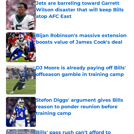
Jets are barreling toward Garrett
Wilson disaster that will keep Bills
atop AFC East
Published by on Invalid Date
Bijan Robinson's massive extension
boosts value of James Cook's deal
Published by on Invalid Date
DJ Moore is already paying off Bills'
offseason gamble in training camp
Published by on Invalid Date
Stefon Diggs' argument gives Bills
reason to ponder reunion before
training camp
Published by on Invalid Date
Bills' pass rush can't afford to