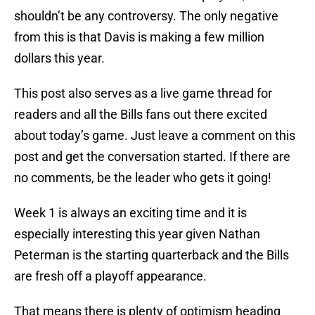
shouldn’t be any controversy. The only negative
from this is that Davis is making a few million
dollars this year.
This post also serves as a live game thread for
readers and all the Bills fans out there excited
about today’s game. Just leave a comment on this
post and get the conversation started. If there are
no comments, be the leader who gets it going!
Week 1 is always an exciting time and it is
especially interesting this year given Nathan
Peterman is the starting quarterback and the Bills
are fresh off a playoff appearance.
That means there is plenty of optimism heading