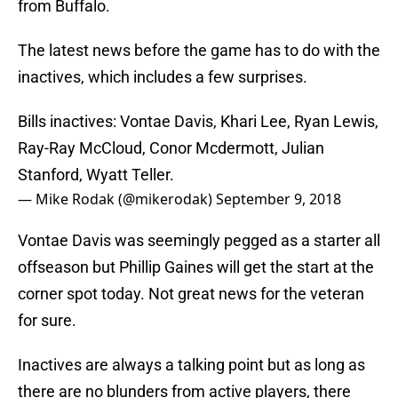
from Buffalo.
The latest news before the game has to do with the
inactives, which includes a few surprises.
Bills inactives: Vontae Davis, Khari Lee, Ryan Lewis,
Ray-Ray McCloud, Conor Mcdermott, Julian
Stanford, Wyatt Teller.
— Mike Rodak (@mikerodak)
September 9, 2018
Vontae Davis was seemingly pegged as a starter all
offseason but Phillip Gaines will get the start at the
corner spot today. Not great news for the veteran
for sure.
Inactives are always a talking point but as long as
there are no blunders from active players, there