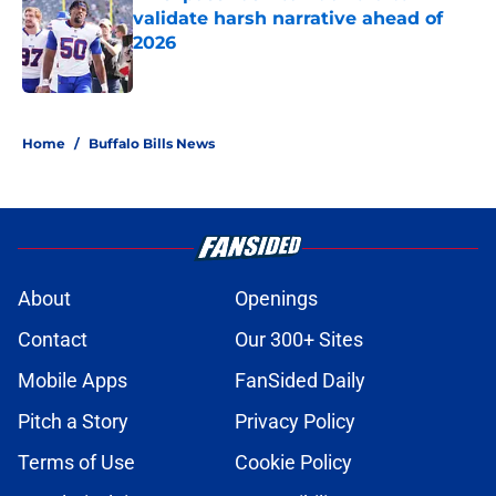
validate harsh narrative ahead of
2026
Published by on Invalid Date
5 related articles loaded
Home
/
Buffalo Bills News
About
Openings
Contact
Our 300+ Sites
Mobile Apps
FanSided Daily
Pitch a Story
Privacy Policy
Terms of Use
Cookie Policy