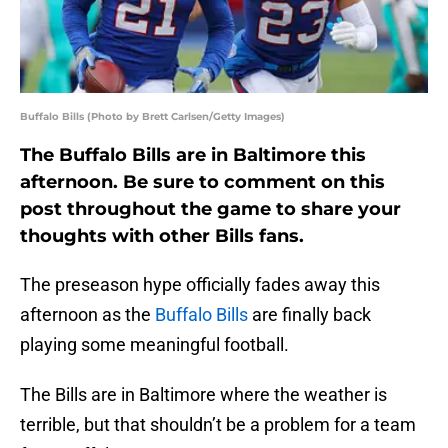
Buffalo Bills (Photo by Brett Carlsen/Getty Images)
The Buffalo Bills are in Baltimore this
afternoon. Be sure to comment on this
post throughout the game to share your
thoughts with other Bills fans.
The preseason hype officially fades away this
afternoon as the
Buffalo Bills
are finally back
playing some meaningful football.
The Bills are in Baltimore where the weather is
terrible, but that shouldn’t be a problem for a team