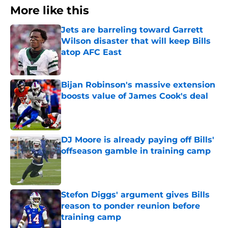
More like this
Jets are barreling toward Garrett
Wilson disaster that will keep Bills
atop AFC East
Published by on Invalid Date
Bijan Robinson's massive extension
boosts value of James Cook's deal
Published by on Invalid Date
DJ Moore is already paying off Bills'
offseason gamble in training camp
Published by on Invalid Date
Stefon Diggs' argument gives Bills
reason to ponder reunion before
training camp
Published by on Invalid Date