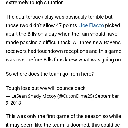
extremely tough situation.
The quarterback play was obviously terrible but
those two didn’t allow 47 points.
Joe Flacco
picked
apart the Bills on a day when the rain should have
made passing a difficult task. All three new Ravens
receivers had touchdown receptions and this game
was over before Bills fans knew what was going on.
So where does the team go from here?
Tough loss but we will bounce back
— LeSean Shady Mccoy (@CutonDime25)
September
9, 2018
This was only the first game of the season so while
it may seem like the team is doomed, this could be