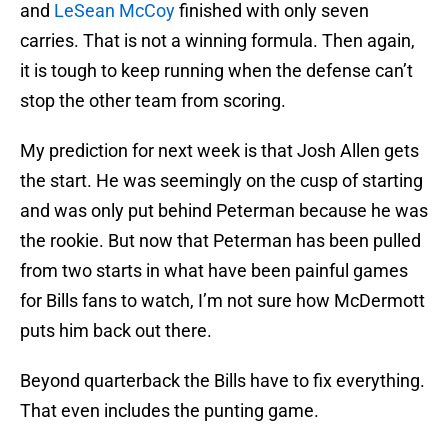
and
LeSean McCoy
finished with only seven
carries. That is not a winning formula. Then again,
it is tough to keep running when the defense can’t
stop the other team from scoring.
My prediction for next week is that Josh Allen gets
the start. He was seemingly on the cusp of starting
and was only put behind Peterman because he was
the rookie. But now that Peterman has been pulled
from two starts in what have been painful games
for Bills fans to watch, I’m not sure how McDermott
puts him back out there.
Beyond quarterback the Bills have to fix everything.
That even includes the punting game.