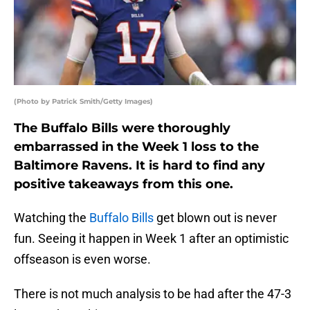
(Photo by Patrick Smith/Getty Images)
The Buffalo Bills were thoroughly
embarrassed in the Week 1 loss to the
Baltimore Ravens. It is hard to find any
positive takeaways from this one.
Watching the
Buffalo Bills
get blown out is never
fun. Seeing it happen in Week 1 after an optimistic
offseason is even worse.
There is not much analysis to be had after the 47-3