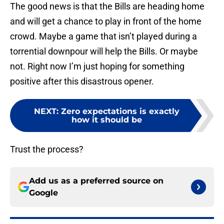
The good news is that the Bills are heading home
and will get a chance to play in front of the home
crowd. Maybe a game that isn’t played during a
torrential downpour will help the Bills. Or maybe
not. Right now I’m just hoping for something
positive after this disastrous opener.
NEXT
:
Zero expectations is exactly
how it should be
Trust the process?
Add us as a preferred source on
Google