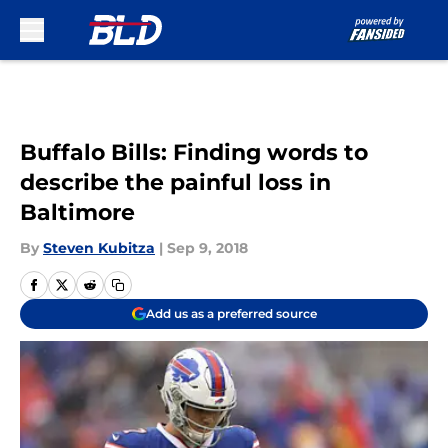
Skip to main content
Buffalo Bills: Finding words to
describe the painful loss in
Baltimore
By
Steven Kubitza
|
Sep 9, 2018
Add us as a preferred source