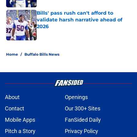
Bills' pass rush can't afford to
validate harsh narrative ahead of
2026
Published by on Invalid Date
5 related articles loaded
Home
/
Buffalo Bills News
About
Openings
Contact
Our 300+ Sites
Mobile Apps
FanSided Daily
Pitch a Story
Privacy Policy