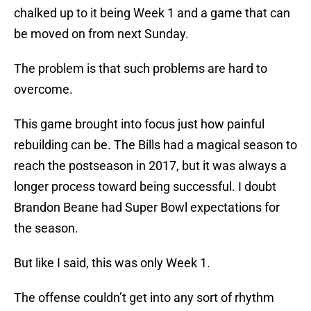
chalked up to it being Week 1 and a game that can
be moved on from next Sunday.
The problem is that such problems are hard to
overcome.
This game brought into focus just how painful
rebuilding can be. The Bills had a magical season to
reach the postseason in 2017, but it was always a
longer process toward being successful. I doubt
Brandon Beane had Super Bowl expectations for
the season.
But like I said, this was only Week 1.
The offense couldn’t get into any sort of rhythm