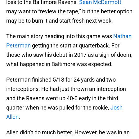
loss to the Baltimore Ravens.
Sean McDermott
may want to “review the tape,” but the better option
may be to burn it and start fresh next week.
The main story heading into this game was
Nathan
Peterman
getting the start at quarterback. For
those who saw his debut in 2017 as a sign of doom,
what happened in Baltimore was expected.
Peterman finished 5/18 for 24 yards and two
interceptions. He had just thrown an interception
and the Ravens went up 40-0 early in the third
quarter when he was pulled for the rookie,
Josh
Allen
.
Allen didn’t do much better. However, he was in an