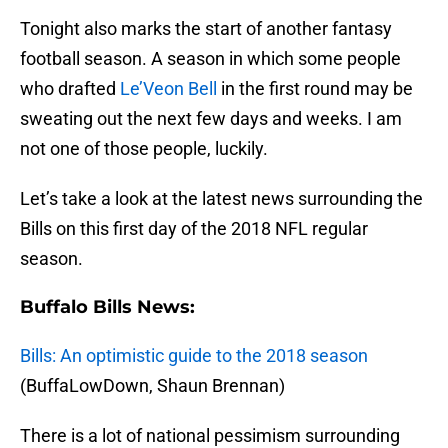
Tonight also marks the start of another fantasy
football season. A season in which some people
who drafted
Le’Veon Bell
in the first round may be
sweating out the next few days and weeks. I am
not one of those people, luckily.
Let’s take a look at the latest news surrounding the
Bills on this first day of the 2018 NFL regular
season.
Buffalo Bills News:
Bills: An optimistic guide to the 2018 season
(BuffaLowDown, Shaun Brennan)
There is a lot of national pessimism surrounding