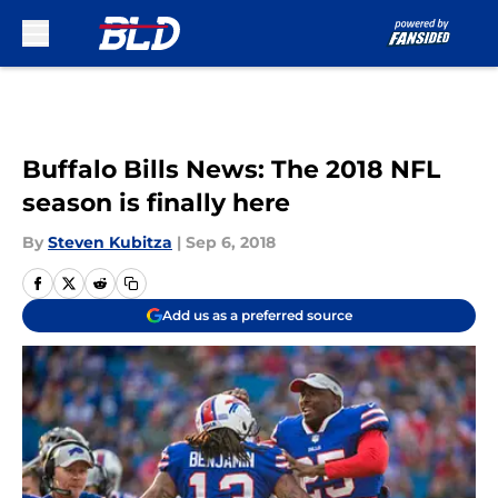
Skip to main content
Buffalo Bills News: The 2018 NFL
season is finally here
By
Steven Kubitza
|
Sep 6, 2018
Add us as a preferred source