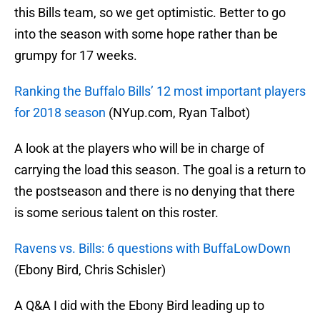
this Bills team, so we get optimistic. Better to go
into the season with some hope rather than be
grumpy for 17 weeks.
Ranking the Buffalo Bills’ 12 most important players
for 2018 season
(NYup.com, Ryan Talbot)
A look at the players who will be in charge of
carrying the load this season. The goal is a return to
the postseason and there is no denying that there
is some serious talent on this roster.
Ravens vs. Bills: 6 questions with BuffaLowDown
(Ebony Bird, Chris Schisler)
A Q&A I did with the Ebony Bird leading up to