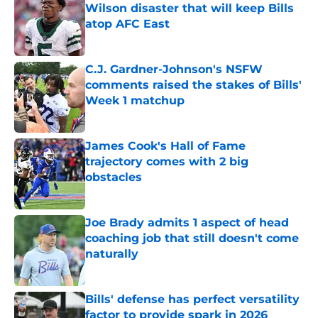
Wilson disaster that will keep Bills
atop AFC East
Published by on Invalid Date
C.J. Gardner-Johnson's NSFW
comments raised the stakes of Bills'
Week 1 matchup
Published by on Invalid Date
James Cook's Hall of Fame
trajectory comes with 2 big
obstacles
Published by on Invalid Date
Joe Brady admits 1 aspect of head
coaching job that still doesn't come
naturally
Published by on Invalid Date
Bills' defense has perfect versatility
factor to provide spark in 2026