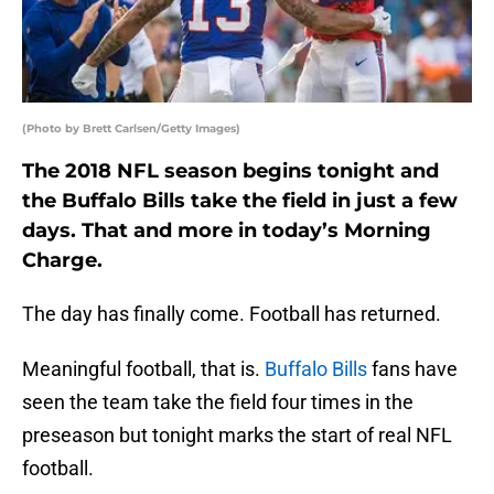
(Photo by Brett Carlsen/Getty Images)
The 2018 NFL season begins tonight and
the Buffalo Bills take the field in just a few
days. That and more in today’s Morning
Charge.
The day has finally come. Football has returned.
Meaningful football, that is.
Buffalo Bills
fans have
seen the team take the field four times in the
preseason but tonight marks the start of real NFL
football.