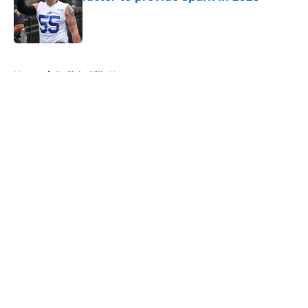
Published by on Invalid Date
5 related articles loaded
Home
/
Buffalo Bills News
About
Openings
Contact
Our 300+ Sites
Mobile Apps
FanSided Daily
Pitch a Story
Privacy Policy
Terms of Use
Cookie Policy
Legal Disclaimer
Accessibility Statement