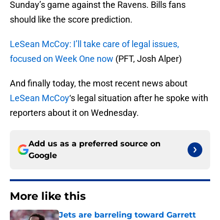
Sunday’s game against the Ravens. Bills fans
should like the score prediction.
LeSean McCoy: I’ll take care of legal issues,
focused on Week One now
(PFT, Josh Alper)
And finally today, the most recent news about
LeSean McCoy
‘s legal situation after he spoke with
reporters about it on Wednesday.
Add us as a preferred source on
Google
More like this
Jets are barreling toward Garrett