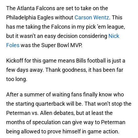
The Atlanta Falcons are set to take on the
Philadelphia Eagles without
Carson Wentz
. This
has me taking the Falcons in my pick ’em league,
but it wasn’t an easy decision considering
Nick
Foles
was the Super Bowl MVP.
Kickoff for this game means Bills football is just a
few days away. Thank goodness, it has been far
too long.
After a summer of waiting fans finally know who
the starting quarterback will be. That won’t stop the
Peterman vs. Allen debates, but at least the
months of speculation can give way to Peterman
being allowed to prove himself in game action.