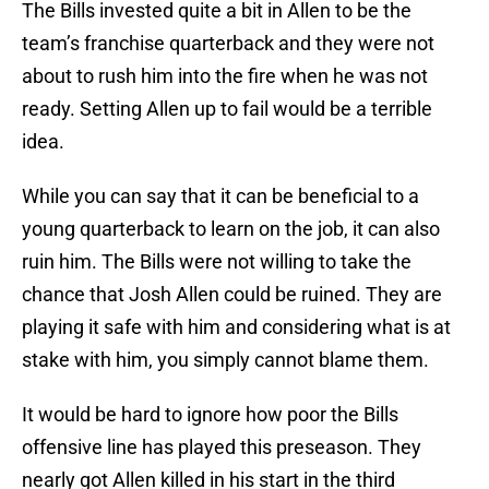
The Bills invested quite a bit in Allen to be the
team’s franchise quarterback and they were not
about to rush him into the fire when he was not
ready. Setting Allen up to fail would be a terrible
idea.
While you can say that it can be beneficial to a
young quarterback to learn on the job, it can also
ruin him. The Bills were not willing to take the
chance that Josh Allen could be ruined. They are
playing it safe with him and considering what is at
stake with him, you simply cannot blame them.
It would be hard to ignore how poor the Bills
offensive line has played this preseason. They
nearly got Allen killed in his start in the third