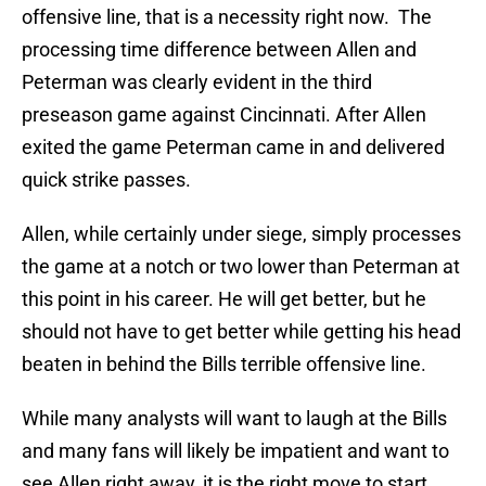
offensive line, that is a necessity right now. The
processing time difference between Allen and
Peterman was clearly evident in the third
preseason game against Cincinnati. After Allen
exited the game Peterman came in and delivered
quick strike passes.
Allen, while certainly under siege, simply processes
the game at a notch or two lower than Peterman at
this point in his career. He will get better, but he
should not have to get better while getting his head
beaten in behind the Bills terrible offensive line.
While many analysts will want to laugh at the Bills
and many fans will likely be impatient and want to
see Allen right away, it is the right move to start