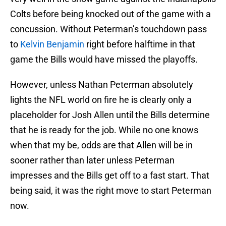
Colts before being knocked out of the game with a
concussion. Without Peterman’s touchdown pass
to
Kelvin Benjamin
right before halftime in that
game the Bills would have missed the playoffs.
However, unless Nathan Peterman absolutely
lights the NFL world on fire he is clearly only a
placeholder for Josh Allen until the Bills determine
that he is ready for the job. While no one knows
when that my be, odds are that Allen will be in
sooner rather than later unless Peterman
impresses and the Bills get off to a fast start. That
being said, it was the right move to start Peterman
now.