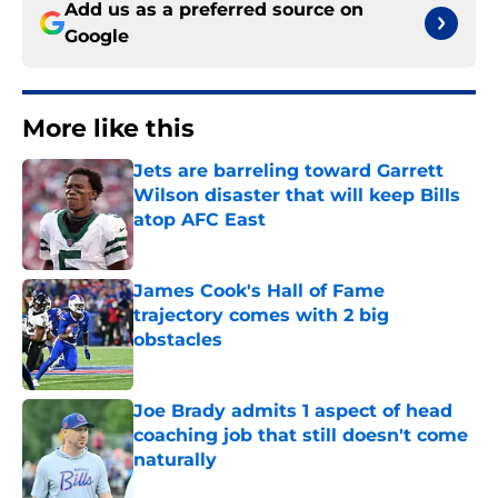
Add us as a preferred source on
Google
More like this
Jets are barreling toward Garrett
Wilson disaster that will keep Bills
atop AFC East
Published by on Invalid Date
James Cook's Hall of Fame
trajectory comes with 2 big
obstacles
Published by on Invalid Date
Joe Brady admits 1 aspect of head
coaching job that still doesn't come
naturally
Published by on Invalid Date