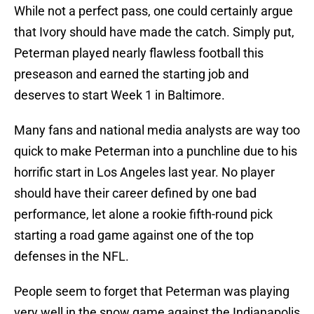
While not a perfect pass, one could certainly argue
that Ivory should have made the catch. Simply put,
Peterman played nearly flawless football this
preseason and earned the starting job and
deserves to start Week 1 in Baltimore.
Many fans and national media analysts are way too
quick to make Peterman into a punchline due to his
horrific start in Los Angeles last year. No player
should have their career defined by one bad
performance, let alone a rookie fifth-round pick
starting a road game against one of the top
defenses in the NFL.
People seem to forget that Peterman was playing
very well in the snow game against the Indianapolis