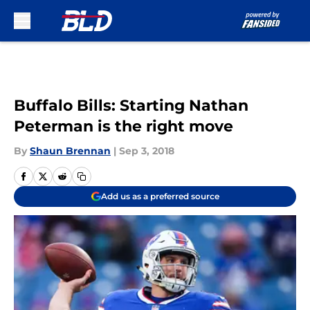
Skip to main content
Buffalo Bills: Starting Nathan
Peterman is the right move
By
Shaun Brennan
|
Sep 3, 2018
Add us as a preferred source