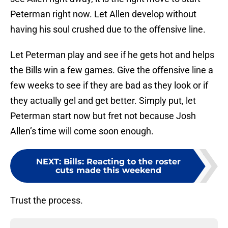
Peterman right now. Let Allen develop without
having his soul crushed due to the offensive line.
Let Peterman play and see if he gets hot and helps
the Bills win a few games. Give the offensive line a
few weeks to see if they are bad as they look or if
they actually gel and get better. Simply put, let
Peterman start now but fret not because Josh
Allen’s time will come soon enough.
NEXT
:
Bills: Reacting to the roster
cuts made this weekend
Trust the process.