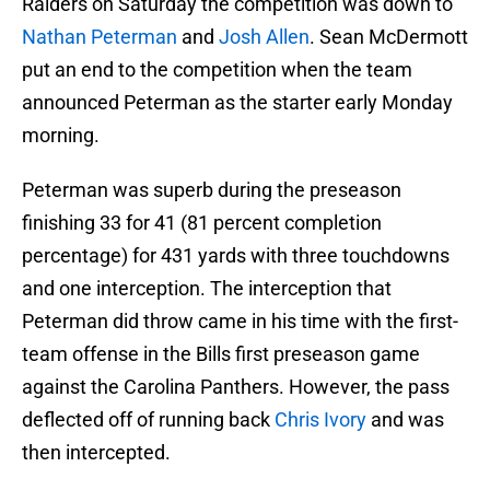
Raiders on Saturday the competition was down to
Nathan Peterman
and
Josh Allen
. Sean McDermott
put an end to the competition when the team
announced Peterman as the starter early Monday
morning.
Peterman was superb during the preseason
finishing 33 for 41 (81 percent completion
percentage) for 431 yards with three touchdowns
and one interception. The interception that
Peterman did throw came in his time with the first-
team offense in the Bills first preseason game
against the Carolina Panthers. However, the pass
deflected off of running back
Chris Ivory
and was
then intercepted.