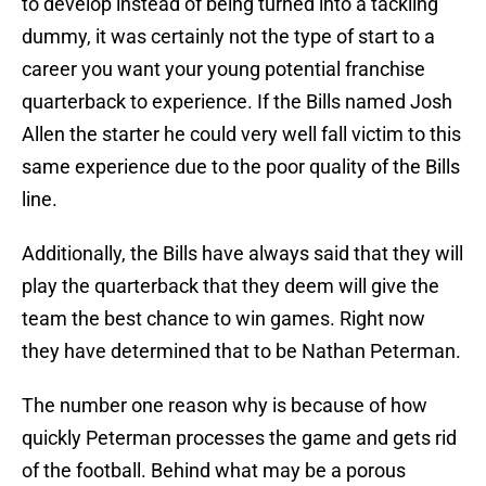
to develop instead of being turned into a tackling
dummy, it was certainly not the type of start to a
career you want your young potential franchise
quarterback to experience. If the Bills named Josh
Allen the starter he could very well fall victim to this
same experience due to the poor quality of the Bills
line.
Additionally, the Bills have always said that they will
play the quarterback that they deem will give the
team the best chance to win games. Right now
they have determined that to be Nathan Peterman.
The number one reason why is because of how
quickly Peterman processes the game and gets rid
of the football. Behind what may be a porous