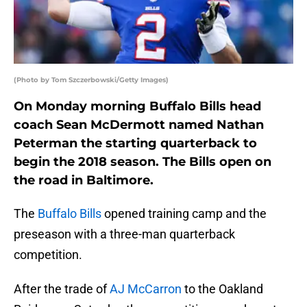
(Photo by Tom Szczerbowski/Getty Images)
On Monday morning Buffalo Bills head
coach Sean McDermott named Nathan
Peterman the starting quarterback to
begin the 2018 season. The Bills open on
the road in Baltimore.
The
Buffalo Bills
opened training camp and the
preseason with a three-man quarterback
competition.
After the trade of
AJ McCarron
to the Oakland