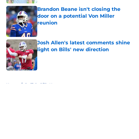
Brandon Beane isn't closing the
door on a potential Von Miller
reunion
Published by on Invalid Date
Josh Allen's latest comments shine
light on Bills' new direction
Published by on Invalid Date
5 related articles loaded
Home
/
Buffalo Bills News
About
Openings