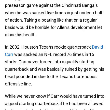
preseason game against the Cincinnati Bengals
when he was sacked five times in just under a half
of action. Taking a beating like that on a regular
basis would be horrible for Allen’s development let
alone his health.
In 2002, Houston Texans rookie quarterback
David
Carr
was sacked an NFL record 76 times in 16
starts. Carr never turned into a quality starting
quarterback and was basically ruined by getting his
head pounded in due to the Texans horrendous
offensive line.
While we never know if Carr would have turned into
a good starting quarterback if he had been allowed