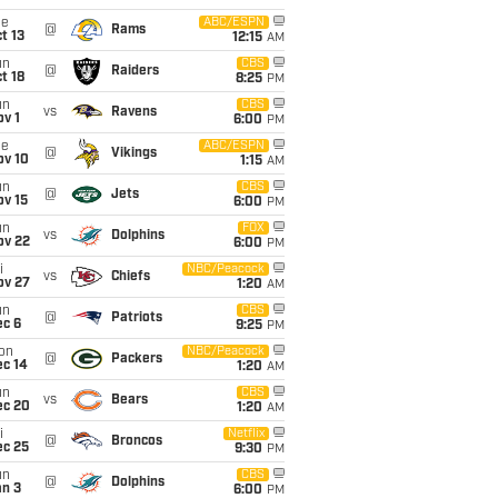
ue
ABC/ESPN
@
Rams
t 13
12:15
AM
un
CBS
@
Raiders
t 18
8:25
PM
un
CBS
vs
Ravens
v 1
6:00
PM
ue
ABC/ESPN
@
Vikings
ov 10
1:15
AM
un
CBS
@
Jets
ov 15
6:00
PM
un
FOX
vs
Dolphins
ov 22
6:00
PM
i
NBC/Peacock
vs
Chiefs
ov 27
1:20
AM
un
CBS
@
Patriots
ec 6
9:25
PM
on
NBC/Peacock
@
Packers
ec 14
1:20
AM
un
CBS
vs
Bears
ec 20
1:20
AM
i
Netflix
@
Broncos
ec 25
9:30
PM
un
CBS
@
Dolphins
an 3
6:00
PM