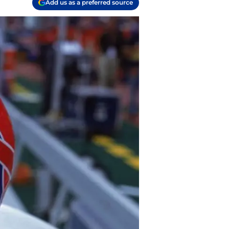
Add us as a preferred source