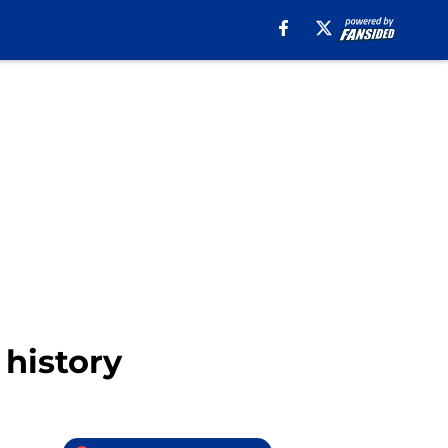
 history