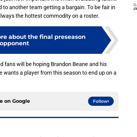
S
ad to another team getting a bargain. To be fair in
J
t always the hottest commodity on a roster.
re about the final preseason
opponent
d fans will be hoping Brandon Beane and his
e wants a player from this season to end up on a
ce on
Google
Follow