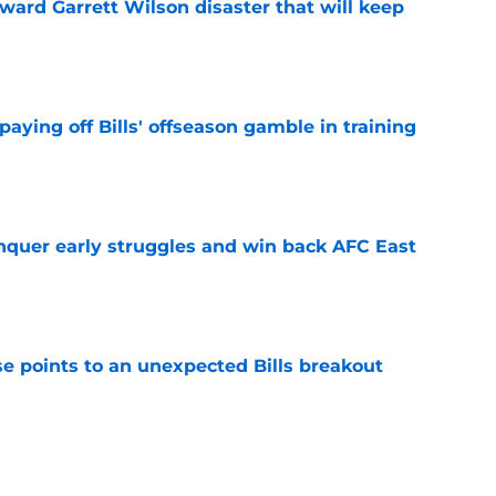
oward Garrett Wilson disaster that will keep
e
paying off Bills' offseason gamble in training
e
onquer early struggles and win back AFC East
e
se points to an unexpected Bills breakout
e
ent gives Bills reason to ponder reunion