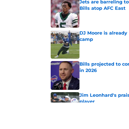
Jets are barreling t
Bills atop AFC East
Published by on Invalid Dat
DJ Moore is already 
camp
Published by on Invalid Dat
Bills projected to c
in 2026
Published by on Invalid Dat
Jim Leonhard's prai
player
Published by on Invalid Dat
Stefon Diggs' argum