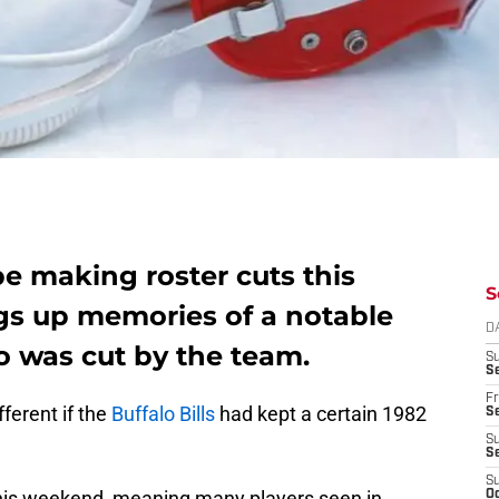
 be making roster cuts this
S
s up memories of a notable
D
o was cut by the team.
S
Se
Fr
ferent if the
Buffalo Bills
had kept a certain 1982
Se
S
S
S
 this weekend, meaning many players seen in
Oc