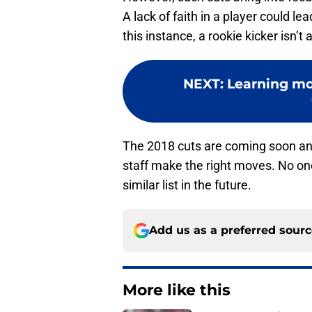
A lack of faith in a player could le
this instance, a rookie kicker isn’
NEXT
:
Learning mo
The 2018 cuts are coming soon an
staff make the right moves. No on
similar list in the future.
Add us as a preferred sour
More like this