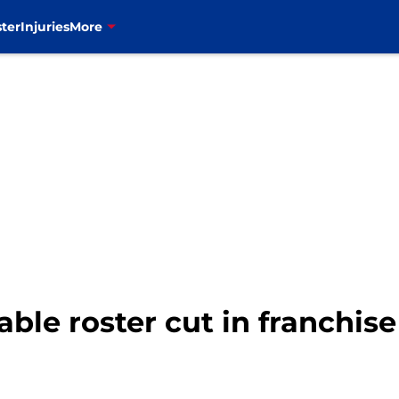
ter
Injuries
More
table roster cut in franchise