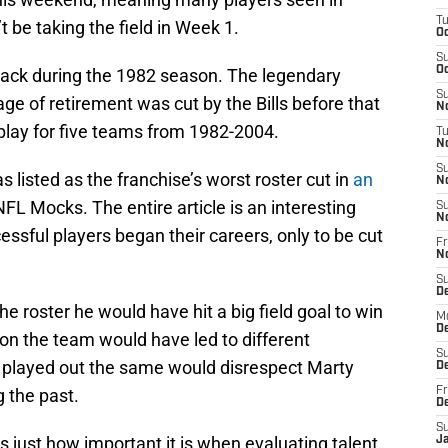
T
t be taking the field in Week 1.
Oc
S
Oc
ack during the 1982 season. The legendary
S
age of retirement was cut by the Bills before that
No
lay for five teams from 1982-2004.
T
N
S
 listed as the franchise’s worst roster cut in
an
N
FL Mocks. The entire article is an interesting
S
N
sful players began their careers, only to be cut
Fr
N
S
D
e roster he would have hit a big field goal to win
M
D
on the team would have led to different
S
 played out the same would disrespect Marty
D
 the past.
Fr
D
S
s just how important it is when evaluating talent.
J