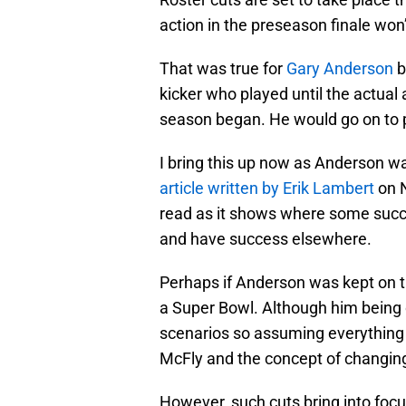
action in the preseason finale won’
That was true for
Gary Anderson
b
kicker who played until the actual 
season began. He would go on to p
I bring this up now as Anderson was
article written by Erik Lambert
on N
read as it shows where some succes
and have success elsewhere.
Perhaps if Anderson was kept on th
a Super Bowl. Although him being 
scenarios so assuming everything
McFly and the concept of changing
However, such cuts bring into focu