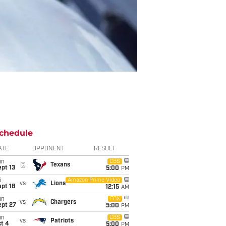
chedule
ATE
OPPONENT
RESULT
un
CBS
@
Texans
pt 13
5:00
PM
i
Amazon Prime Video
vs
Lions
pt 18
12:15
AM
un
FOX
vs
Chargers
ept 27
5:00
PM
un
CBS
vs
Patriots
t 4
5:00
PM