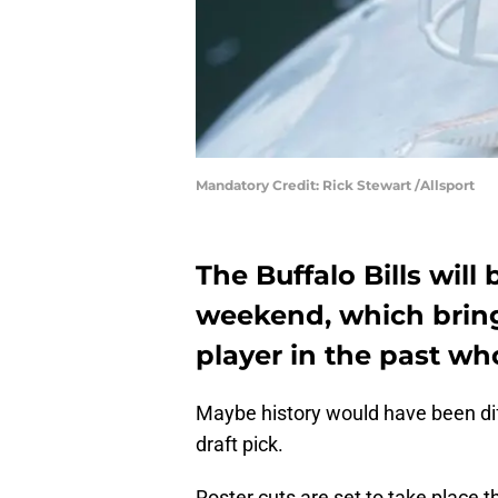
Mandatory Credit: Rick Stewart /Allsport
The Buffalo Bills will
weekend, which bring
player in the past wh
Maybe history would have been dif
draft pick.
Roster cuts are set to take place