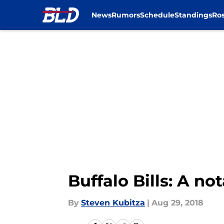
News
Rumors
Schedule
Standings
Ros
Skip to main content
Buffalo Bills: A no
By
Steven Kubitza
|
Aug 29, 2018