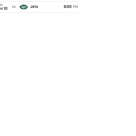
un
vs
Jets
6:00
PM
an 10