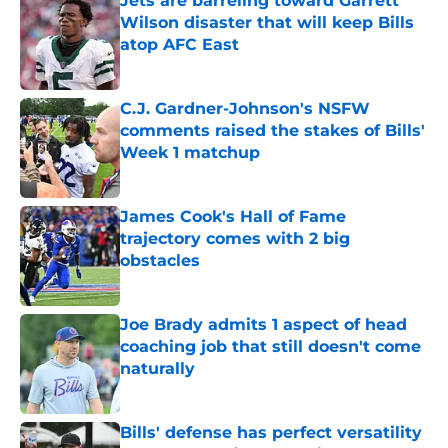
Jets are barreling toward Garrett
Wilson disaster that will keep Bills
atop AFC East
Published by on Invalid Date
C.J. Gardner-Johnson's NSFW
comments raised the stakes of Bills'
Week 1 matchup
Published by on Invalid Date
James Cook's Hall of Fame
trajectory comes with 2 big
obstacles
Published by on Invalid Date
Joe Brady admits 1 aspect of head
coaching job that still doesn't come
naturally
Published by on Invalid Date
Bills' defense has perfect versatility