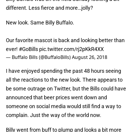
different. Less fierce and more…jolly?
New look. Same Billy Buffalo.
Our favorite mascot is back and looking better than
ever!
#GoBills
pic.twitter.com/rj2pKkR4XX
— Buffalo Bills (@BuffaloBills)
August 26, 2018
I have enjoyed spending the past 48 hours seeing
all the reactions to the new look. There appears to
be some outrage on Twitter, but the Bills could have
announced that beer prices went down and
someone on social media would still find a way to
complain. Just the way of the world now.
Billy went from buff to plump and looks a bit more