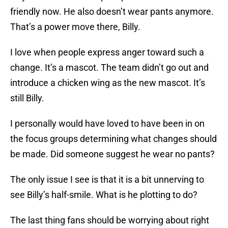
friendly now. He also doesn’t wear pants anymore.
That’s a power move there, Billy.
I love when people express anger toward such a
change. It’s a mascot. The team didn’t go out and
introduce a chicken wing as the new mascot. It’s
still Billy.
I personally would have loved to have been in on
the focus groups determining what changes should
be made. Did someone suggest he wear no pants?
The only issue I see is that it is a bit unnerving to
see Billy’s half-smile. What is he plotting to do?
The last thing fans should be worrying about right