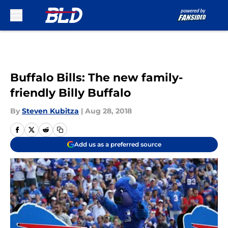
Skip to main content
Buffalo Bills: The new family-
friendly Billy Buffalo
By
Steven Kubitza
|
Aug 28, 2018
Add us as a preferred source