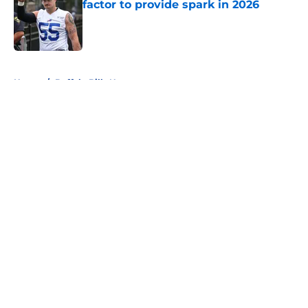
factor to provide spark in 2026
Published by on Invalid Date
5 related articles loaded
Home
/
Buffalo Bills News
About
Openings
Contact
Our 300+ Sites
Mobile Apps
FanSided Daily
Pitch a Story
Privacy Policy
Terms of Use
Cookie Policy
Legal Disclaimer
Accessibility Statement