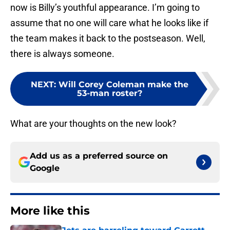
now is Billy’s youthful appearance. I’m going to
assume that no one will care what he looks like if
the team makes it back to the postseason. Well,
there is always someone.
NEXT
:
Will Corey Coleman make the
53-man roster?
What are your thoughts on the new look?
Add us as a preferred source on
Google
More like this