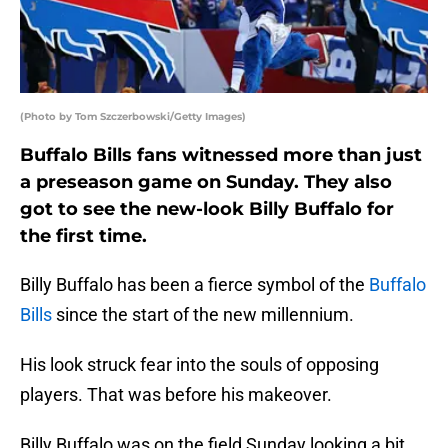
(Photo by Tom Szczerbowski/Getty Images)
Buffalo Bills fans witnessed more than just
a preseason game on Sunday. They also
got to see the new-look Billy Buffalo for
the first time.
Billy Buffalo has been a fierce symbol of the
Buffalo
Bills
since the start of the new millennium.
His look struck fear into the souls of opposing
players. That was before his makeover.
Billy Buffalo was on the field Sunday looking a bit