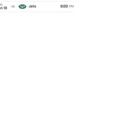
un
vs
Jets
6:00
PM
an 10