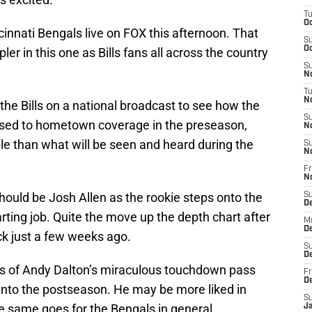
T
Oc
ncinnati Bengals live on FOX this afternoon. That
S
Oc
r in this one as Bills fans all across the country
S
No
T
N
the Bills on a national broadcast to see how the
S
t used to hometown coverage in the preseason,
N
le than what will be seen and heard during the
S
N
Fr
N
hould be Josh Allen as the rookie steps onto the
S
D
arting job. Quite the move up the depth chart after
M
D
ack just a few weeks ago.
S
D
hts of Andy Dalton’s miraculous touchdown pass
Fr
D
s into the postseason. He may be more liked in
S
he same goes for the Bengals in general.
J