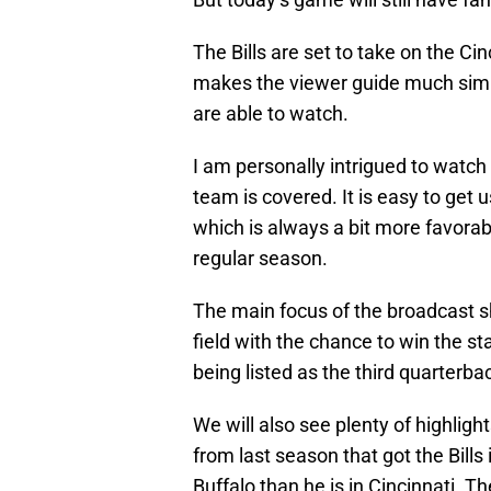
The Bills are set to take on the Ci
makes the viewer guide much simple
are able to watch.
I am personally intrigued to watch 
team is covered. It is easy to ge
which is always a bit more favorab
regular season.
The main focus of the broadcast s
field with the chance to win the st
being listed as the third quarterb
We will also see plenty of highlig
from last season that got the Bill
Buffalo than he is in Cincinnati. T