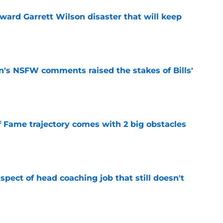
oward Garrett Wilson disaster that will keep
e
n's NSFW comments raised the stakes of Bills'
e
f Fame trajectory comes with 2 big obstacles
e
spect of head coaching job that still doesn't
e