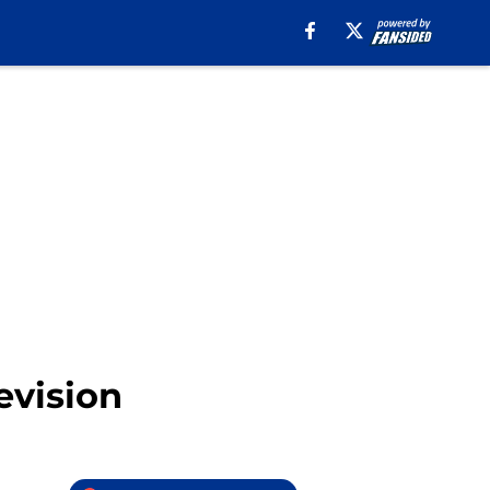
levision