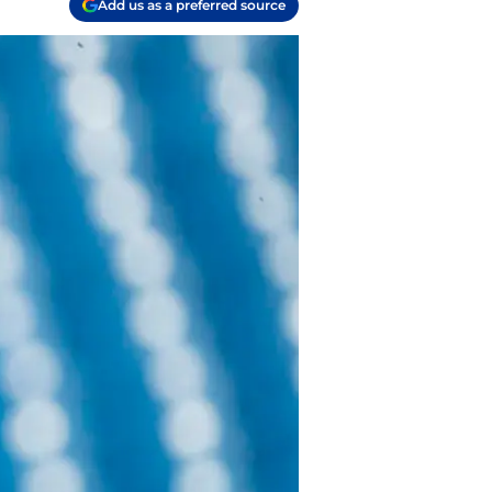
Add us as a preferred source