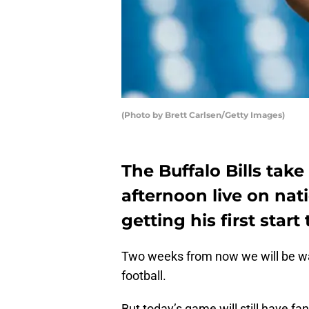
(Photo by Brett Carlsen/Getty Images)
The Buffalo Bills take
afternoon live on nati
getting his first start
Two weeks from now we will be w
football.
But today’s game will still have fa