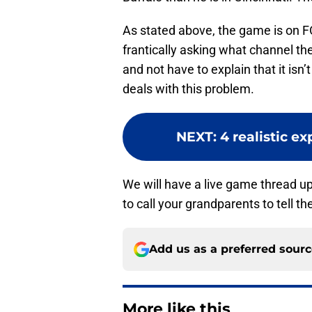
As stated above, the game is on F
frantically asking what channel th
and not have to explain that it isn
deals with this problem.
NEXT
:
4 realistic ex
We will have a live game thread up
to call your grandparents to tell 
Add us as a preferred sour
More like this