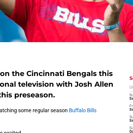
 on the Cincinnati Bengals this
S
onal television with Josh Allen
D
 this preseason.
S
Se
Fr
atching some regular season
Buffalo Bills
Se
S
S
S
ns excited.
Oc