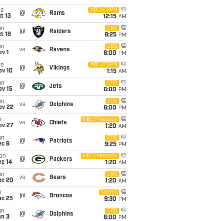
ue
ABC/ESPN
@
Rams
t 13
12:15
AM
un
CBS
@
Raiders
t 18
8:25
PM
un
CBS
vs
Ravens
v 1
6:00
PM
ue
ABC/ESPN
@
Vikings
ov 10
1:15
AM
un
CBS
@
Jets
ov 15
6:00
PM
un
FOX
vs
Dolphins
ov 22
6:00
PM
i
NBC/Peacock
vs
Chiefs
ov 27
1:20
AM
un
CBS
@
Patriots
ec 6
9:25
PM
on
NBC/Peacock
@
Packers
ec 14
1:20
AM
un
CBS
vs
Bears
ec 20
1:20
AM
i
Netflix
@
Broncos
ec 25
9:30
PM
un
CBS
@
Dolphins
an 3
6:00
PM