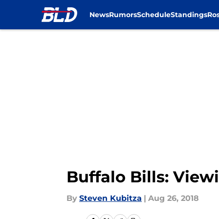
News
Rumors
Schedule
Standings
Ros
Skip to main content
Buffalo Bills: View
By
Steven Kubitza
|
Aug 26, 2018