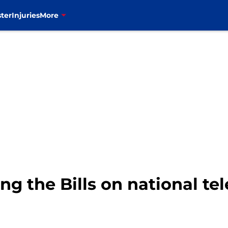
ter
Injuries
More
ing the Bills on national te