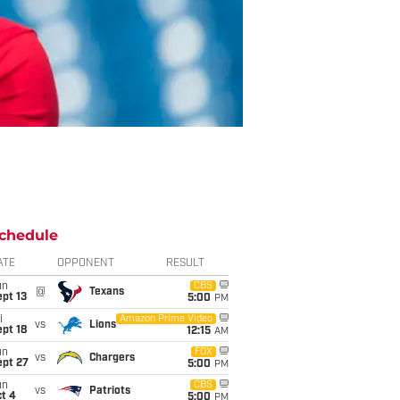
chedule
ATE
OPPONENT
RESULT
un
CBS
@
Texans
pt 13
5:00
PM
i
Amazon Prime Video
vs
Lions
pt 18
12:15
AM
un
FOX
vs
Chargers
ept 27
5:00
PM
un
CBS
vs
Patriots
t 4
5:00
PM