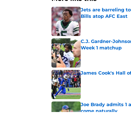
Jets are barreling t
Bills atop AFC East
Published by on Invalid Dat
C.J. Gardner-Johnso
Week 1 matchup
Published by on Invalid Dat
James Cook's Hall o
Published by on Invalid Dat
Joe Brady admits 1 a
come naturally
Published by on Invalid Dat