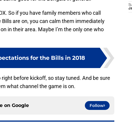
S
J
OX. So if you have family members who call
e Bills are on, you can calm them immediately
’t on in their area. Maybe I’m the only one who
pectations for the Bills in 2018
 right before kickoff, so stay tuned. And be sure
them what channel the game is on.
ce on
Google
Follow