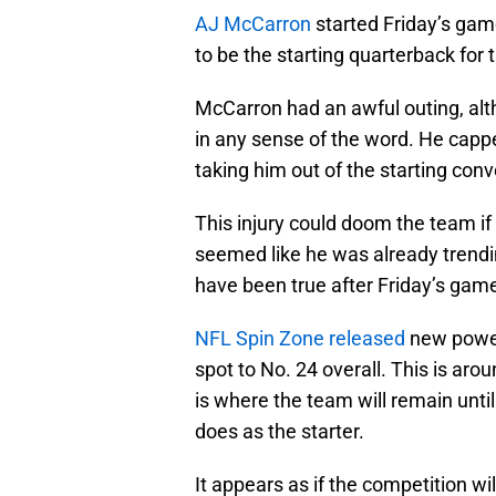
AJ McCarron
started Friday’s game
to be the starting quarterback for 
McCarron had an awful outing, alth
in any sense of the word. He capped
taking him out of the starting conv
This injury could doom the team if
seemed like he was already trend
have been true after Friday’s game
NFL Spin Zone released
new power
spot to No. 24 overall. This is ar
is where the team will remain unt
does as the starter.
It appears as if the competition w