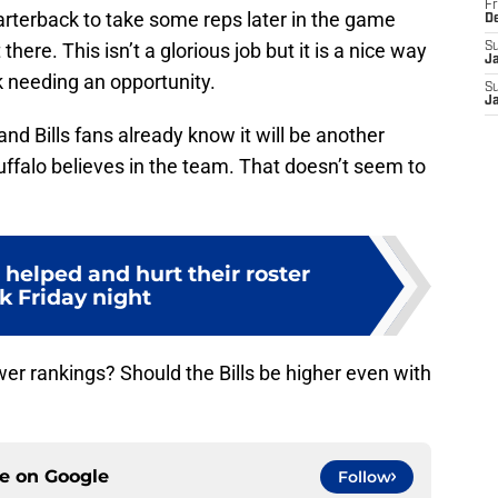
Fr
quarterback to take some reps later in the game
D
here. This isn’t a glorious job but it is a nice way
S
J
k needing an opportunity.
S
J
d Bills fans already know it will be another
ffalo believes in the team. That doesn’t seem to
helped and hurt their roster
k Friday night
er rankings? Should the Bills be higher even with
ce on
Google
Follow