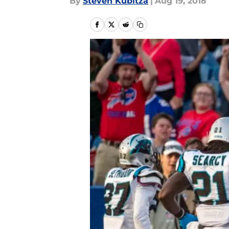
By
Steven Kubitza
|
Aug 19, 2018