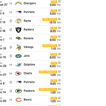
un
FOX
vs
Chargers
ept 27
5:00
PM
un
CBS
vs
Patriots
t 4
5:00
PM
ue
ABC/ESPN
@
Rams
t 13
12:15
AM
un
CBS
@
Raiders
t 18
8:25
PM
un
CBS
vs
Ravens
v 1
6:00
PM
ue
ABC/ESPN
@
Vikings
ov 10
1:15
AM
un
CBS
@
Jets
ov 15
6:00
PM
un
FOX
vs
Dolphins
ov 22
6:00
PM
i
NBC/Peacock
vs
Chiefs
ov 27
1:20
AM
un
CBS
@
Patriots
ec 6
9:25
PM
on
NBC/Peacock
@
Packers
ec 14
1:20
AM
un
CBS
vs
Bears
ec 20
1:20
AM