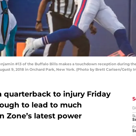
amin #13 of the Buffalo Bills makes a touchdown reception during the f
ugust 9, 2018 in Orchard Park, New York. (Photo by Brett Carlsen/Getty 
 a quarterback to injury Friday
S
nough to lead to much
D
 Zone’s latest power
S
Se
Fr
Se