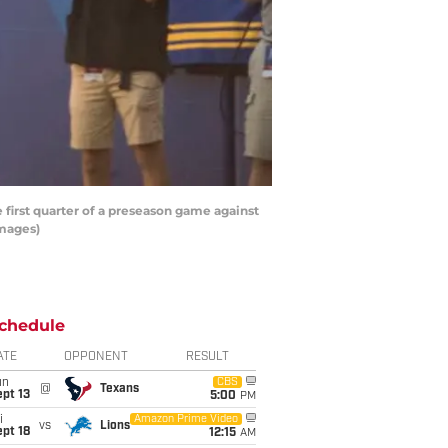
irst quarter of a preseason game against
Images)
chedule
ATE
OPPONENT
RESULT
un
CBS
@
Texans
pt 13
5:00
PM
i
Amazon Prime Video
vs
Lions
pt 18
12:15
AM