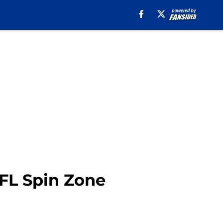
NFL Spin Zone