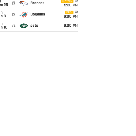
i
Netflix
@
Broncos
ec 25
9:30
PM
un
CBS
@
Dolphins
an 3
6:00
PM
un
vs
Jets
6:00
PM
an 10