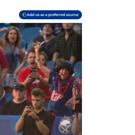
Add us as a preferred source