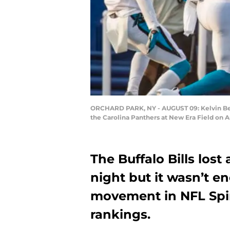
ORCHARD PARK, NY - AUGUST 09: Kelvin Benj
the Carolina Panthers at New Era Field on A
The Buffalo Bills lost
night but it wasn’t e
movement in NFL Spin
rankings.