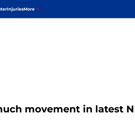
ter
Injuries
More
t much movement in latest 