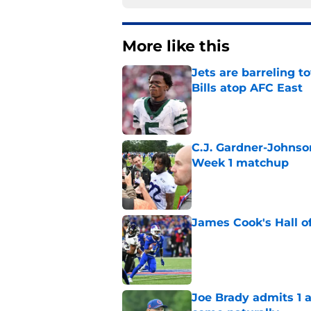
More like this
Jets are barreling t
Bills atop AFC East
Published by on Invalid Dat
C.J. Gardner-Johnso
Week 1 matchup
Published by on Invalid Dat
James Cook's Hall o
Published by on Invalid Dat
Joe Brady admits 1 a