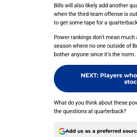
Bills will also likely add another 
when the third-team offense is out t
to get some tape for a quarterbac
Power rankings don’t mean much an
season where no one outside of Bu
bother anyone since it’s the norm.
NEXT
:
Players who 
stoc
What do you think about these pow
the questions at quarterback?
Add us as a preferred sour