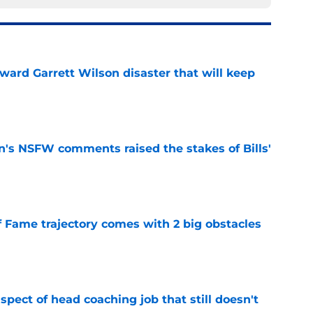
oward Garrett Wilson disaster that will keep
e
n's NSFW comments raised the stakes of Bills'
e
f Fame trajectory comes with 2 big obstacles
e
spect of head coaching job that still doesn't