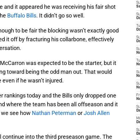
S
 and it appeared he was receiving his fair shot
S
the
Buffalo Bills
. It didn’t go so well.
S
Oc
T
ough to be fair the blocking wasn’t exactly good
Oc
S
 it off by fracturing his collarbone, effectively
Oc
ersation.
S
No
T
 McCarron was expected to be the starter, but it
N
ing toward being the odd man out. That would
S
N
 even if he wasn’t injured.
S
N
 rankings today and the Bills only dropped one
Fr
N
ound where the team has been all offseason and it
S
D
il we see how
Nathan Peterman
or
Josh Allen
M
D
S
D
ill continue into the third preseason game. The