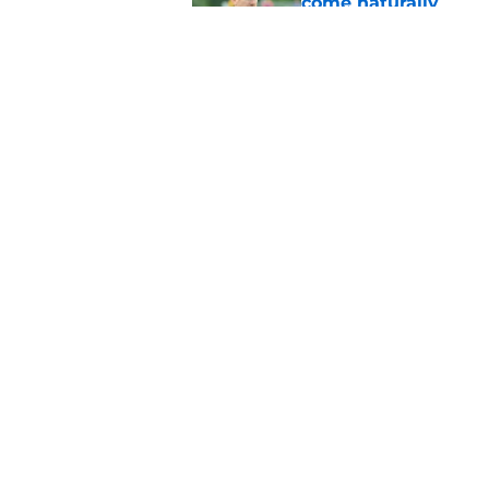
come naturally
Published by on Invalid Dat
Brandon Beane isn't 
reunion
Published by on Invalid Dat
5 related articles loaded
Home
/
Buffalo Bills News
About
Openin
FanSided Daily
Pitch a
Legal Disclaimer
Accessi