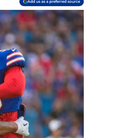
Add us as a preferred source