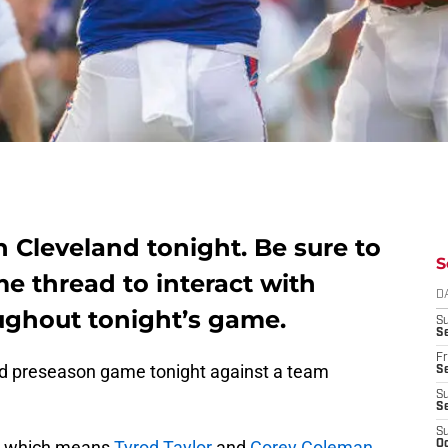
in Cleveland tonight. Be sure to
S
ame thread to interact with
D
oughout tonight’s game.
S
Se
Fr
road preseason game tonight against a team
Se
S
S
S
s, which means
Tyrod Taylor
and
Corey Coleman
Oc