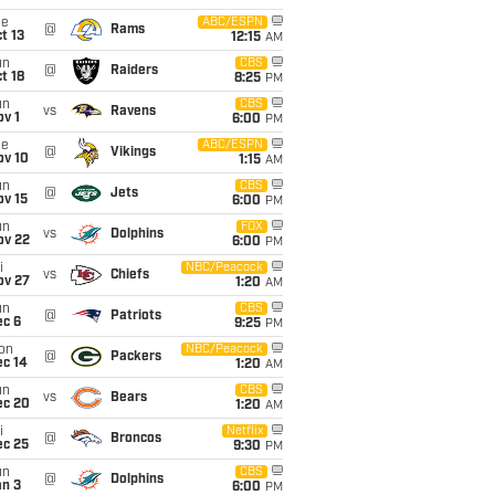
ue
ABC/ESPN
@
Rams
t 13
12:15
AM
un
CBS
@
Raiders
t 18
8:25
PM
un
CBS
vs
Ravens
v 1
6:00
PM
ue
ABC/ESPN
@
Vikings
ov 10
1:15
AM
un
CBS
@
Jets
ov 15
6:00
PM
un
FOX
vs
Dolphins
ov 22
6:00
PM
i
NBC/Peacock
vs
Chiefs
ov 27
1:20
AM
un
CBS
@
Patriots
ec 6
9:25
PM
on
NBC/Peacock
@
Packers
ec 14
1:20
AM
un
CBS
vs
Bears
ec 20
1:20
AM
i
Netflix
@
Broncos
ec 25
9:30
PM
un
CBS
@
Dolphins
an 3
6:00
PM