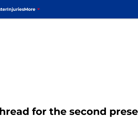
ter
Injuries
More
e thread for the second pre