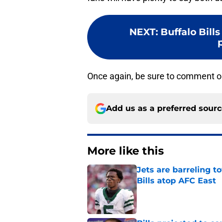
NEXT
:
Buffalo Bill
Once again, be sure to comment o
Add us as a preferred sour
More like this
Jets are barreling t
Bills atop AFC East
Published by on Invalid Dat