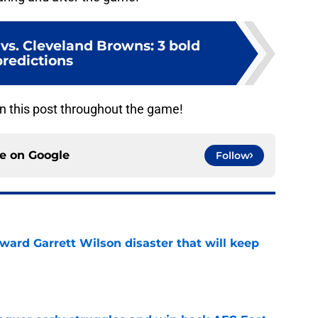
s vs. Cleveland Browns: 3 bold
predictions
n this post throughout the game!
ce on
Google
Follow
oward Garrett Wilson disaster that will keep
e