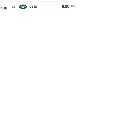
un
vs
Jets
6:00
PM
an 10