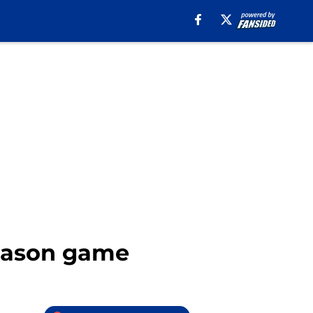
season game