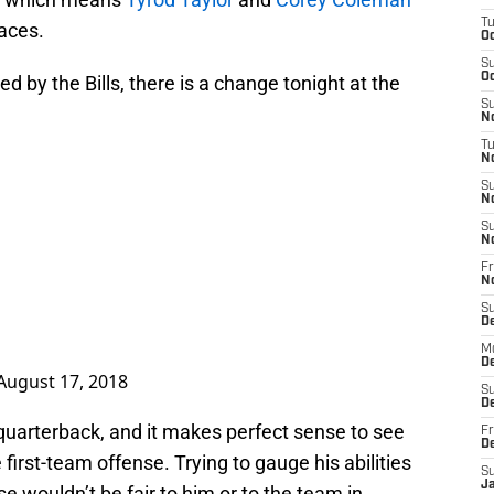
T
faces.
Oc
S
Oc
 by the Bills, there is a change tonight at the
S
No
T
N
S
N
S
N
Fr
N
S
D
M
D
August 17, 2018
S
D
at quarterback, and it makes perfect sense to see
Fr
D
irst-team offense. Trying to gauge his abilities
S
J
e wouldn’t be fair to him or to the team in