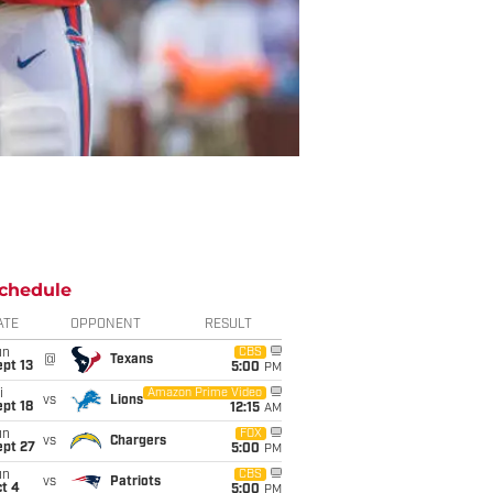
chedule
ATE
OPPONENT
RESULT
un
CBS
@
Texans
pt 13
5:00
PM
i
Amazon Prime Video
vs
Lions
pt 18
12:15
AM
un
FOX
vs
Chargers
ept 27
5:00
PM
un
CBS
vs
Patriots
t 4
5:00
PM