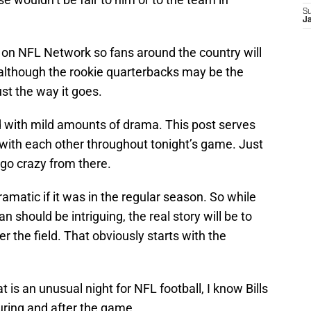
S
J
n on NFL Network so fans around the country will
 although the rookie quarterbacks may be the
st the way it goes.
ed with mild amounts of drama. This post serves
ct with each other throughout tonight’s game. Just
go crazy from there.
atic if it was in the regular season. So while
n should be intriguing, the real story will be to
ver the field. That obviously starts with the
at is an unusual night for NFL football, I know Bills
during and after the game.