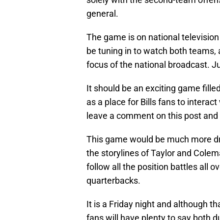
general.
The game is on national televisio
be tuning in to watch both teams,
focus of the national broadcast. Ju
It should be an exciting game fill
as a place for Bills fans to intera
leave a comment on this post and 
This game would be much more dram
the storylines of Taylor and Colema
follow all the position battles all o
quarterbacks.
It is a Friday night and although th
fans will have plenty to say both 