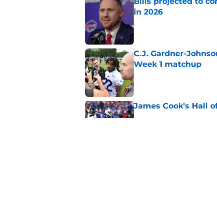
Bills projected to c
in 2026
Published by on Invalid Dat
C.J. Gardner-Johnso
Week 1 matchup
Published by on Invalid Dat
James Cook's Hall o
Published by on Invalid Dat
Jim Leonhard's prai
player
Published by on Invalid Dat
5 related articles loaded