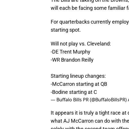
will each be facing some familiar 
For quarterbacks currently employed
starting spot.
Will not play vs. Cleveland:
-DE Trent Murphy
-WR Brandon Reilly
Starting lineup changes:
-McCarron starting at QB
-Bodine starting at C
— Buffalo Bills PR (@BuffaloBillsPR)
It appears it is truly a tight race 
what AJ McCarron can do with the f
solely with the second-team offens