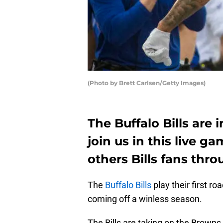
(Photo by Brett Carlsen/Getty Images)
The Buffalo Bills are 
join us in this live g
others Bills fans thr
The
Buffalo Bills
play their first 
coming off a winless season.
The Bills are taking on the Brown