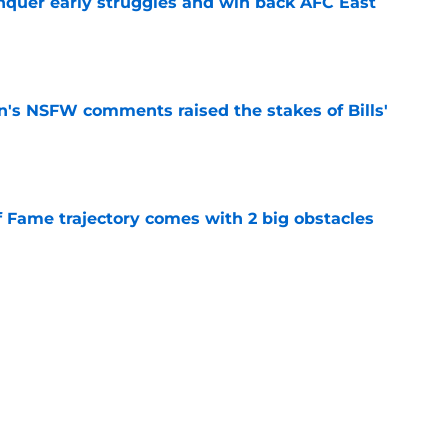
onquer early struggles and win back AFC East
e
n's NSFW comments raised the stakes of Bills'
e
f Fame trajectory comes with 2 big obstacles
e
se points to an unexpected Bills breakout
e