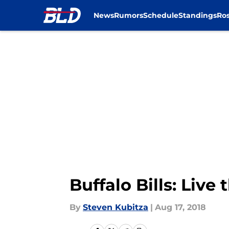
News
Rumors
Schedule
Standings
Ros
Skip to main content
Buffalo Bills: Liv
By
Steven Kubitza
|
Aug 17, 2018