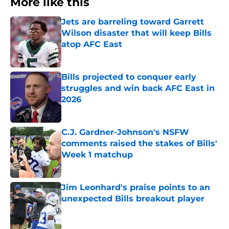
More like this
Jets are barreling toward Garrett
Wilson disaster that will keep Bills
atop AFC East
Published by on Invalid Date
Bills projected to conquer early
struggles and win back AFC East in
2026
Published by on Invalid Date
C.J. Gardner-Johnson's NSFW
comments raised the stakes of Bills'
Week 1 matchup
Published by on Invalid Date
Jim Leonhard's praise points to an
unexpected Bills breakout player
Published by on Invalid Date