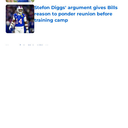
Stefon Diggs' argument gives Bills
reason to ponder reunion before
training camp
Published by on Invalid Date
5 related articles loaded
Home
/
Buffalo Bills News
About
Openings
Contact
Our 300+ Sites
Mobile Apps
FanSided Daily
Pitch a Story
Privacy Policy