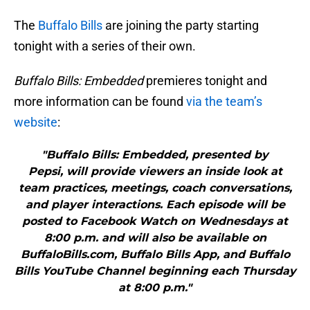
The
Buffalo Bills
are joining the party starting
tonight with a series of their own.
Buffalo Bills: Embedded
premieres tonight and
more information can be found
via the team’s
website
:
"Buffalo Bills: Embedded, presented by
Pepsi, will provide viewers an inside look at
team practices, meetings, coach conversations,
and player interactions. Each episode will be
posted to Facebook Watch on Wednesdays at
8:00 p.m. and will also be available on
BuffaloBills.com, Buffalo Bills App, and Buffalo
Bills YouTube Channel beginning each Thursday
at 8:00 p.m."