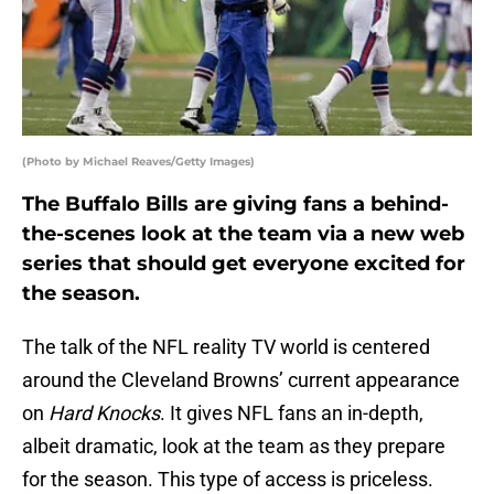
(Photo by Michael Reaves/Getty Images)
The Buffalo Bills are giving fans a behind-
the-scenes look at the team via a new web
series that should get everyone excited for
the season.
The talk of the NFL reality TV world is centered
around the Cleveland Browns’ current appearance
on
Hard Knocks
. It gives NFL fans an in-depth,
albeit dramatic, look at the team as they prepare
for the season. This type of access is priceless.