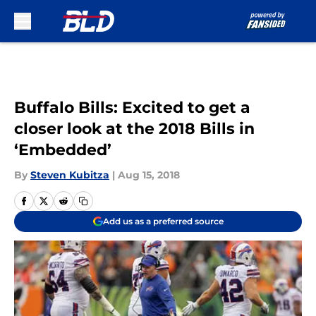
Skip to main content
Buffalo Bills: Excited to get a
closer look at the 2018 Bills in
‘Embedded’
By
Steven Kubitza
|
Aug 15, 2018
Add us as a preferred source