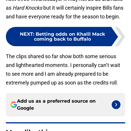
as
Hard Knocks
but it will certainly inspire Bills fans
and have everyone ready for the season to begin.
NEXT
:
Betting odds on Khalil Mack
coming back to Buffalo
The clips shared so far show both some serious
and lighthearted moments. I personally can’t wait
to see more and I am already prepared to be
extremely pumped up as soon as the credits roll.
Add us as a preferred source on
Google