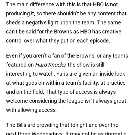
The main difference with this is that HBO is not
producing it, so there shouldn’t be any content that
sheds a negative light upon the team. The same
can’t be said for the Browns as HBO has creative
control over what they put on each episode.
Even if you aren’t a fan of the Browns, or any teams
featured on
Hard Knocks
, the show is still
interesting to watch. Fans are given an inside look
at what goes on within a team’s facility, at practice
and on the field. That type of access is always
welcome considering the league isn’t always great
with allowing access.
The Bills are providing that tonight and over the
next three Wednesdays. It may not be as dramatic