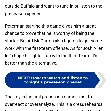
outside Buffalo and want to tune in or listen to the
preseason opener.
Peterman starting this game gives him a great
chance to prove that he is worthy of being the
starter. But AJ McCarron also figures to get some
work with the first-team offense. As for Josh Allen,
let’s hope he lights it up with the third-team. It’s
better than the alternative.
NEXT
:
How to watch and listen to
tonight’s preseason opener
The key in the first preseason game is not to
overreact or overanalyze. This is a dress rehearsal