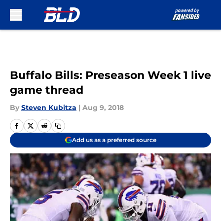
Skip to main content
Buffalo Bills: Preseason Week 1 live
game thread
By
Steven Kubitza
|
Aug 9, 2018
Add us as a preferred source