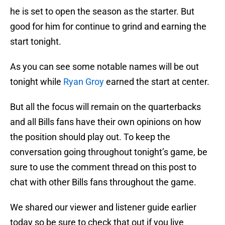
he is set to open the season as the starter. But
good for him for continue to grind and earning the
start tonight.
As you can see some notable names will be out
tonight while
Ryan Groy
earned the start at center.
But all the focus will remain on the quarterbacks
and all Bills fans have their own opinions on how
the position should play out. To keep the
conversation going throughout tonight’s game, be
sure to use the comment thread on this post to
chat with other Bills fans throughout the game.
We shared our viewer and listener guide earlier
today so be sure to check that out if you live