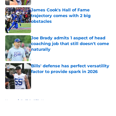
James Cook's Hall of Fame
trajectory comes with 2 big
obstacles
Published by on Invalid Date
Joe Brady admits 1 aspect of head
coaching job that still doesn't come
naturally
Published by on Invalid Date
Bills' defense has perfect versatility
factor to provide spark in 2026
Published by on Invalid Date
5 related articles loaded
Home
/
Buffalo Bills News