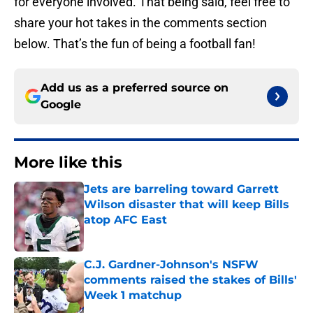
for everyone involved. That being said, feel free to
share your hot takes in the comments section
below. That’s the fun of being a football fan!
Add us as a preferred source on
Google
More like this
Jets are barreling toward Garrett
Wilson disaster that will keep Bills
atop AFC East
Published by on Invalid Date
C.J. Gardner-Johnson's NSFW
comments raised the stakes of Bills'
Week 1 matchup
Published by on Invalid Date