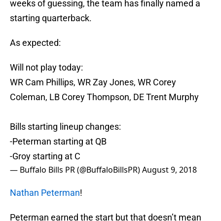
weeks of guessing, the team has finally named a
starting quarterback.
As expected:
Will not play today:
WR Cam Phillips, WR Zay Jones, WR Corey
Coleman, LB Corey Thompson, DE Trent Murphy
Bills starting lineup changes:
-Peterman starting at QB
-Groy starting at C
— Buffalo Bills PR (@BuffaloBillsPR)
August 9, 2018
Nathan Peterman
!
Peterman earned the start but that doesn’t mean