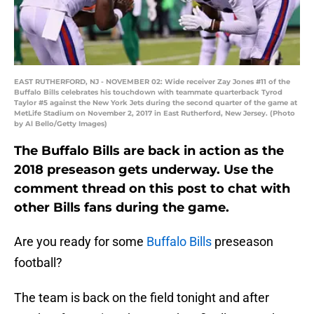
EAST RUTHERFORD, NJ - NOVEMBER 02: Wide receiver Zay Jones #11 of the
Buffalo Bills celebrates his touchdown with teammate quarterback Tyrod
Taylor #5 against the New York Jets during the second quarter of the game at
MetLife Stadium on November 2, 2017 in East Rutherford, New Jersey. (Photo
by Al Bello/Getty Images)
The Buffalo Bills are back in action as the
2018 preseason gets underway. Use the
comment thread on this post to chat with
other Bills fans during the game.
Are you ready for some
Buffalo Bills
preseason
football?
The team is back on the field tonight and after