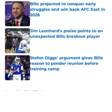
Bills projected to conquer early
struggles and win back AFC East in
2026
Published by on Invalid Date
Jim Leonhard's praise points to an
unexpected Bills breakout player
Published by on Invalid Date
Stefon Diggs' argument gives Bills
reason to ponder reunion before
training camp
Published by on Invalid Date
5 related articles loaded
Home
/
Buffalo Bills News