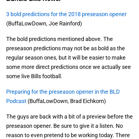
3 bold predictions for the 2018 preseason opener
(BuffaLowDown, Joe Rainford)
The bold predictions mentioned above. The
preseason predictions may not be as bold as the
regular season ones, but it will be easier to make
some more direct predictions once we actually see
some live Bills football.
Preparing for the preseason opener in the BLD
Podcast
(BuffaLowDown, Brad Eichkorn)
The guys are back with a bit of a preview before the
preseason opener. Be sure to give it a listen. No
reason to even pretend to be working today. There