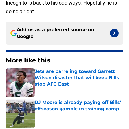
Incognito is back to his odd ways. Hopefully he is
doing alright.
Add us as a preferred source on
Google
More like this
Jets are barreling toward Garrett
Wilson disaster that will keep Bills
atop AFC East
Published by on Invalid Date
DJ Moore is already paying off Bills'
offseason gamble in training camp
Published by on Invalid Date