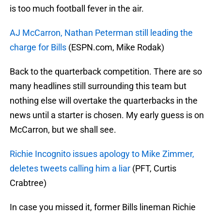
is too much football fever in the air.
AJ McCarron, Nathan Peterman still leading the
charge for Bills
(ESPN.com, Mike Rodak)
Back to the quarterback competition. There are so
many headlines still surrounding this team but
nothing else will overtake the quarterbacks in the
news until a starter is chosen. My early guess is on
McCarron, but we shall see.
Richie Incognito issues apology to Mike Zimmer,
deletes tweets calling him a liar
(PFT, Curtis
Crabtree)
In case you missed it, former Bills lineman Richie