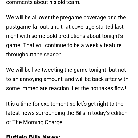
comments about his old team.
We will be all over the pregame coverage and the
postgame fallout, and that coverage started last
night with some bold predictions about tonight’s
game. That will continue to be a weekly feature
throughout the season.
We will be live tweeting the game tonight, but not
to an annoying amount, and will be back after with
some immediate reaction. Let the hot takes flow!
It is a time for excitement so let’s get right to the
latest news surrounding the Bills in today’s edition
of The Morning Charge.
Buffalo Bills News: