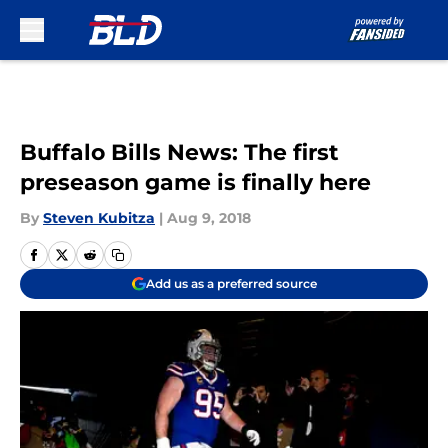
Skip to main content
Buffalo Bills News: The first
preseason game is finally here
By
Steven Kubitza
|
Aug 9, 2018
Add us as a preferred source