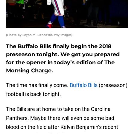
(Photo by Bryan M. Bennett/Getty Images)
The Buffalo Bills finally begin the 2018
preseason tonight. We get you prepared
for the opener in today’s edition of The
Morning Charge.
The time has finally come.
Buffalo Bills
(preseason)
football is back tonight.
The Bills are at home to take on the Carolina
Panthers. Maybe there will even be some bad
blood on the field after Kelvin Benjamin’s recent