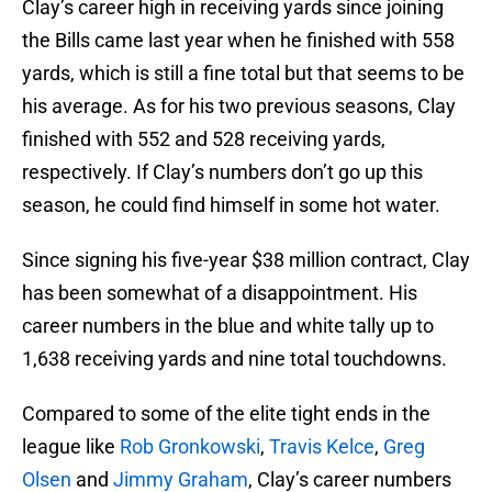
Clay’s career high in receiving yards since joining
the Bills came last year when he finished with 558
yards, which is still a fine total but that seems to be
his average. As for his two previous seasons, Clay
finished with 552 and 528 receiving yards,
respectively. If Clay’s numbers don’t go up this
season, he could find himself in some hot water.
Since signing his five-year $38 million contract, Clay
has been somewhat of a disappointment. His
career numbers in the blue and white tally up to
1,638 receiving yards and nine total touchdowns.
Compared to some of the elite tight ends in the
league like
Rob Gronkowski
,
Travis Kelce
,
Greg
Olsen
and
Jimmy Graham
, Clay’s career numbers