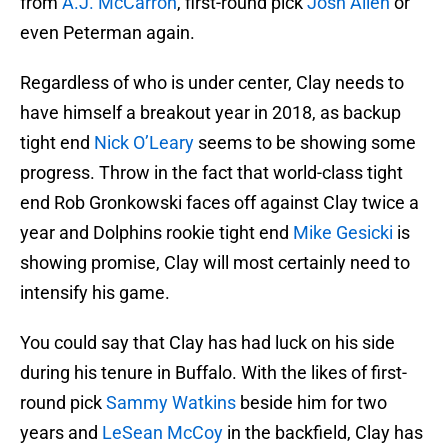
from
A.J. McCarron
, first-round pick
Josh Allen
or
even Peterman again.
Regardless of who is under center, Clay needs to
have himself a breakout year in 2018, as backup
tight end
Nick O’Leary
seems to be showing some
progress. Throw in the fact that world-class tight
end Rob Gronkowski faces off against Clay twice a
year and Dolphins rookie tight end
Mike Gesicki
is
showing promise, Clay will most certainly need to
intensify his game.
You could say that Clay has had luck on his side
during his tenure in Buffalo. With the likes of first-
round pick
Sammy Watkins
beside him for two
years and
LeSean McCoy
in the backfield, Clay has