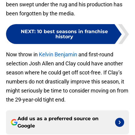
been swept under the rug and his production has
been forgotten by the media.
NEXT
:
10 best seasons in franchise
history
Now throw in
Kelvin Benjamin
and first-round
selection Josh Allen and Clay could have another
season where he could get off scot-free. If Clay’s
numbers do not drastically improve this season, it
might seriously be time to consider moving on from
the 29-year-old tight end.
Add us as a preferred source on
Google