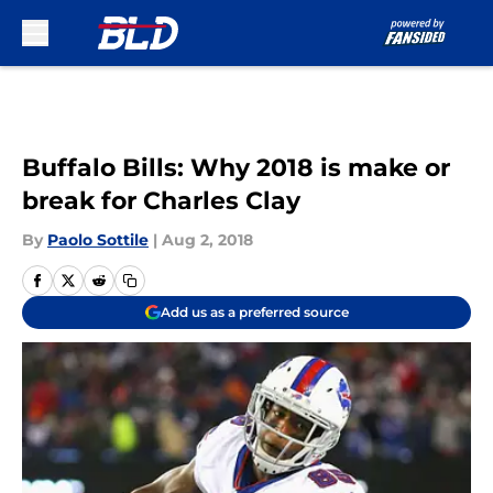
Skip to main content
Buffalo Bills: Why 2018 is make or
break for Charles Clay
By
Paolo Sottile
|
Aug 2, 2018
Add us as a preferred source