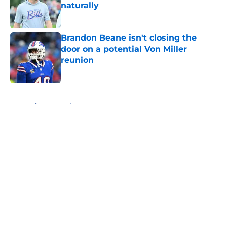
naturally
Published by on Invalid Date
Brandon Beane isn't closing the
door on a potential Von Miller
reunion
Published by on Invalid Date
5 related articles loaded
Home
/
Buffalo Bills News
About
Openings
Contact
Our 300+ Sites
Mobile Apps
FanSided Daily