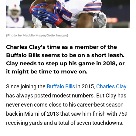
(Photo by Maddie Meyer/Getty Images)
Charles Clay’s time as a member of the
Buffalo Bills seems to be on a short leash.
Clay needs to step up his game in 2018, or
it might be time to move on.
Since joining the
Buffalo Bills
in 2015,
Charles Clay
has always posted modest numbers. But Clay has
never even come close to his career-best season
back in Miami of 2013 that saw him finish with 759
receiving yards and a total of seven touchdowns.