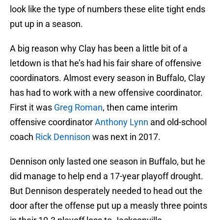
look like the type of numbers these elite tight ends
put up in a season.
A big reason why Clay has been a little bit of a
letdown is that he’s had his fair share of offensive
coordinators. Almost every season in Buffalo, Clay
has had to work with a new offensive coordinator.
First it was
Greg Roman
, then came interim
offensive coordinator
Anthony Lynn
and old-school
coach
Rick Dennison
was next in 2017.
Dennison only lasted one season in Buffalo, but he
did manage to help end a 17-year playoff drought.
But Dennison desperately needed to head out the
door after the offense put up a measly three points