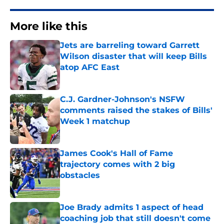
More like this
Jets are barreling toward Garrett
Wilson disaster that will keep Bills
atop AFC East
Published by on Invalid Date
C.J. Gardner-Johnson's NSFW
comments raised the stakes of Bills'
Week 1 matchup
Published by on Invalid Date
James Cook's Hall of Fame
trajectory comes with 2 big
obstacles
Published by on Invalid Date
Joe Brady admits 1 aspect of head
coaching job that still doesn't come