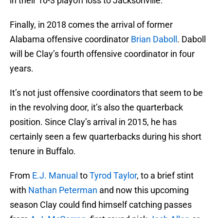
in their 10-3 playoff loss to Jacksonville.
Finally, in 2018 comes the arrival of former
Alabama offensive coordinator
Brian Daboll
. Daboll
will be Clay’s fourth offensive coordinator in four
years.
It’s not just offensive coordinators that seem to be
in the revolving door, it’s also the quarterback
position. Since Clay’s arrival in 2015, he has
certainly seen a few quarterbacks during his short
tenure in Buffalo.
From
E.J. Manual
to
Tyrod Taylor
, to a brief stint
with
Nathan Peterman
and now this upcoming
season Clay could find himself catching passes