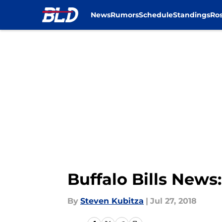
News
Rumors
Schedule
Standings
Ros
Skip to main content
Buffalo Bills News
By
Steven Kubitza
|
Jul 27, 2018