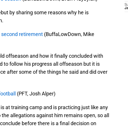
S
J
ebut by sharing some reasons why he is
n.
o second retirement
(BuffaLowDown, Mike
ild offseason and how it finally concluded with
 to follow his progress all offseason but it is
ce after some of the things he said and did over
ootball
(PFT, Josh Alper)
 at training camp and is practicing just like any
o the allegations against him remains open, so all
 conclude before there is a final decision on