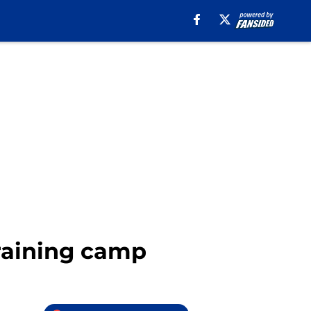
training camp