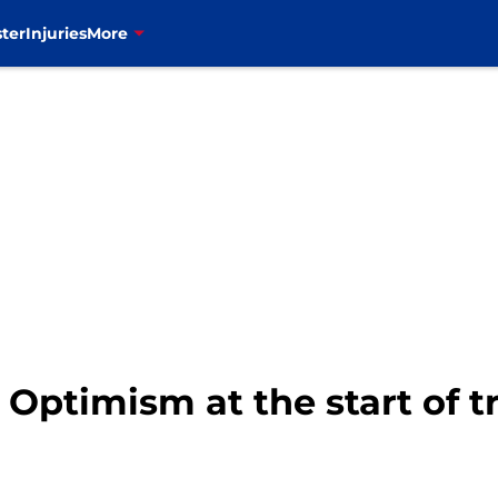
ter
Injuries
More
: Optimism at the start of 