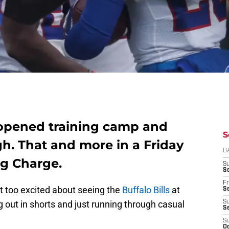
t opened training camp and
S
h. That and more in a Friday
D
ng Charge.
S
Se
Fr
t too excited about seeing the
Buffalo Bills
at
Se
 out in shorts and just running through casual
S
S
S
Oc