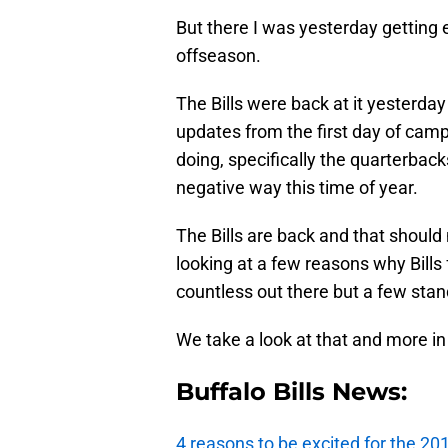
But there I was yesterday getting e
offseason.
The Bills were back at it yesterday
updates from the first day of cam
doing, specifically the quarterback
negative way this time of year.
The Bills are back and that shoul
looking at a few reasons why Bills
countless out there but a few stan
We take a look at that and more in
Buffalo Bills News:
4 reasons to be excited for the 2