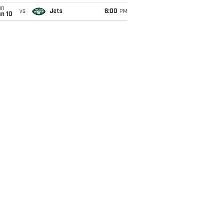
un
vs
Jets
6:00
PM
an 10