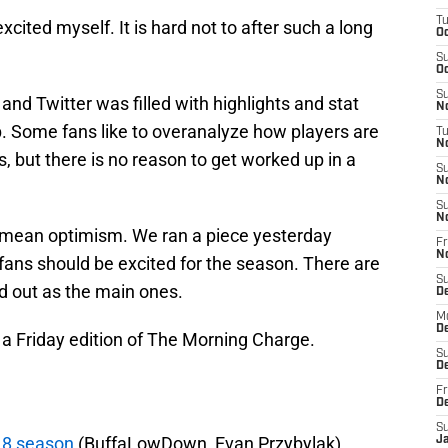
T
xcited myself. It is hard not to after such a long
Oc
S
Oc
S
 and Twitter was filled with highlights and stat
No
p. Some fans like to overanalyze how players are
T
N
s, but there is no reason to get worked up in a
S
N
S
N
d mean optimism. We ran a piece yesterday
Fr
N
 fans should be excited for the season. There are
S
d out as the main ones.
D
M
D
 a Friday edition of The Morning Charge.
S
D
Fr
D
S
018 season
(BuffaLowDown, Evan Przybylak)
J