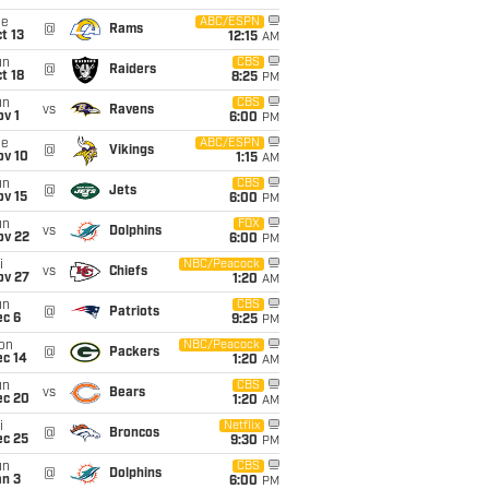
ue
ABC/ESPN
@
Rams
t 13
12:15
AM
un
CBS
@
Raiders
t 18
8:25
PM
un
CBS
vs
Ravens
v 1
6:00
PM
ue
ABC/ESPN
@
Vikings
ov 10
1:15
AM
un
CBS
@
Jets
ov 15
6:00
PM
un
FOX
vs
Dolphins
ov 22
6:00
PM
i
NBC/Peacock
vs
Chiefs
ov 27
1:20
AM
un
CBS
@
Patriots
ec 6
9:25
PM
on
NBC/Peacock
@
Packers
ec 14
1:20
AM
un
CBS
vs
Bears
ec 20
1:20
AM
i
Netflix
@
Broncos
ec 25
9:30
PM
un
CBS
@
Dolphins
an 3
6:00
PM