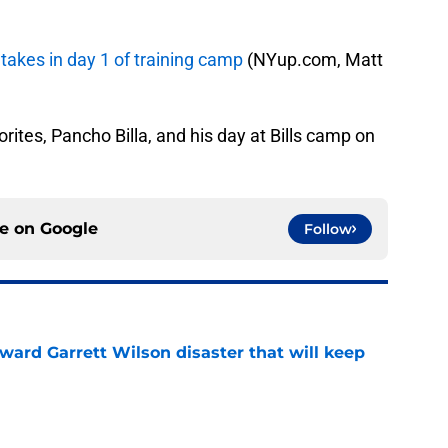
 takes in day 1 of training camp
(NYup.com, Matt
vorites, Pancho Billa, and his day at Bills camp on
ce on
Google
Follow
oward Garrett Wilson disaster that will keep
e