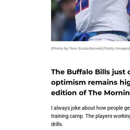
(Photo by Tom Szczerbowski/Getty Images)
The Buffalo Bills jus
optimism remains hig
edition of The Morni
I always joke about how people ge
training camp. The players working
drills.