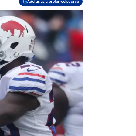
Add us as a preferred source