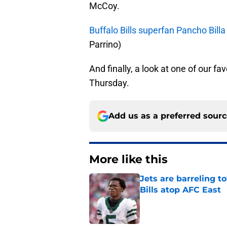
McCoy.
Buffalo Bills superfan Pancho Billa
Parrino)
And finally, a look at one of our fa
Thursday.
Add us as a preferred sour
More like this
Jets are barreling t
Bills atop AFC East
Published by on Invalid Dat