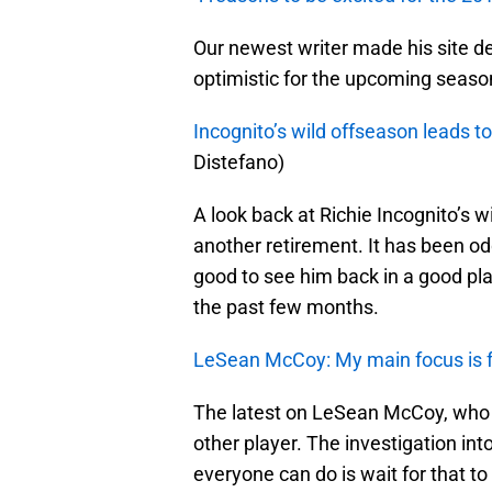
Our newest writer made his site d
optimistic for the upcoming seaso
Incognito’s wild offseason leads t
Distefano)
A look back at Richie Incognito’s w
another retirement. It has been odd
good to see him back in a good pla
the past few months.
LeSean McCoy: My main focus is f
The latest on LeSean McCoy, who is
other player. The investigation int
everyone can do is wait for that to