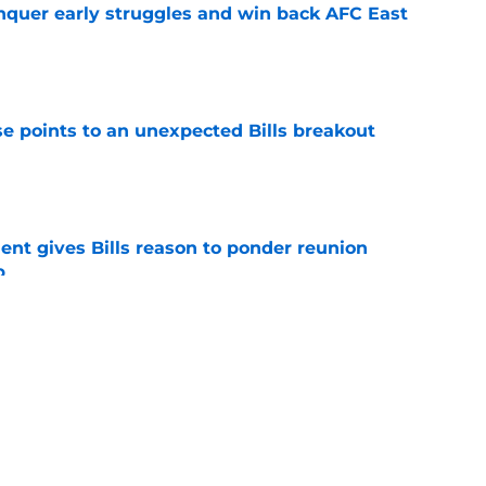
onquer early struggles and win back AFC East
e
se points to an unexpected Bills breakout
e
ent gives Bills reason to ponder reunion
p
e
ite pass protection is drawing attention it
e