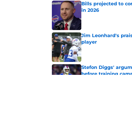
Bills projected to c
in 2026
Published by on Invalid Dat
Jim Leonhard's prai
player
Published by on Invalid Dat
Stefon Diggs' argum
before training cam
Published by on Invalid Dat
Connor McGovern's el
deserves
Published by on Invalid Dat
5 related articles loaded