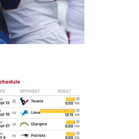
chedule
ATE
OPPONENT
RESULT
un
CBS
@
Texans
pt 13
5:00
PM
i
Amazon Prime Video
vs
Lions
pt 18
12:15
AM
un
FOX
vs
Chargers
ept 27
5:00
PM
un
CBS
vs
Patriots
t 4
5:00
PM