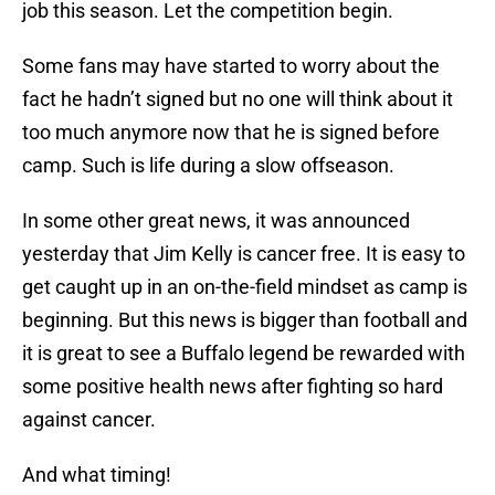
job this season. Let the competition begin.
Some fans may have started to worry about the
fact he hadn’t signed but no one will think about it
too much anymore now that he is signed before
camp. Such is life during a slow offseason.
In some other great news, it was announced
yesterday that Jim Kelly is cancer free. It is easy to
get caught up in an on-the-field mindset as camp is
beginning. But this news is bigger than football and
it is great to see a Buffalo legend be rewarded with
some positive health news after fighting so hard
against cancer.
And what timing!