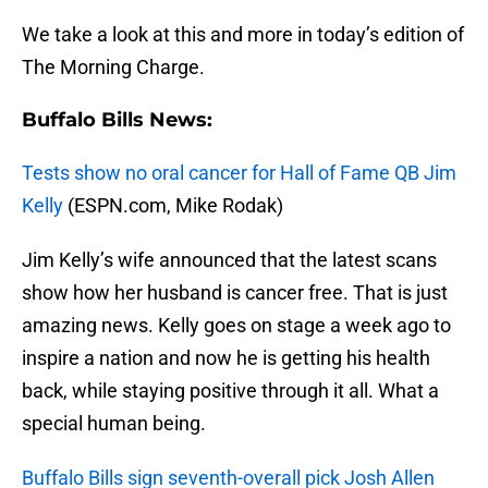
We take a look at this and more in today’s edition of
The Morning Charge.
Buffalo Bills News:
Tests show no oral cancer for Hall of Fame QB Jim
Kelly
(ESPN.com, Mike Rodak)
Jim Kelly’s wife announced that the latest scans
show how her husband is cancer free. That is just
amazing news. Kelly goes on stage a week ago to
inspire a nation and now he is getting his health
back, while staying positive through it all. What a
special human being.
Buffalo Bills sign seventh-overall pick Josh Allen