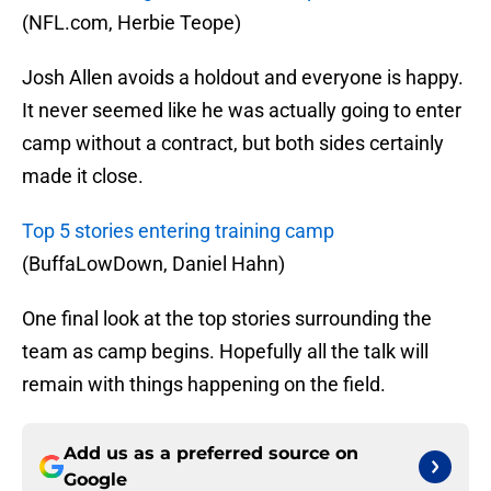
(NFL.com, Herbie Teope)
Josh Allen avoids a holdout and everyone is happy.
It never seemed like he was actually going to enter
camp without a contract, but both sides certainly
made it close.
Top 5 stories entering training camp
(BuffaLowDown, Daniel Hahn)
One final look at the top stories surrounding the
team as camp begins. Hopefully all the talk will
remain with things happening on the field.
Add us as a preferred source on
Google