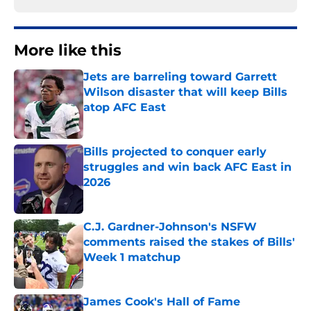
More like this
Jets are barreling toward Garrett
Wilson disaster that will keep Bills
atop AFC East
Published by on Invalid Date
Bills projected to conquer early
struggles and win back AFC East in
2026
Published by on Invalid Date
C.J. Gardner-Johnson's NSFW
comments raised the stakes of Bills'
Week 1 matchup
Published by on Invalid Date
James Cook's Hall of Fame