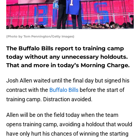
(Photo by Tom Pennington/Getty Images)
The Buffalo Bills report to training camp
today without any unnecessary holdouts.
That and more in today’s Morning Charge.
Josh Allen waited until the final day but signed his
contract with the
Buffalo Bills
before the start of
training camp. Distraction avoided.
Allen will be on the field today when the team
opens training camp, avoiding a holdout that would
have only hurt his chances of winning the starting