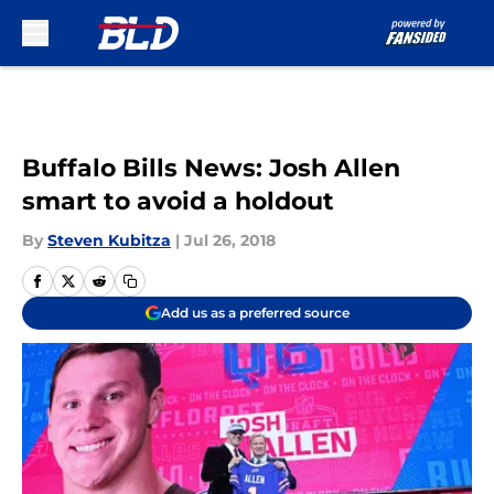
Skip to main content
Buffalo Bills News: Josh Allen
smart to avoid a holdout
By
Steven Kubitza
|
Jul 26, 2018
Add us as a preferred source