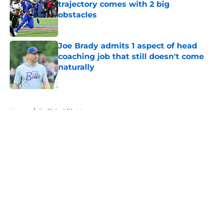
trajectory comes with 2 big
obstacles
Published by on Invalid Date
Joe Brady admits 1 aspect of head
coaching job that still doesn't come
naturally
Published by on Invalid Date
5 related articles loaded
Home
/
Buffalo Bills News
About
Openings
Contact
Our 300+ Sites
Mobile Apps
FanSided Daily